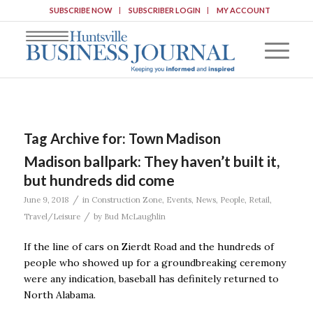
SUBSCRIBE NOW
SUBSCRIBER LOGIN
MY ACCOUNT
Tag Archive for:
Town Madison
Madison ballpark: They haven’t built it,
but hundreds did come
/
June 9, 2018
in
Construction Zone
,
Events
,
News
,
People
,
Retail
,
/
Travel/Leisure
by
Bud McLaughlin
If the line of cars on Zierdt Road and the hundreds of
people who showed up for a groundbreaking ceremony
were any indication, baseball has definitely returned to
North Alabama.