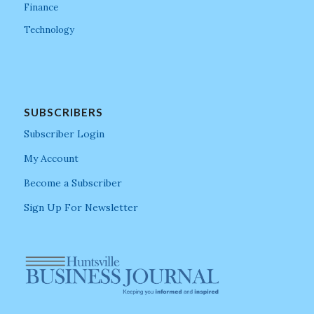
Finance
Technology
SUBSCRIBERS
Subscriber Login
My Account
Become a Subscriber
Sign Up For Newsletter