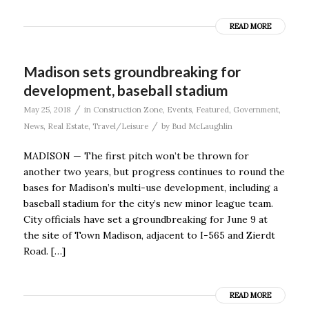
READ MORE
Madison sets groundbreaking for
development, baseball stadium
/
May 25, 2018
in
Construction Zone
,
Events
,
Featured
,
Government
,
/
News
,
Real Estate
,
Travel/Leisure
by
Bud McLaughlin
MADISON — The first pitch won’t be thrown for
another two years, but progress continues to round the
bases for Madison’s multi-use development, including a
baseball stadium for the city’s new minor league team.
City officials have set a groundbreaking for June 9 at
the site of Town Madison, adjacent to I-565 and Zierdt
Road. […]
READ MORE