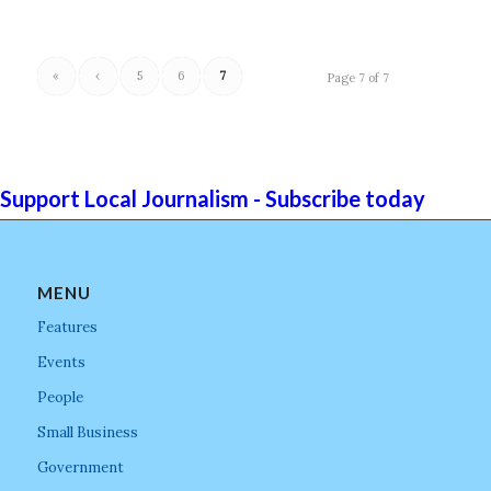
«
‹
5
6
7
Page 7 of 7
Support Local Journalism - Subscribe today
MENU
Features
Events
People
Small Business
Government