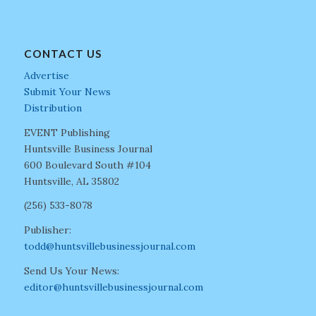
CONTACT US
Advertise
Submit Your News
Distribution
EVENT Publishing
Huntsville Business Journal
600 Boulevard South #104
Huntsville, AL 35802
(256) 533-8078
Publisher:
todd@huntsvillebusinessjournal.com
Send Us Your News:
editor@huntsvillebusinessjournal.com