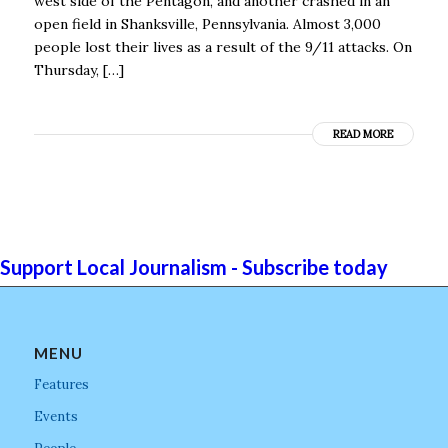
west side of the Pentagon, and another crashed in an
open field in Shanksville, Pennsylvania. Almost 3,000
people lost their lives as a result of the 9/11 attacks. On
Thursday, […]
READ MORE
Support Local Journalism - Subscribe today
MENU
Features
Events