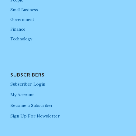
People
Small Business
Government
Finance
Technology
SUBSCRIBERS
Subscriber Login
My Account
Become a Subscriber
Sign Up For Newsletter