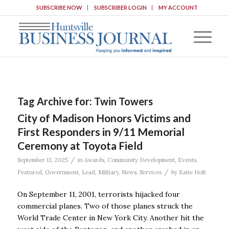
SUBSCRIBE NOW
SUBSCRIBER LOGIN
MY ACCOUNT
Tag Archive for:
Twin Towers
City of Madison Honors Victims and
First Responders in 9/11 Memorial
Ceremony at Toyota Field
/
September 13, 2025
in
Awards
,
Community Development
,
Events
,
/
Featured
,
Government
,
Lead
,
Military
,
News
,
Services
by
Katie Holt
On September 11, 2001, terrorists hijacked four
commercial planes. Two of those planes struck the
World Trade Center in New York City. Another hit the