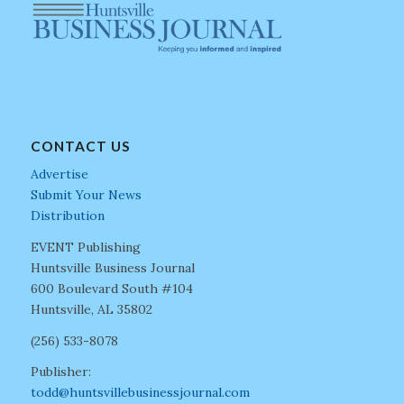
CONTACT US
Advertise
Submit Your News
Distribution
EVENT Publishing
Huntsville Business Journal
600 Boulevard South #104
Huntsville, AL 35802
(256) 533-8078
Publisher:
todd@huntsvillebusinessjournal.com