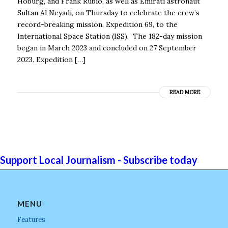
Hoburg, and Frank Rubio, as well as Emirati astronaut
Sultan Al Neyadi, on Thursday to celebrate the crew’s
record-breaking mission, Expedition 69, to the
International Space Station (ISS). The 182-day mission
began in March 2023 and concluded on 27 September
2023. Expedition […]
READ MORE
Support Local Journalism - Subscribe today
MENU
Features