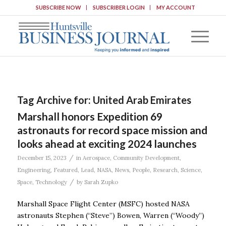
SUBSCRIBE NOW
SUBSCRIBER LOGIN
MY ACCOUNT
Tag Archive for:
United Arab Emirates
Marshall honors Expedition 69
astronauts for record space mission and
looks ahead at exciting 2024 launches
/
December 15, 2023
in
Aerospace
,
Community Development
,
Engineering
,
Featured
,
Lead
,
NASA
,
News
,
People
,
Research
,
Science
,
/
Space
,
Technology
by
Sarah Zupko
Marshall Space Flight Center (MSFC) hosted NASA
astronauts Stephen (“Steve”) Bowen, Warren (“Woody”)