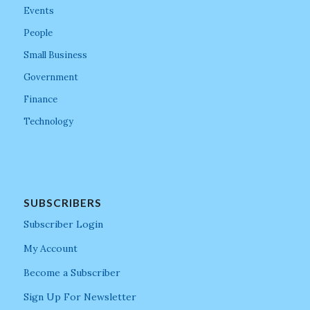
Events
People
Small Business
Government
Finance
Technology
SUBSCRIBERS
Subscriber Login
My Account
Become a Subscriber
Sign Up For Newsletter