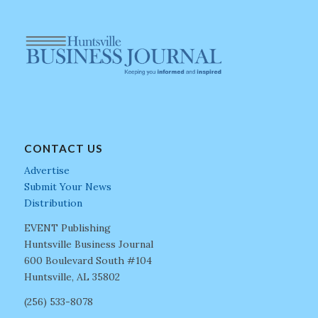
CONTACT US
Advertise
Submit Your News
Distribution
EVENT Publishing
Huntsville Business Journal
600 Boulevard South #104
Huntsville, AL 35802
(256) 533-8078