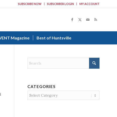
SUBSCRIBE NOW
SUBSCRIBER LOGIN
MY ACCOUNT
VENT Magazine
Best of Huntsville
CATEGORIES
Categories
d