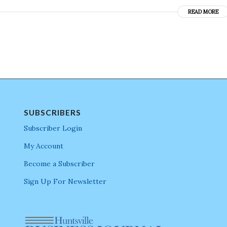
READ MORE
SUBSCRIBERS
Subscriber Login
My Account
Become a Subscriber
Sign Up For Newsletter