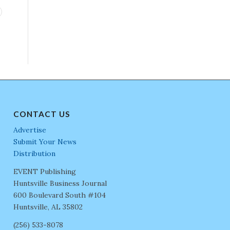
CONTACT US
Advertise
Submit Your News
Distribution
EVENT Publishing
Huntsville Business Journal
600 Boulevard South #104
Huntsville, AL 35802
(256) 533-8078