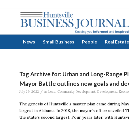
News
Small Business
People
Real Estate
Tag Archive for:
Urban and Long-Range Pl
Mayor Battle outlines new goals and dev
/
July 29, 2022
in
Lead
,
Community Development
,
Development
,
Econo
The genesis of Huntsville’s master plan came during May
largest in Alabama. In 2018, the mayor’s office unveiled
the state’s second largest. Four years later, with Huntsv