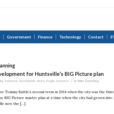
Government
Finance
Technology
Contact
E
anning
elopment for Huntsville’s BIG Picture plan
/
my
,
Featured
,
Government
,
News
,
People
,
Resource
by
Mike Easterling
or Tommy Battle’s second term in 2014 when the city was the thir
 The BIG Picture master plan at a time when the city had grown into
ille now the […]