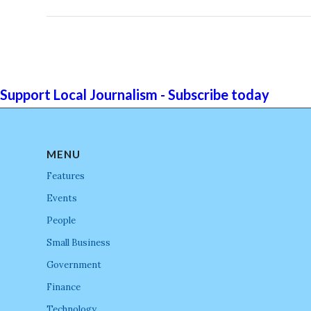
Support Local Journalism - Subscribe today
MENU
Features
Events
People
Small Business
Government
Finance
Technology