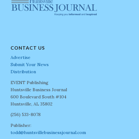
CONTACT US
Advertise
Submit Your News
Distribution
EVENT Publishing
Huntsville Business Journal
600 Boulevard South #104
Huntsville, AL 35802
(256) 533-8078
Publisher:
todd@huntsvillebusinessjournal.com