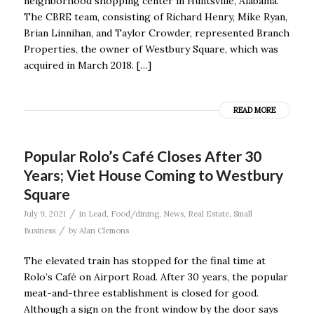
neighborhood shopping center in Huntsville, Alabama.
The CBRE team, consisting of Richard Henry, Mike Ryan,
Brian Linnihan, and Taylor Crowder, represented Branch
Properties, the owner of Westbury Square, which was
acquired in March 2018. […]
READ MORE
Popular Rolo’s Café Closes After 30
Years; Viet House Coming to Westbury
Square
/
July 9, 2021
in
Lead
,
Food/dining
,
News
,
Real Estate
,
Small
/
Business
by
Alan Clemons
The elevated train has stopped for the final time at
Rolo’s Café on Airport Road. After 30 years, the popular
meat-and-three establishment is closed for good.
Although a sign on the front window by the door says