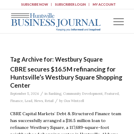
SUBSCRIBE NOW
SUBSCRIBER LOGIN
MY ACCOUNT
Tag Archive for:
Westbury Square
CBRE secures $16.5M refinancing for
Huntsville’s Westbury Square Shopping
Center
/
September 5, 2024
in
Banking
,
Community Development
,
Featured
,
/
Finance
,
Lead
,
News
,
Retail
by
Gus Wintzell
CBRE Capital Markets’ Debt & Structured Finance team
has successfully arranged a $16.5 million loan to
refinance Westbury Square, a 117,689-square-foot