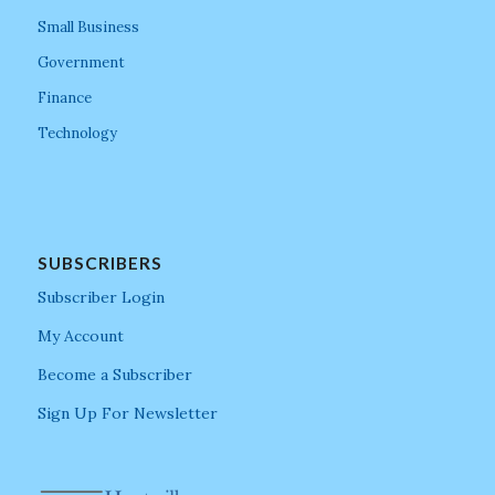
Small Business
Government
Finance
Technology
SUBSCRIBERS
Subscriber Login
My Account
Become a Subscriber
Sign Up For Newsletter