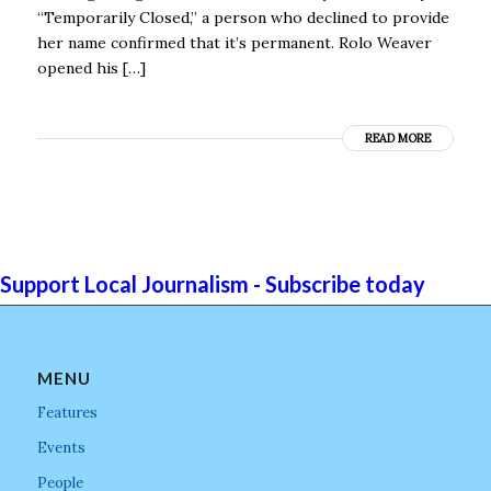
“Temporarily Closed,” a person who declined to provide
her name confirmed that it’s permanent. Rolo Weaver
opened his […]
READ MORE
Support Local Journalism - Subscribe today
MENU
Features
Events
People