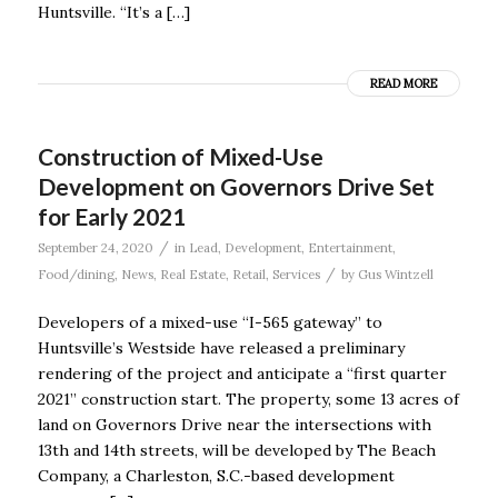
Huntsville. “It’s a […]
READ MORE
Construction of Mixed-Use
Development on Governors Drive Set
for Early 2021
/
September 24, 2020
in
Lead
,
Development
,
Entertainment
,
/
Food/dining
,
News
,
Real Estate
,
Retail
,
Services
by
Gus Wintzell
Developers of a mixed-use “I-565 gateway” to
Huntsville’s Westside have released a preliminary
rendering of the project and anticipate a “first quarter
2021” construction start. The property, some 13 acres of
land on Governors Drive near the intersections with
13th and 14th streets, will be developed by The Beach
Company, a Charleston, S.C.-based development