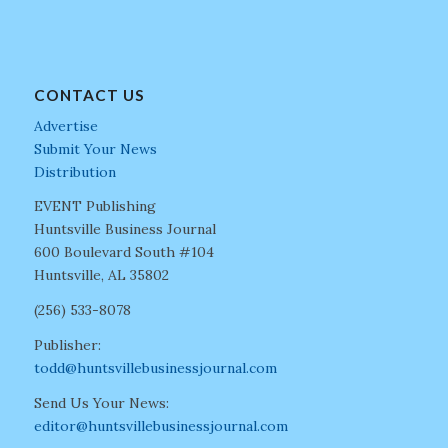
CONTACT US
Advertise
Submit Your News
Distribution
EVENT Publishing
Huntsville Business Journal
600 Boulevard South #104
Huntsville, AL 35802
(256) 533-8078
Publisher:
todd@huntsvillebusinessjournal.com
Send Us Your News:
editor@huntsvillebusinessjournal.com