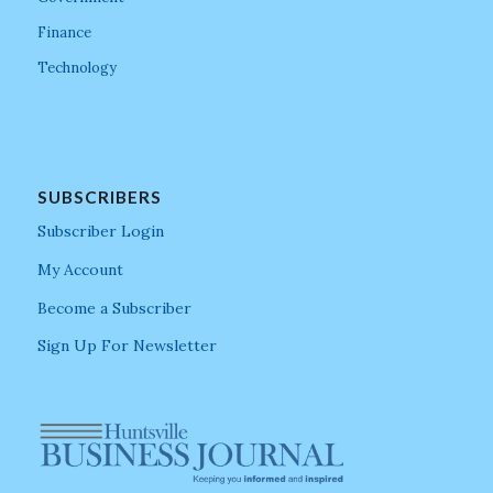
Finance
Technology
SUBSCRIBERS
Subscriber Login
My Account
Become a Subscriber
Sign Up For Newsletter