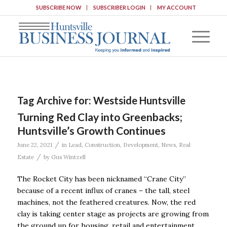
SUBSCRIBE NOW
SUBSCRIBER LOGIN
MY ACCOUNT
Tag Archive for:
Westside Huntsville
Turning Red Clay into Greenbacks;
Huntsville’s Growth Continues
/
June 22, 2021
in
Lead
,
Construction
,
Development
,
News
,
Real
/
Estate
by
Gus Wintzell
The Rocket City has been nicknamed “Crane City”
because of a recent influx of cranes – the tall, steel
machines, not the feathered creatures. Now, the red
clay is taking center stage as projects are growing from
the ground up for housing, retail and entertainment.