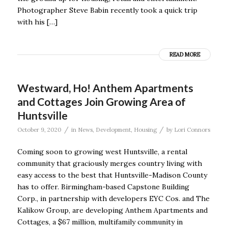
Photographer Steve Babin recently took a quick trip
with his […]
READ MORE
Westward, Ho! Anthem Apartments
and Cottages Join Growing Area of
Huntsville
/
/
October 9, 2020
in
News
,
Development
,
Housing
by
Lori Connors
Coming soon to growing west Huntsville, a rental
community that graciously merges country living with
easy access to the best that Huntsville-Madison County
has to offer. Birmingham-based Capstone Building
Corp., in partnership with developers EYC Cos. and The
Kalikow Group, are developing Anthem Apartments and
Cottages, a $67 million, multifamily community in