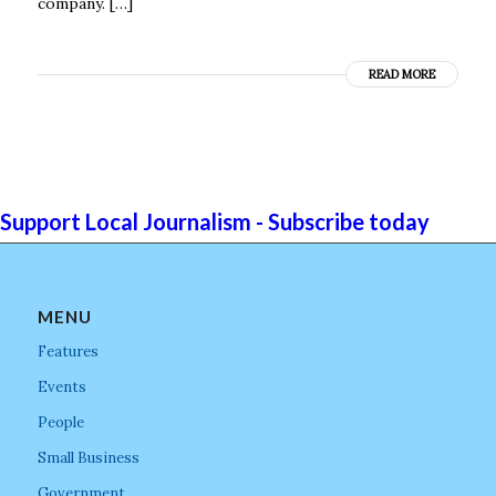
company. […]
READ MORE
Support Local Journalism - Subscribe today
MENU
Features
Events
People
Small Business
Government