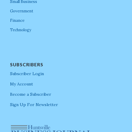
Small Business
Government
Finance
Technology
SUBSCRIBERS
Subscriber Login
My Account
Become a Subscriber
Sign Up For Newsletter