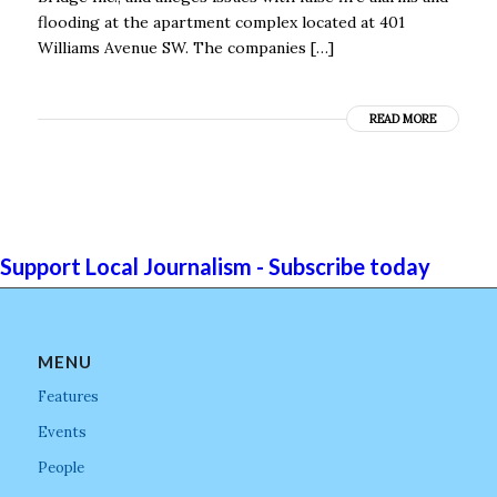
flooding at the apartment complex located at 401
Williams Avenue SW. The companies […]
READ MORE
Support Local Journalism - Subscribe today
MENU
Features
Events
People