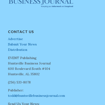
CONTACT US
Advertise
Submit Your News
Distribution
EVENT Publishing
Huntsville Business Journal
600 Boulevard South #104
Huntsville, AL 35802
(256) 533-8078
Publisher:
todd@huntsvillebusinessjournal.com
Send Us Your News: