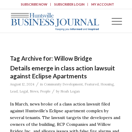
SUBSCRIBE NOW
SUBSCRIBER LOGIN
MY ACCOUNT
Tag Archive for:
Willow Bridge
Details emerge in class action lawsuit
against Eclipse Apartments
/
August 12, 2024
in
Community Development
,
Featured
,
Housing
,
/
Lead
,
Legal
,
News
,
People
by
Noah Logan
In March, news broke of a class action lawsuit filed
against Huntsville’s Eclipse apartment complex by
several tenants. The lawsuit targets the developers and
owners of the building, RCP Companies and Willow
Bridge Inc., and alleges issues with false fire alarms and