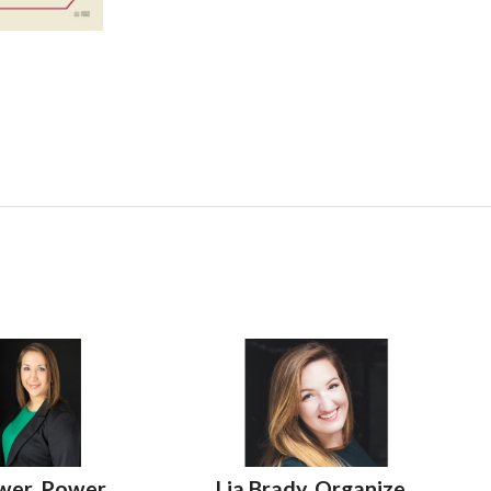
wer, Power
Lia Brady, Organize