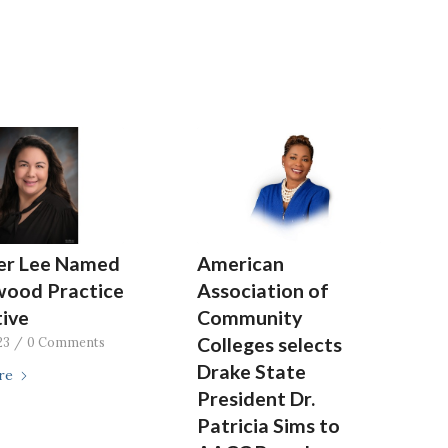
fer Lee Named
American
wood Practice
Association of
ive
Community
Colleges selects
23
/
0 Comments
Drake State
re
President Dr.
Patricia Sims to