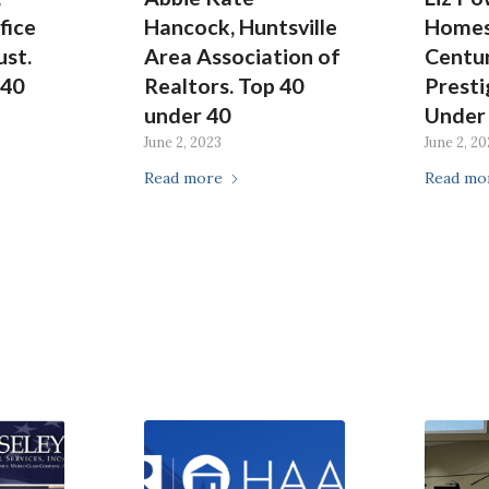
fice
Hancock, Huntsville
Homes
ust.
Area Association of
Centur
 40
Realtors. Top 40
Presti
under 40
Under
June 2, 2023
June 2, 20
Read more
Read mo