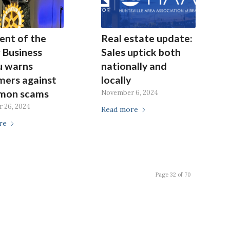
ent of the
Real estate update:
 Business
Sales uptick both
u warns
nationally and
mers against
locally
mon scams
November 6, 2024
 26, 2024
Read more
re
Page 32 of 70