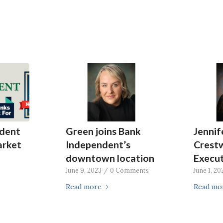
dent
Green joins Bank
Jenni
arket
Independent’s
Crest
downtown location
Execut
June 9, 2023
/
0 Comments
June 1, 20
Read more
Read mo