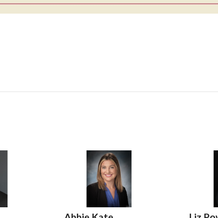
,
Abbie Kate
Liz Po