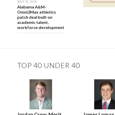
JULY 31, 2026
Alabama A&M-
Omni2Max athletics
patch deal built on
academic talent,
workforce development
TOP 40 UNDER 40
Jordan Crow, Merit
James Lomax