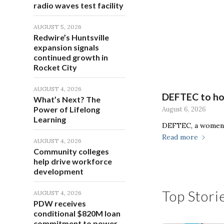
radio waves test facility
AUGUST 5, 2026
Redwire’s Huntsville
expansion signals
continued growth in
Rocket City
AUGUST 4, 2026
DEFTEC to hos
What’s Next? The
Power of Lifelong
August 6, 2026
Learning
DEFTEC, a women-
Read more
AUGUST 4, 2026
Community colleges
help drive workforce
development
Top Stori
AUGUST 4, 2026
PDW receives
conditional $820M loan
commitment to power