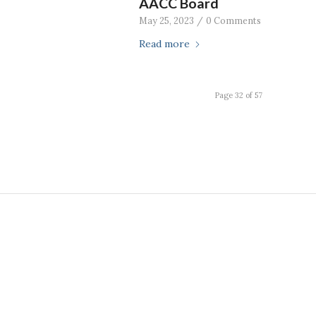
AACC Board
May 25, 2023
/
0 Comments
Read more
Page 32 of 57