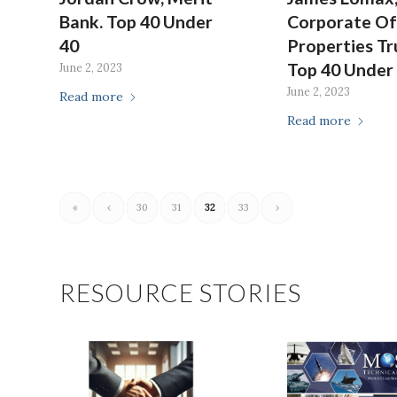
Bank. Top 40 Under
Corporate Of
40
Properties Tr
Top 40 Under
June 2, 2023
June 2, 2023
Read more
Read more
«
‹
30
31
32
33
›
RESOURCE STORIES