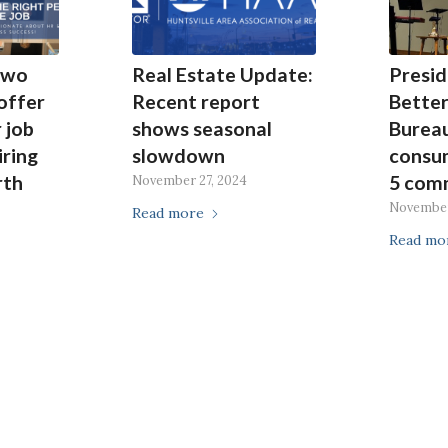
Two
Real Estate Update:
Presid
 offer
Recent report
Better
 job
shows seasonal
Burea
iring
slowdown
consu
rth
5 com
November 27, 2024
November
Read more
Read mo