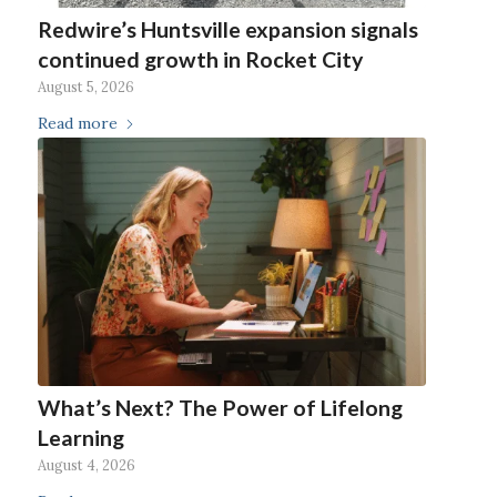
Redwire’s Huntsville expansion signals
continued growth in Rocket City
August 5, 2026
Read more
What’s Next? The Power of Lifelong
Learning
August 4, 2026