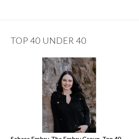
TOP 40 UNDER 40
Sahara Embry, The Embry Group. Top 40