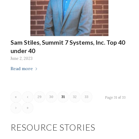
Sam Stiles, Summit 7 Systems, Inc. Top 40
under 40
June 2, 2023
Read more
«
‹
29
30
31
32
33
Page 31 of 33
›
»
RESOURCE STORIES