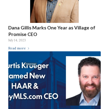
Dana Gillis Marks One Year as Village of
Promise CEO
July 14, 2023
Read more