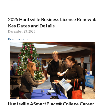
2025 Huntsville Business License Renewal:
Key Dates and Details
December 23, 2024
Read more
Huntsville ASmartPlace® College Career