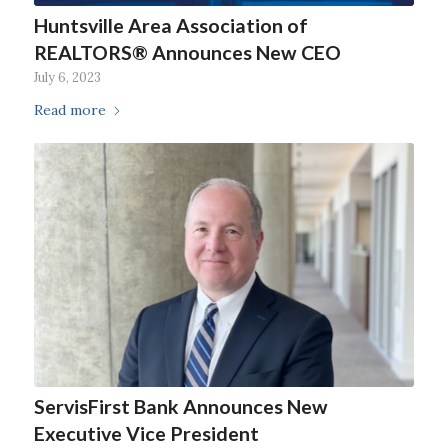
Huntsville Area Association of
REALTORS® Announces New CEO
July 6, 2023
Read more
ServisFirst Bank Announces New
Executive Vice President