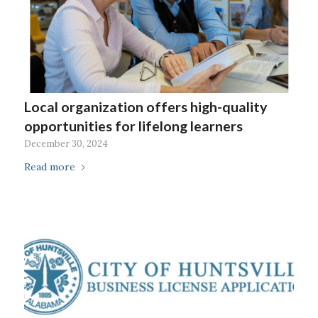
Local organization offers high-quality
opportunities for lifelong learners
December 30, 2024
Read more