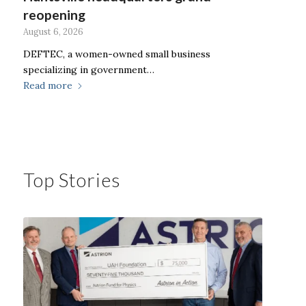
reopening
August 6, 2026
DEFTEC, a women-owned small business
specializing in government…
Read more
Top Stories