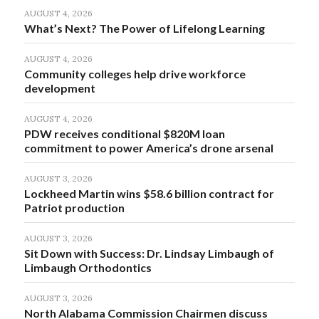
AUGUST 4, 2026
What’s Next? The Power of Lifelong Learning
AUGUST 4, 2026
Community colleges help drive workforce
development
AUGUST 4, 2026
PDW receives conditional $820M loan
commitment to power America’s drone arsenal
AUGUST 3, 2026
Lockheed Martin wins $58.6 billion contract for
Patriot production
AUGUST 3, 2026
Sit Down with Success: Dr. Lindsay Limbaugh of
Limbaugh Orthodontics
AUGUST 3, 2026
North Alabama Commission Chairmen discuss