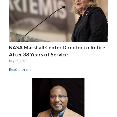
NASA Marshall Center Director to Retire
After 38 Years of Service
July 18, 2023
Read more