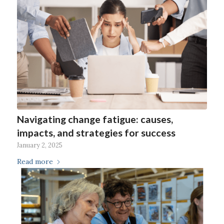
Navigating change fatigue: causes,
impacts, and strategies for success
January 2, 2025
Read more