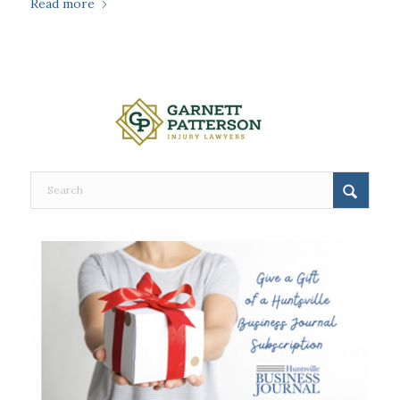
Read more