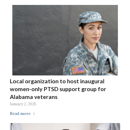
Local organization to host inaugural
women-only PTSD support group for
Alabama veterans
January 2, 2025
Read more