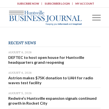
SUBSCRIBE NOW
SUBSCRIBER LOGIN
MY ACCOUNT
RECENT NEWS
AUGUST 6, 2026
DEFTEC to host open house for Huntsville
headquarters grand reopening
AUGUST 6, 2026
Astrion makes $75K donation to UAH for radio
waves test facility
AUGUST 5, 2026
Redwire’s Huntsville expansion signals continued
growth in Rocket City