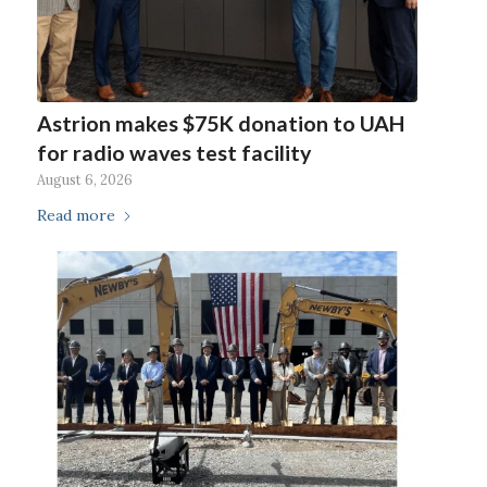
Astrion makes $75K donation to UAH
for radio waves test facility
August 6, 2026
Read more