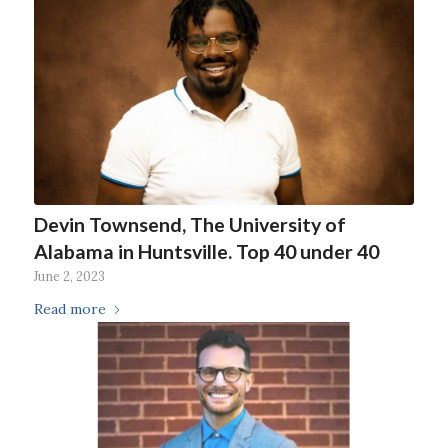
Devin Townsend, The University of
Alabama in Huntsville. Top 40 under 40
June 2, 2023
Read more