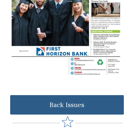
Back Issues