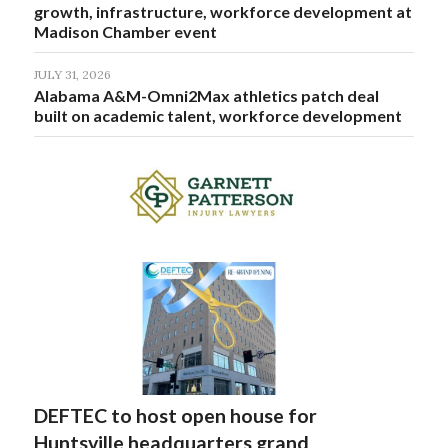
growth, infrastructure, workforce development at
Madison Chamber event
JULY 31, 2026
Alabama A&M-Omni2Max athletics patch deal
built on academic talent, workforce development
DEFTEC to host open house for
Huntsville headquarters grand