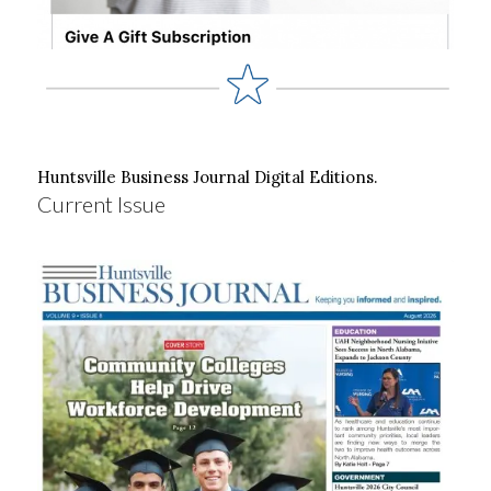
Huntsville Business Journal Digital Editions.
Current Issue