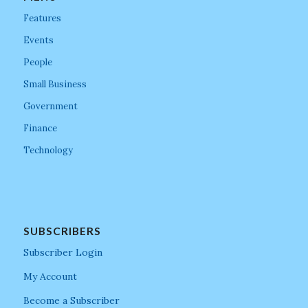
Features
Events
People
Small Business
Government
Finance
Technology
SUBSCRIBERS
Subscriber Login
My Account
Become a Subscriber