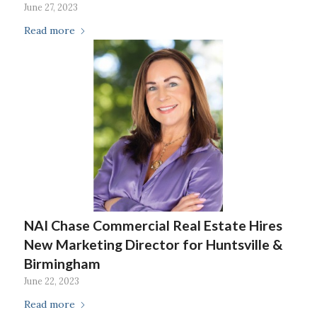
June 27, 2023
Read more
NAI Chase Commercial Real Estate Hires
New Marketing Director for Huntsville &
Birmingham
June 22, 2023
Read more