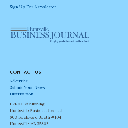
Sign Up For Newsletter
CONTACT US
Advertise
Submit Your News
Distribution
EVENT Publishing
Huntsville Business Journal
600 Boulevard South #104
Huntsville, AL 35802