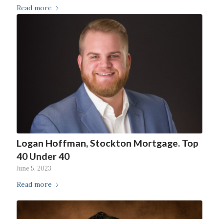
Read more
Logan Hoffman, Stockton Mortgage. Top
40 Under 40
June 5, 2023
Read more