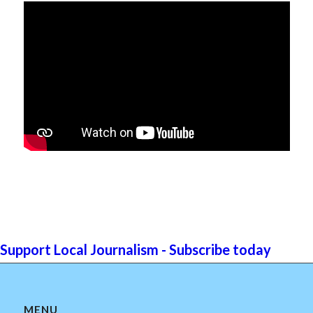
Support Local Journalism - Subscribe today
MENU