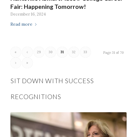
Fair: Happening Tomorrow!
December 16, 2024
Read more
«
‹
29
30
31
32
33
Page 31 of 70
›
»
SIT DOWN WITH SUCCESS
RECOGNITIONS