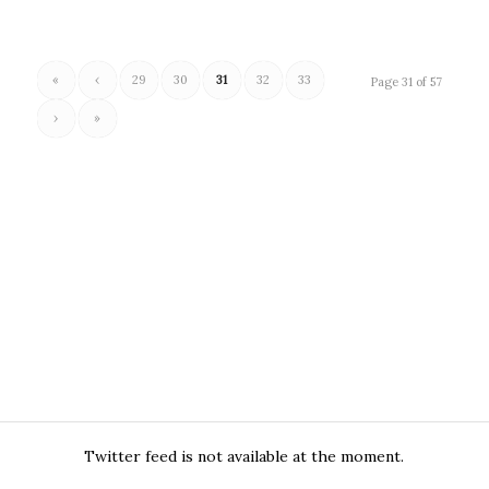
«
‹
29
30
31
32
33
Page 31 of 57
›
»
Twitter feed is not available at the moment.