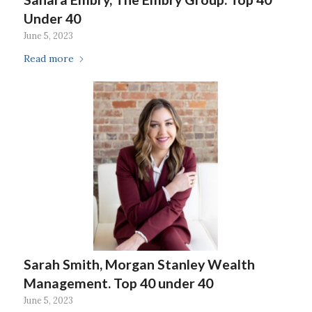
Under 40
June 5, 2023
Read more
Sarah Smith, Morgan Stanley Wealth
Management. Top 40 under 40
June 5, 2023