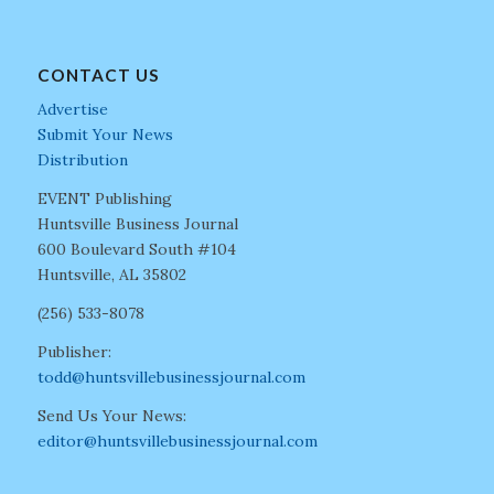
CONTACT US
Advertise
Submit Your News
Distribution
EVENT Publishing
Huntsville Business Journal
600 Boulevard South #104
Huntsville, AL 35802
(256) 533-8078
Publisher:
todd@huntsvillebusinessjournal.com
Send Us Your News:
editor@huntsvillebusinessjournal.com