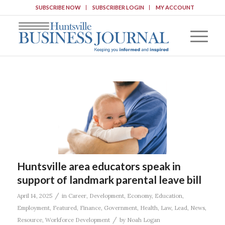
SUBSCRIBE NOW
SUBSCRIBER LOGIN
MY ACCOUNT
Huntsville area educators speak in
support of landmark parental leave bill
/
April 14, 2025
in
Career
,
Development
,
Economy
,
Education
,
Employment
,
Featured
,
Finance
,
Government
,
Health
,
Law
,
Lead
,
News
,
/
Resource
,
Workforce Development
by
Noah Logan