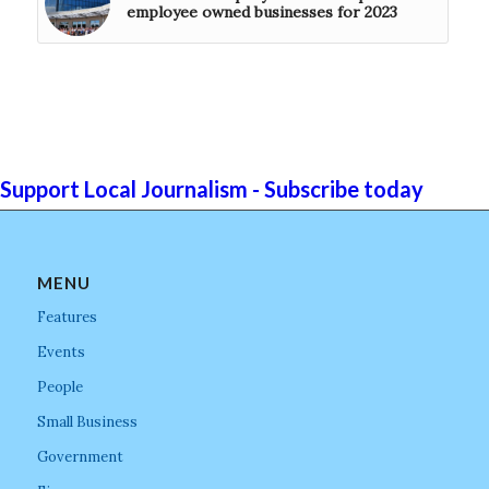
employee owned businesses for 2023
Support Local Journalism - Subscribe today
MENU
Features
Events
People
Small Business
Government