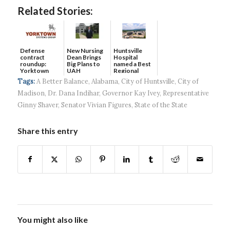
Related Stories:
Defense
New Nursing
Huntsville
contract
Dean Brings
Hospital
roundup:
Big Plans to
named a Best
Yorktown
UAH
Regional
Systems wins
Hospital...
Tags:
A Better Balance
,
Alabama
,
City of Huntsville
,
City of
$5...
Madison
,
Dr. Dana Indihar
,
Governor Kay Ivey
,
Representative
Ginny Shaver
,
Senator Vivian Figures
,
State of the State
Share this entry
You might also like