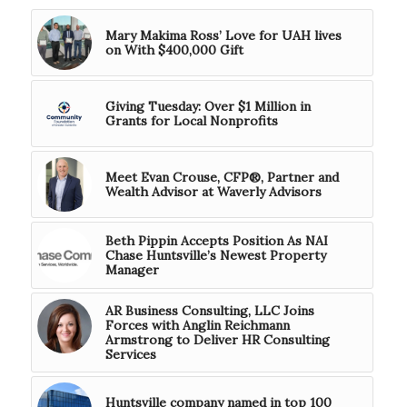
Mary Makima Ross’ Love for UAH lives
on With $400,000 Gift
Giving Tuesday: Over $1 Million in
Grants for Local Nonprofits
Meet Evan Crouse, CFP®, Partner and
Wealth Advisor at Waverly Advisors
Beth Pippin Accepts Position As NAI
Chase Huntsville’s Newest Property
Manager
AR Business Consulting, LLC Joins
Forces with Anglin Reichmann
Armstrong to Deliver HR Consulting
Services
Huntsville company named in top 100