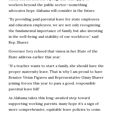
workers beyond the public sector—something
advocates hope Alabama will consider in the future.
“By providing paid parental leave for state employees
and education employees, we are not only recognizing
the fundamental importance of family, but also investing
in the well-being and stability of our workforce,” said
Rep. Shaver.
Governor Ivey echoed that vision in her State of the
State address earlier this year:
“If a teacher wants to start a family, she should have the
proper maternity leave. That is why I am proud to have
Senator Vivian Figures and Representative Ginny Shaver
joining forces this year to pass a good, responsible
parental leave bill.”
As Alabama takes this long-awaited step toward
supporting working parents, many hope it’s a sign of
more comprehensive, equitable leave policies to come.