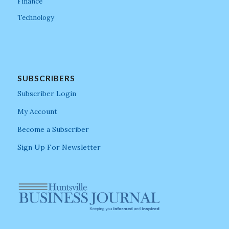
Finance
Technology
SUBSCRIBERS
Subscriber Login
My Account
Become a Subscriber
Sign Up For Newsletter