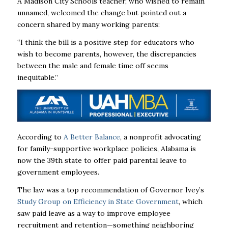
A Madison City Schools teacher, who wished to remain
unnamed, welcomed the change but pointed out a
concern shared by many working parents:
“I think the bill is a positive step for educators who
wish to become parents, however,
the discrepancies
between the male and female time off seems
inequitable.”
According to
A Better Balance
, a nonprofit advocating
for family-supportive workplace policies, Alabama is
now the 39th state to offer paid parental leave to
government employees.
The law was a top recommendation of Governor Ivey’s
Study Group on Efficiency in State Government
, which
saw paid leave as a way to improve employee
recruitment and retention—something neighboring