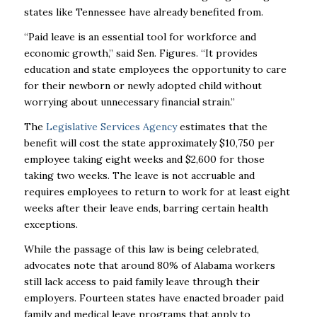
states like Tennessee have already benefited from.
“Paid leave is an essential tool for workforce and
economic growth,” said Sen. Figures. “It provides
education and state employees the opportunity to care
for their newborn or newly adopted child without
worrying about unnecessary financial strain.”
The
Legislative Services Agency
estimates that the
benefit will cost the state approximately $10,750 per
employee taking eight weeks and $2,600 for those
taking two weeks. The leave is not accruable and
requires employees to return to work for at least eight
weeks after their leave ends, barring certain health
exceptions.
While the passage of this law is being celebrated,
advocates note that around 80% of Alabama workers
still lack access to paid family leave through their
employers. Fourteen states have enacted broader paid
family and medical leave programs that apply to