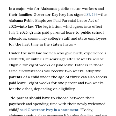
In a major win for Alabama’s public sector workers and
their families, Governor Kay Ivey has signed
SB 199
—the
Alabama Public Employee Paid Parental Leave Act of
2025—into law. The legislation, which goes into effect
July 1, 2025, grants paid parental leave to public school
educators, community college staff, and state employees
for the first time in the state’s history.
Under the new law, women who give birth, experience a
stillbirth, or suffer a miscarriage after 12 weeks will be
eligible for eight weeks of paid leave. Fathers in those
same circumstances will receive two weeks. Adoptive
parents of a child under the age of three can also access
paid leave—eight weeks for one parent and two weeks
for the other, depending on eligibility.
“No parent should have to choose between their
paycheck and spending time with their newly welcomed
child,”
said Governor Ivey in a statement
. “Today,
Alabama sends a clear message: We value families, and we