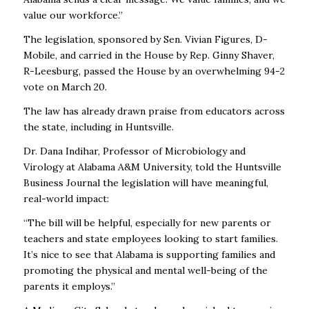
value our workforce.”
The legislation, sponsored by Sen. Vivian Figures, D-
Mobile, and carried in the House by Rep. Ginny Shaver,
R-Leesburg, passed the House by an overwhelming 94-2
vote on March 20.
The law has already drawn praise from educators across
the state, including in Huntsville.
Dr. Dana Indihar, Professor of Microbiology and
Virology at Alabama A&M University, told the Huntsville
Business Journal the legislation will have meaningful,
real-world impact:
“The bill will be helpful, especially for new parents or
teachers and state employees looking to start families.
It’s nice to see that Alabama is supporting families and
promoting the physical and mental well-being of the
parents it employs.”