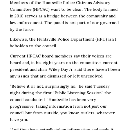
Members of the Huntsville Police Citizens Advisory
Committee (HPCAC) want to be clear. The body formed
in 2010 serves as a bridge between the community and
law enforcement. The panel is not part of nor governed
by the force.
Likewise, the Huntsville Police Department (HPD) isn’t
beholden to the council.
Current HPCAC board members say their voices are
heard and, in his eight years on the committee, current
president and chair Wiley Day Jr. said there haven’t been
any issues that are dismissed or left unresolved.
“Believe it or not, surprisingly, no,’’ he said Tuesday
night during the first “Public Listening Session’’ the
council conducted. “Huntsville has been very
progressive, taking information from not just our
council, but from outside, you know, outlets, whatever
have you.
“And they have actually taken information and made it