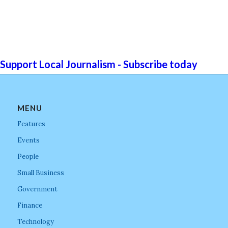
Support Local Journalism - Subscribe today
MENU
Features
Events
People
Small Business
Government
Finance
Technology