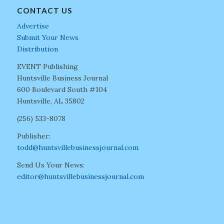
CONTACT US
Advertise
Submit Your News
Distribution
EVENT Publishing
Huntsville Business Journal
600 Boulevard South #104
Huntsville, AL 35802
(256) 533-8078
Publisher:
todd@huntsvillebusinessjournal.com
Send Us Your News:
editor@huntsvillebusinessjournal.com