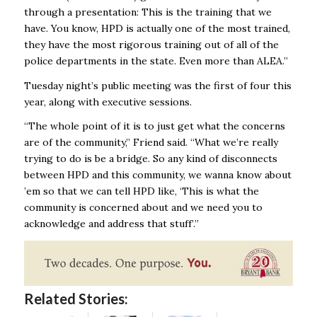
through a presentation: This is the training that we
have. You know, HPD is actually one of the most trained,
they have the most rigorous training out of all of the
police departments in the state. Even more than ALEA.’’
Tuesday night’s public meeting was the first of four this
year, along with executive sessions.
“The whole point of it is to just get what the concerns
are of the community,’’ Friend said. “What we’re really
trying to do is be a bridge. So any kind of disconnects
between HPD and this community, we wanna know about
’em so that we can tell HPD like, ‘This is what the
community is concerned about and we need you to
acknowledge and address that stuff’.’’
Related Stories: