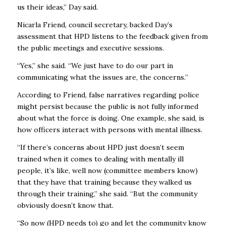
us their ideas,’’ Day said.
Nicarla Friend, council secretary, backed Day’s
assessment that HPD listens to the feedback given from
the public meetings and executive sessions.
“Yes,’’ she said. “We just have to do our part in
communicating what the issues are, the concerns.’’
According to Friend, false narratives regarding police
might persist because the public is not fully informed
about what the force is doing. One example, she said, is
how officers interact with persons with mental illness.
“If there’s concerns about HPD just doesn’t seem
trained when it comes to dealing with mentally ill
people, it’s like, well now (committee members know)
that they have that training because they walked us
through their training,’’ she said. “But the community
obviously doesn’t know that.
“So now (HPD needs to) go and let the community know