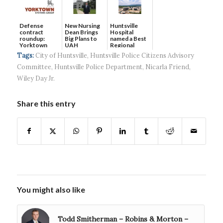
Defense
New Nursing
Huntsville
contract
Dean Brings
Hospital
roundup:
Big Plans to
named a Best
Yorktown
UAH
Regional
Systems wins
Hospital...
Tags:
City of Huntsville
,
Huntsville Police Citizens Advisory
$5...
Committee
,
Huntsville Police Department
,
Nicarla Friend
,
Wiley Day Jr.
Share this entry
You might also like
Todd Smitherman – Robins & Morton –