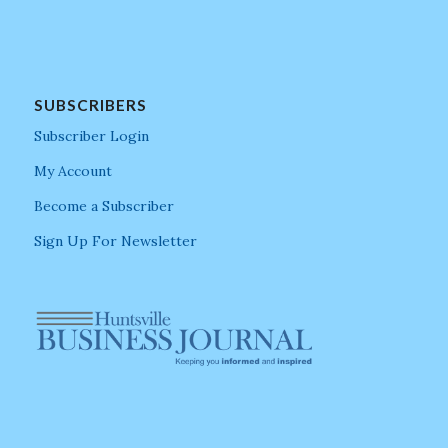
SUBSCRIBERS
Subscriber Login
My Account
Become a Subscriber
Sign Up For Newsletter