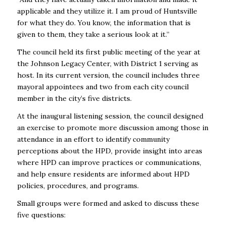
applicable and they utilize it. I am proud of Huntsville
for what they do. You know, the information that is
given to them, they take a serious look at it.’’
The council held its first public meeting of the year at
the Johnson Legacy Center, with District 1 serving as
host. In its current version, the council includes three
mayoral appointees and two from each city council
member in the city’s five districts.
At the inaugural listening session, the council designed
an exercise to promote more discussion among those in
attendance in an effort to identify community
perceptions about the HPD, provide insight into areas
where HPD can improve practices or communications,
and help ensure residents are informed about HPD
policies, procedures, and programs.
Small groups were formed and asked to discuss these
five questions: