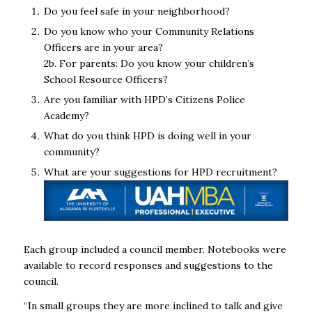
Do you feel safe in your neighborhood?
Do you know who your Community Relations
Officers are in your area?
2b. For parents: Do you know your children’s
School Resource Officers?
Are you familiar with HPD’s Citizens Police
Academy?
What do you think HPD is doing well in your
community?
What are your suggestions for HPD recruitment?
Each group included a council member. Notebooks were
available to record responses and suggestions to the
council.
“In small groups they are more inclined to talk and give