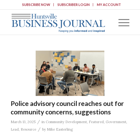
SUBSCRIBE NOW
SUBSCRIBER LOGIN
MY ACCOUNT
Police advisory council reaches out for
community concerns, suggestions
/
March 13, 2025
in
Community Development
,
Featured
,
Government
,
/
Lead
,
Resource
by
Mike Easterling