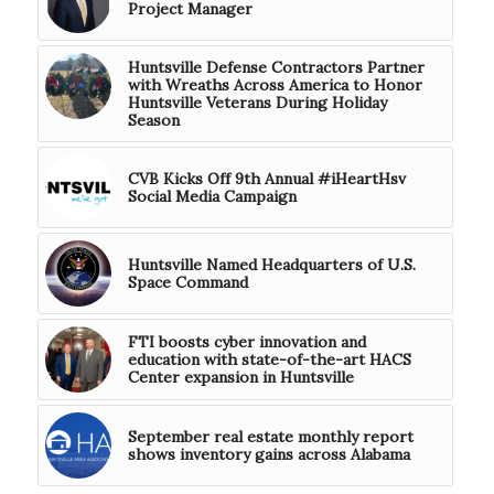
Project Manager
Huntsville Defense Contractors Partner
with Wreaths Across America to Honor
Huntsville Veterans During Holiday
Season
CVB Kicks Off 9th Annual #iHeartHsv
Social Media Campaign
Huntsville Named Headquarters of U.S.
Space Command
FTI boosts cyber innovation and
education with state-of-the-art HACS
Center expansion in Huntsville
September real estate monthly report
shows inventory gains across Alabama