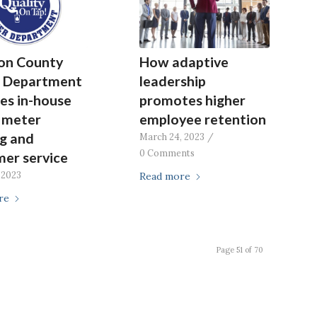
on County
How adaptive
 Department
leadership
es in-house
promotes higher
, meter
employee retention
g and
March 24, 2023
/
0 Comments
er service
 2023
Read more
re
Page 51 of 70