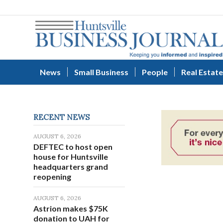
News
Small Business
People
Real Estate
RECENT NEWS
AUGUST 6, 2026
DEFTEC to host open
house for Huntsville
headquarters grand
reopening
AUGUST 6, 2026
Astrion makes $75K
donation to UAH for