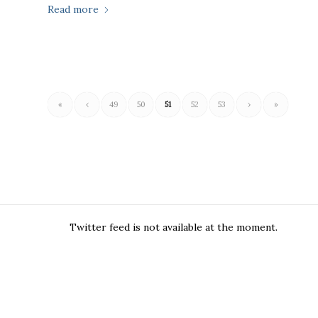
Read more
«
‹
49
50
51
52
53
›
»
Twitter feed is not available at the moment.