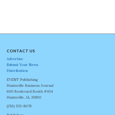
CONTACT US
Advertise
Submit Your News
Distribution
EVENT Publishing
Huntsville Business Journal
600 Boulevard South #104
Huntsville, AL 35802
(256) 533-8078