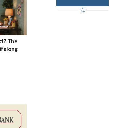
xt? The
ifelong