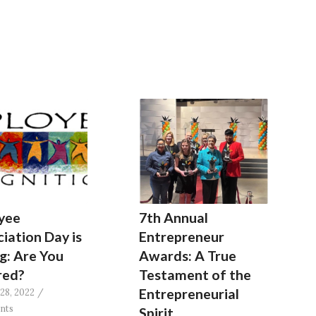
yee
7th Annual
iation Day is
Entrepreneur
g: Are You
Awards: A True
red?
Testament of the
Entrepreneurial
28, 2022
/
nts
Spirit