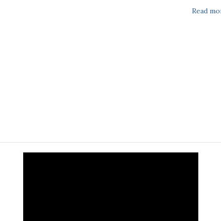
Read mo