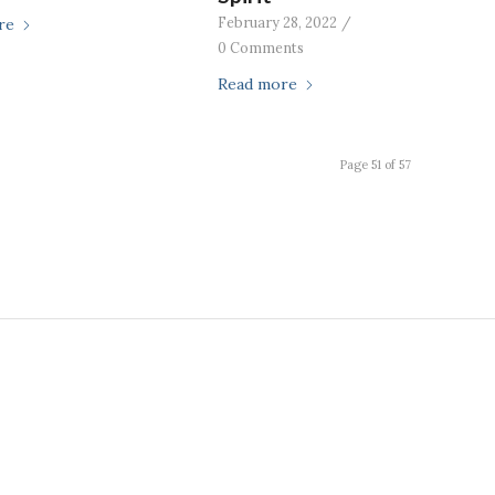
February 28, 2022
/
re
0 Comments
Read more
Page 51 of 57