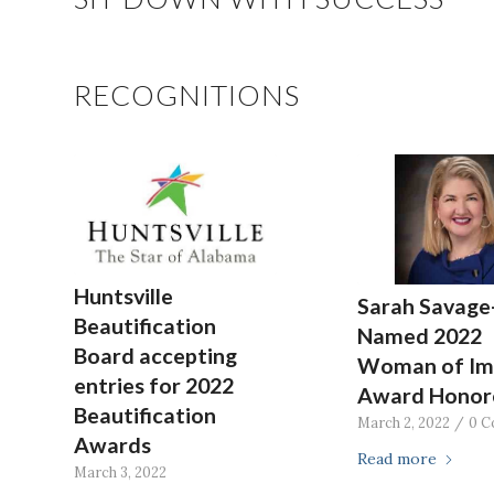
RECOGNITIONS
Huntsville
Sarah Savage
Beautification
Named 2022
Board accepting
Woman of Im
entries for 2022
Award Honor
Beautification
March 2, 2022
/
0 C
Awards
Read more
March 3, 2022