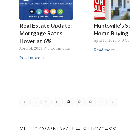
Real Estate Update:
Huntsville’s S
Mortgage Rates
Home Buying 
Hover at 6%
April 13, 2023
/
0 C
April 14, 2023
/
0 Comments
Read more
Read more
«
‹
49
50
51
52
53
›
»
SIT DOWN WITH SUCCESS