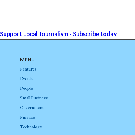
Support Local Journalism - Subscribe today
MENU
Features
Events
People
Small Business
Government
Finance
Technology