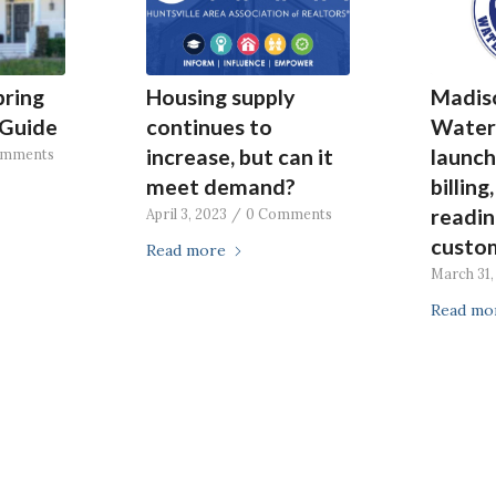
pring
Housing supply
Madis
Guide
continues to
Water
increase, but can it
launch
omments
meet demand?
billing
readin
April 3, 2023
/
0 Comments
custom
Read more
March 31,
Read mo