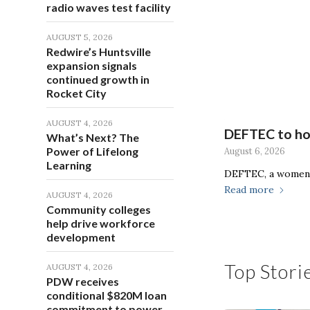
radio waves test facility
AUGUST 5, 2026
Redwire’s Huntsville
expansion signals
continued growth in
Rocket City
AUGUST 4, 2026
DEFTEC to hos
What’s Next? The
Power of Lifelong
August 6, 2026
Learning
DEFTEC, a women-
Read more
AUGUST 4, 2026
Community colleges
help drive workforce
development
Top Stori
AUGUST 4, 2026
PDW receives
conditional $820M loan
commitment to power