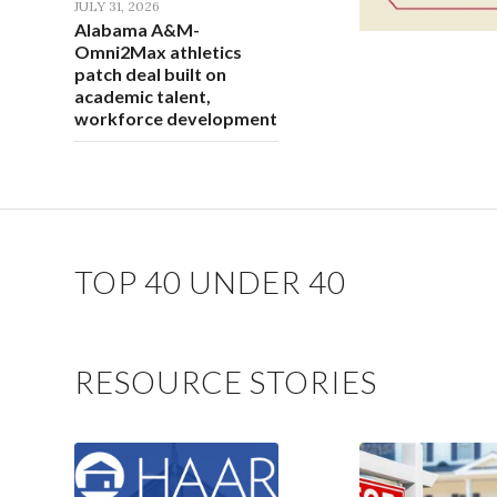
JULY 31, 2026
Alabama A&M-
Omni2Max athletics
patch deal built on
academic talent,
workforce development
TOP 40 UNDER 40
RESOURCE STORIES