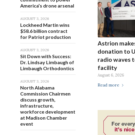
America’s drone arsenal
AUGUST 3, 2026
Lockheed Martin wins
$58.6 billion contract
for Patriot production
Astrion make
AUGUST 3, 2026
donation to 
Sit Down with Success:
radio waves t
Dr. Lindsay Limbaugh of
facility
Limbaugh Orthodontics
August 6, 2026
AUGUST 3, 2026
Read more
North Alabama
Commission Chairmen
discuss growth,
infrastructure,
workforce development
at Madison Chamber
event