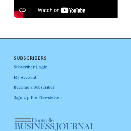
SUBSCRIBERS
Subscriber Login
My Account
Become a Subscriber
Sign Up For Newsletter