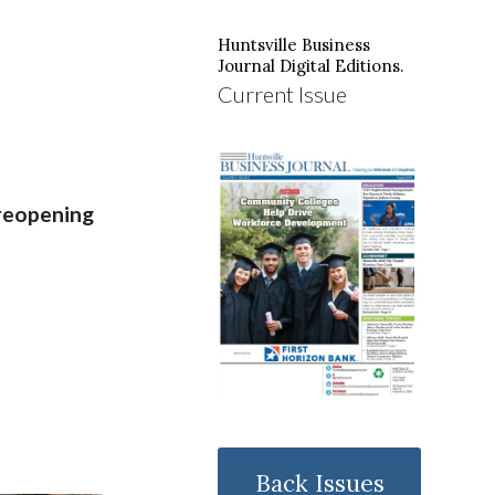
Huntsville Business
Journal Digital Editions.
Current Issue
reopening
Back Issues