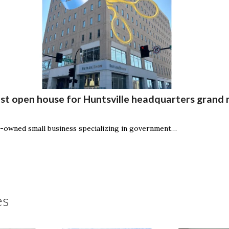
t open house for Huntsville headquarters grand 
owned small business specializing in government…
es