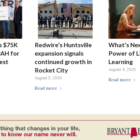
s $75K
Redwire’s Huntsville
What’s Ne
UAH for
expansion signals
Power of L
est
continued growth in
Learning
Rocket City
August 4, 2026
August 5, 2026
Read more
Read more