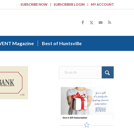
SUBSCRIBE NOW
SUBSCRIBER LOGIN
MY ACCOUNT
VENT Magazine
Best of Huntsville