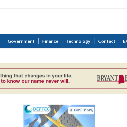
Government
Finance
Technology
Contact
E