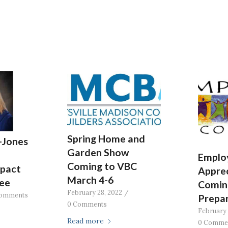
Spring Home and
-Jones
Garden Show
Emplo
Coming to VBC
pact
Apprec
March 4-6
ee
Comin
February 28, 2022
/
omments
Prepa
0 Comments
February 
Read more
0 Comme