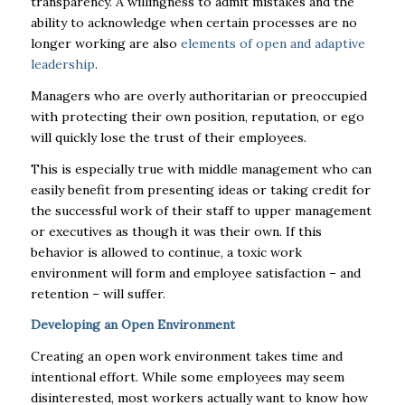
transparency. A willingness to admit mistakes and the
ability to acknowledge when certain processes are no
longer working are also
elements of open and adaptive
leadership
.
Managers who are overly authoritarian or preoccupied
with protecting their own position, reputation, or ego
will quickly lose the trust of their employees.
This is especially true with middle management who can
easily benefit from presenting ideas or taking credit for
the successful work of their staff to upper management
or executives as though it was their own. If this
behavior is allowed to continue, a toxic work
environment will form and employee satisfaction – and
retention – will suffer.
Developing an Open Environment
Creating an open work environment takes time and
intentional effort. While some employees may seem
disinterested, most workers actually want to know how