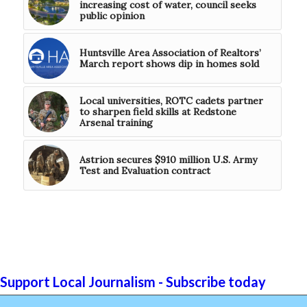
increasing cost of water, council seeks
public opinion
Huntsville Area Association of Realtors’
March report shows dip in homes sold
Local universities, ROTC cadets partner
to sharpen field skills at Redstone
Arsenal training
Astrion secures $910 million U.S. Army
Test and Evaluation contract
Support Local Journalism - Subscribe today