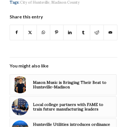
headquart...
waves...
continued g...
Tags:
City of Huntsville
,
Madison County
Share this entry
You might also like
Mason Music is Bringing Their Beat to
Huntsville-Madison
Local college partners with FAME to
train future manufacturing leaders
Huntsville Utilities introduces ordinance