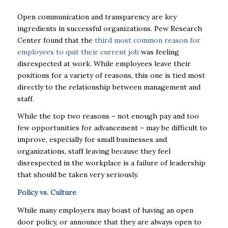
Open communication and transparency are key
ingredients in successful organizations. Pew Research
Center found that
the
third most common reason for
employees to quit their current job
was feeling
disrespected at work.
While employees leave their
positions for a variety of reasons, this one is tied most
directly to the relationship between management and
staff.
While the top two reasons – not enough pay and too
few opportunities for advancement – may be difficult to
improve, especially for small businesses and
organizations, staff leaving because they feel
disrespected in the workplace is a failure of leadership
that should be taken very seriously.
Policy vs. Culture
While many employers may boast of having an open
door policy, or announce that they are always open to