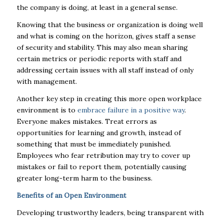
the company is doing, at least in a general sense.
Knowing that the business or organization is doing well
and what is coming on the horizon, gives staff a sense
of security and stability.
This may also mean
sharing
certain metrics or periodic reports with staff and
addressing certain issues with all staff
instead of only
with management.
Another key step in creating this more open workplace
environment is to
embrace failure
in a positive way
.
Everyone makes mistakes. Treat errors as
opportunities for learning and growth, instead of
something that must be immediately punished.
Employees who fear retribution may try to cover up
mistakes or fail to report them, potentially causing
greater long-term harm to the business.
Benefits of an Open Environment
Developing trustworthy leaders, being transparent with