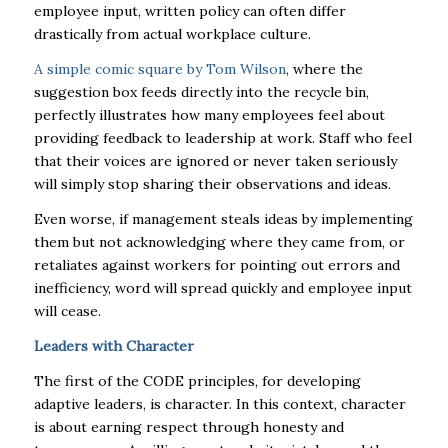
employee input, written policy can often differ
drastically from actual workplace culture.
A simple
comic square by Tom Wilson
, where the
suggestion box feeds directly into the recycle bin,
perfectly illustrates how many employees feel about
providing feedback to leadership at work. Staff who feel
that their voices are ignored or never taken seriously
will simply stop sharing their observations and ideas.
Even worse, if management steals ideas by implementing
them but not acknowledging where they came from, or
retaliates against workers for pointing out errors and
inefficiency, word will spread quickly and employee input
will cease.
Leaders with Character
The first of the CODE principles, for developing
adaptive leaders, is character. In this context, character
is about earning respect through honesty and