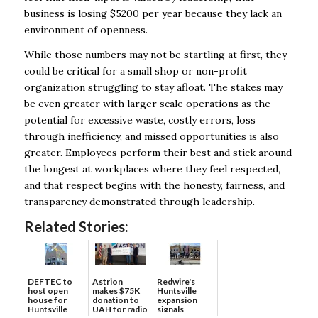
business is losing $5200 per year because they lack an
environment of openness.
While those numbers may not be startling at first, they
could be critical for a small shop or non-profit
organization struggling to stay afloat. The stakes may
be even greater with larger scale operations as the
potential for excessive waste, costly errors, loss
through inefficiency, and missed opportunities is also
greater. Employees perform their best and stick around
the longest at workplaces where they feel respected,
and that respect begins with the honesty, fairness, and
transparency demonstrated through leadership.
Related Stories:
DEFTEC to
Astrion
Redwire's
host open
makes $75K
Huntsville
house for
donation to
expansion
Huntsville
UAH for radio
signals