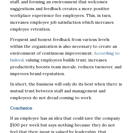
staff, and forming an environment that welcomes
suggestions and feedback creates a more positive
workplace experience for employees. This, in turn,
increases employee job satisfaction which increases
employee retention.
Frequent and honest feedback from various levels
within the organization is also necessary to create an
environment of continuous improvement.
According to
Indeed
, valuing employees builds trust, increases
productivity, boosts team morale, reduces turnover, and
improves brand reputation.
In short, the business will only do its best when there is
mutual trust between staff and management and
employees do not dread coming to work.
Conclusion
If an employee has an idea that could save the company
$100 per week but says nothing because they do not
feel that their input is valued by leadership, that