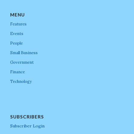
MENU
Features
Events
People
Small Business
Government
Finance
Technology
SUBSCRIBERS
Subscriber Login