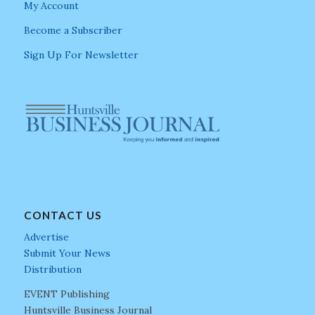
My Account
Become a Subscriber
Sign Up For Newsletter
CONTACT US
Advertise
Submit Your News
Distribution
EVENT Publishing
Huntsville Business Journal