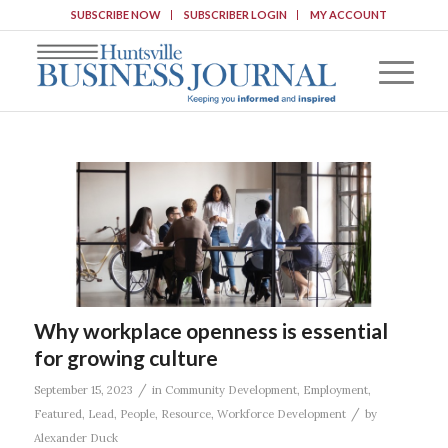
SUBSCRIBE NOW
SUBSCRIBER LOGIN
MY ACCOUNT
Why workplace openness is essential
for growing culture
/
September 15, 2023
in
Community Development
,
Employment
,
/
Featured
,
Lead
,
People
,
Resource
,
Workforce Development
by
Alexander Duck