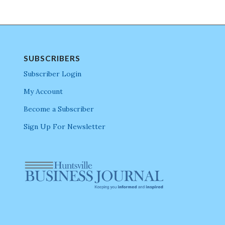
SUBSCRIBERS
Subscriber Login
My Account
Become a Subscriber
Sign Up For Newsletter