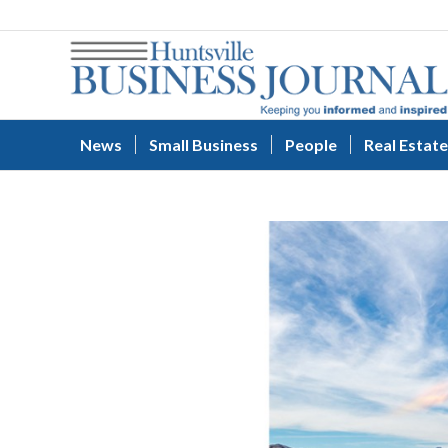
News
Small Business
People
Real Estate