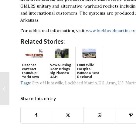
GMLRS unitary and alternative-warhead rockets includin
and international customers. The systems are produced a
Arkansas.
For additional information, visit
www.lockheedmartin.co
Related Stories:
Defense
New Nursing
Huntsville
contract
Dean Brings
Hospital
roundup:
Big Plans to
named a Best
Yorktown
UAH
Regional
Systems wins
Hospital...
Why workplace
Tags:
City of Huntsville
,
Lockheed Martin
,
U.S. Army
,
U.S. Mari
$5...
openness is essential
for growing culture
Share this entry