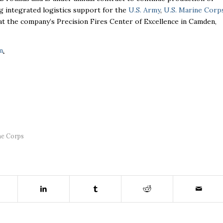
g integrated logistics support for the
U.S. Army
,
U.S. Marine Corp
t the company’s Precision Fires Center of Excellence in Camden,
m
.
ne Corps