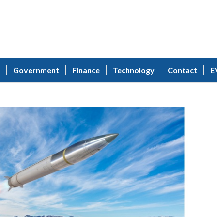
Government
Finance
Technology
Contact
E