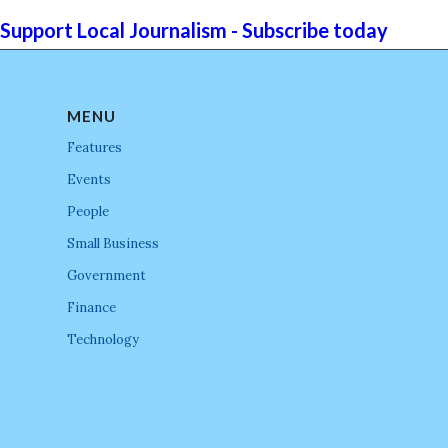
Support Local Journalism - Subscribe today
MENU
Features
Events
People
Small Business
Government
Finance
Technology