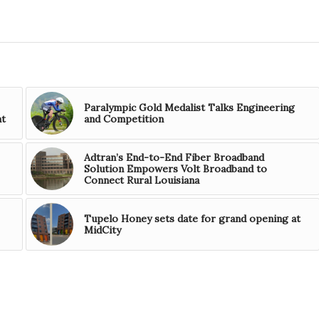
Paralympic Gold Medalist Talks Engineering
nt
and Competition
Adtran’s End-to-End Fiber Broadband
Solution Empowers Volt Broadband to
Connect Rural Louisiana
Tupelo Honey sets date for grand opening at
MidCity