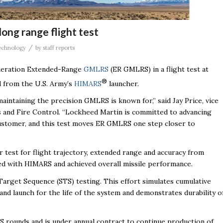
ong range flight test
/
echnology
by
staff reports
eneration Extended-Range
GMLRS
(ER GMLRS) in a flight test at
®
d from the U.S. Army’s
HIMARS
launcher.
aintaining the precision GMLRS is known for,” said Jay Price, vice
s and Fire Control. “Lockheed Martin is committed to advancing
y customer, and this test moves ER GMLRS one step closer to
 test for flight trajectory, extended range and accuracy from
ted with HIMARS and achieved overall missile performance.
Target Sequence (STS) testing. This effort simulates cumulative
and launch for the life of the system and demonstrates durability o
ounds and is under annual contract to continue production of