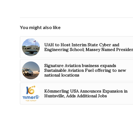
You might also like
UAH to Host Interim State Cyber and
Engineering School; Massey Named Preside
Signature Aviation business expands
Sustainable Aviation Fuel offering to new
national locations
Kömmerling USA Announces Expansion in
Huntsville, Adds Additional Jobs