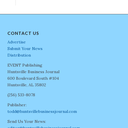
CONTACT US
Advertise
Submit Your News
Distribution
EVENT Publishing
Huntsville Business Journal
600 Boulevard South #104
Huntsville, AL 35802
(256) 533-8078
Publisher:
todd@huntsvillebusinessjournal.com
Send Us Your News:
editor@huntsvillebusinessjournal.com