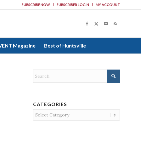
SUBSCRIBE NOW
SUBSCRIBER LOGIN
MY ACCOUNT
VENT Magazine
Best of Huntsville
CATEGORIES
Categories