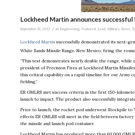
Lockheed Martin announces successful l
/
September 15, 2023
in
Engineering
,
Featured
,
Lead
,
Military
,
News
,
T
Lockheed Martin
successfully demonstrated its next-g
White Sands Missile Range, New Mexico, firing the roun
“This test demonstrates nearly double the range, while m
president of Precision Fires at Lockheed Martin Missile
this critical capability on a rapid timeline for our Arm
fielding.”
ER GMLRS met success criteria in the first 150-kilometer
launch to impact. The product also successfully integra
Prior to launch, the rocket pod underwent Stockpile to 
effects ER GMLRS will meet in the field between factory 
the missile and launch pod container.
Lockheed Martin has produced more than 60,000 GMLRS r