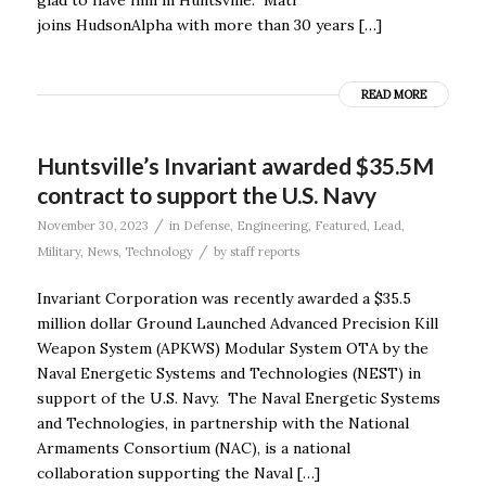
joins HudsonAlpha with more than 30 years […]
READ MORE
Huntsville’s Invariant awarded $35.5M
contract to support the U.S. Navy
/
November 30, 2023
in
Defense
,
Engineering
,
Featured
,
Lead
,
/
Military
,
News
,
Technology
by
staff reports
Invariant Corporation was recently awarded a $35.5
million dollar Ground Launched Advanced Precision Kill
Weapon System (APKWS) Modular System OTA by the
Naval Energetic Systems and Technologies (NEST) in
support of the U.S. Navy. The Naval Energetic Systems
and Technologies, in partnership with the National
Armaments Consortium (NAC), is a national
collaboration supporting the Naval […]