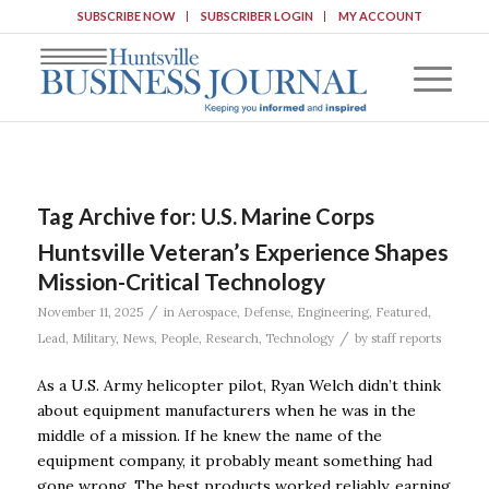
SUBSCRIBE NOW
SUBSCRIBER LOGIN
MY ACCOUNT
Tag Archive for:
U.S. Marine Corps
Huntsville Veteran’s Experience Shapes
Mission-Critical Technology
/
November 11, 2025
in
Aerospace
,
Defense
,
Engineering
,
Featured
,
/
Lead
,
Military
,
News
,
People
,
Research
,
Technology
by
staff reports
As a U.S. Army helicopter pilot, Ryan Welch didn’t think
about equipment manufacturers when he was in the
middle of a mission. If he knew the name of the
equipment company, it probably meant something had
gone wrong. The best products worked reliably, earning