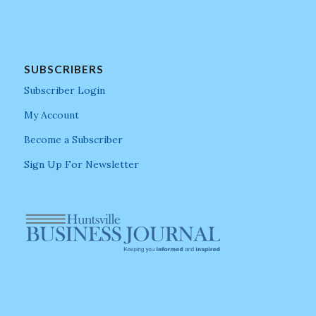
SUBSCRIBERS
Subscriber Login
My Account
Become a Subscriber
Sign Up For Newsletter