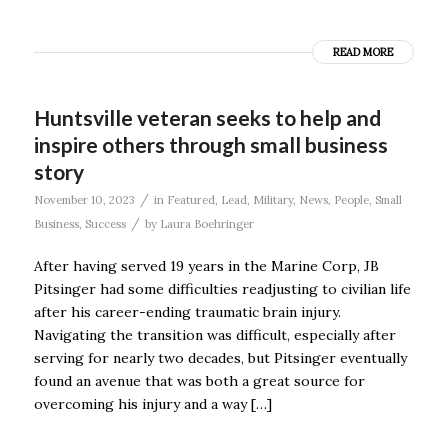
READ MORE
Huntsville veteran seeks to help and
inspire others through small business
story
/
November 10, 2023
in
Featured
,
Lead
,
Military
,
News
,
People
,
Small
/
Business
,
Success
by
Laura Boehringer
After having served 19 years in the Marine Corp, JB
Pitsinger had some difficulties readjusting to civilian life
after his career-ending traumatic brain injury.
Navigating the transition was difficult, especially after
serving for nearly two decades, but Pitsinger eventually
found an avenue that was both a great source for
overcoming his injury and a way […]