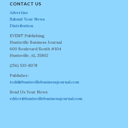
CONTACT US
Advertise
Submit Your News
Distribution
EVENT Publishing
Huntsville Business Journal
600 Boulevard South #104
Huntsville, AL 35802
(256) 533-8078
Publisher:
todd@huntsvillebusinessjournal.com
Send Us Your News:
editor@huntsvillebusinessjournal.com