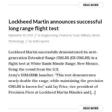
READ MORE
Lockheed Martin announces successful
long range flight test
/
September 15, 2023
in
Engineering
,
Featured
,
Lead
,
Military
,
News
,
/
Technology
by
staff reports
Lockheed Martin successfully demonstrated its next-
generation Extended-Range GMLRS (ER GMLRS) in a
flight test at White Sands Missile Range, New Mexico,
firing the round from the U.S.
Army’s HIMARS® launcher. “This test demonstrates
nearly double the range, while maintaining the precision
GMLRS is known for,” said Jay Price, vice president of
Precision Fires at Lockheed Martin Missiles and […]
READ MORE