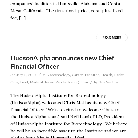
companies’ facilities in Huntsville, Alabama, and Costa
Mesa, California. The firm-fixed-price, cost-plus-fixed-
fee, […]
READ MORE
HudsonAlpha announces new Chief
Financial Officer
/
January 11, 2024
in
Biotechnology
,
Career
,
Featured
,
Health
,
Health
/
Care
,
Lead
,
Medical
,
News
,
People
,
Recognition
by
Gus Wintzell
The HudsonAlpha Institute for Biotechnology
(HudsonAlpha) welcomed Chris Matl as its new Chief
Financial Officer. “We’re excited to welcome Chris to
the HudsonAlpha team,” said Neil Lamb, PhD, President
of HudsonAlpha Institute for Biotechnology. “We believe
he will be an incredible asset to the Institute and we are
glad to have him in Huntsville.” Matl