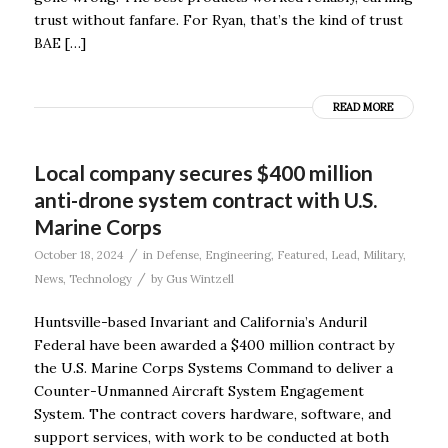
trust without fanfare. For Ryan, that’s the kind of trust
BAE […]
READ MORE
Local company secures $400 million
anti-drone system contract with U.S.
Marine Corps
/
October 18, 2024
in
Defense
,
Engineering
,
Featured
,
Lead
,
Military
,
/
News
,
Technology
by
Gus Wintzell
Huntsville-based Invariant and California’s Anduril
Federal have been awarded a $400 million contract by
the U.S. Marine Corps Systems Command to deliver a
Counter-Unmanned Aircraft System Engagement
System. The contract covers hardware, software, and
support services, with work to be conducted at both