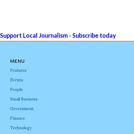
Support Local Journalism - Subscribe today
MENU
Features
Events
People
Small Business
Government
Finance
Technology