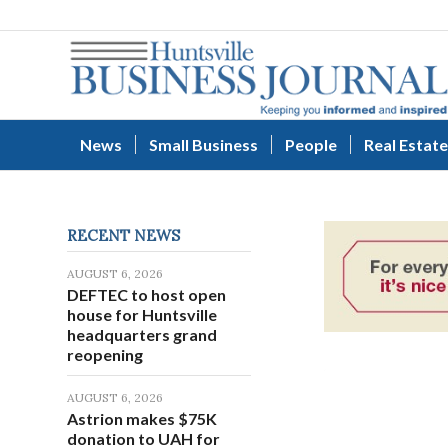
News
Small Business
People
Real Estate
RECENT NEWS
AUGUST 6, 2026
DEFTEC to host open
house for Huntsville
headquarters grand
reopening
AUGUST 6, 2026
Astrion makes $75K
donation to UAH for