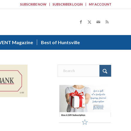
SUBSCRIBE NOW
SUBSCRIBER LOGIN
MY ACCOUNT
VENT Magazine
Best of Huntsville