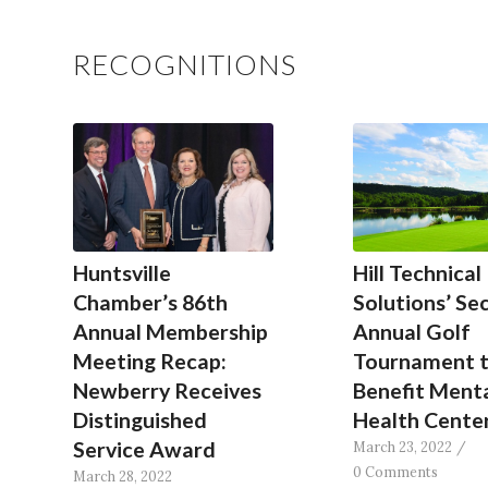
RECOGNITIONS
Huntsville
Hill Technical
Chamber’s 86th
Solutions’ Se
Annual Membership
Annual Golf
Meeting Recap:
Tournament 
Newberry Receives
Benefit Ment
Distinguished
Health Cente
Service Award
March 23, 2022
/
0 Comments
March 28, 2022