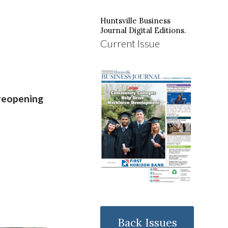
Huntsville Business
Journal Digital Editions.
Current Issue
reopening
Back Issues