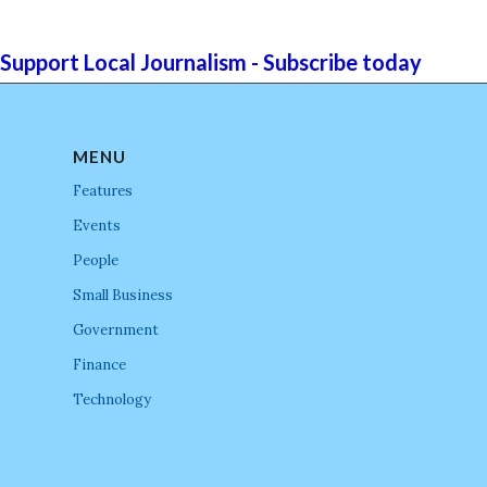
Support Local Journalism - Subscribe today
MENU
Features
Events
People
Small Business
Government
Finance
Technology