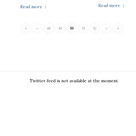
Read more
Read more
«
‹
48
49
50
51
52
›
»
Twitter feed is not available at the moment.