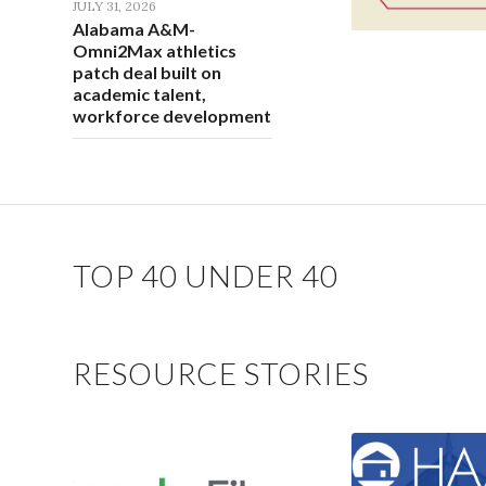
JULY 31, 2026
Alabama A&M-
Omni2Max athletics
patch deal built on
academic talent,
workforce development
TOP 40 UNDER 40
RESOURCE STORIES