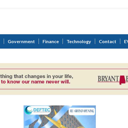
Government
Finance
Technology
Contact
E