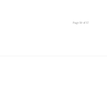
Page 50 of 57