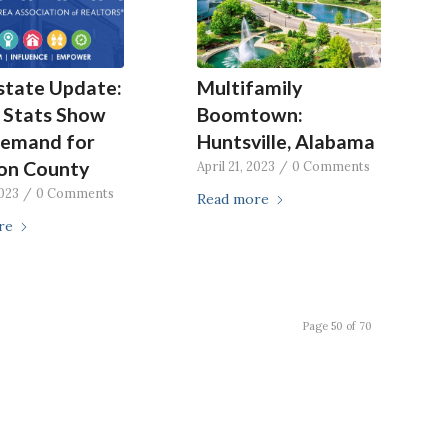
state Update:
Multifamily
 Stats Show
Boomtown:
Demand for
Huntsville, Alabama
on County
April 21, 2023
/
0 Comments
2023
/
0 Comments
Read more
re
Page 50 of 70