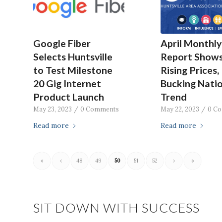
Google Fiber
April Monthly
Selects Huntsville
Report Show
to Test Milestone
Rising Prices,
20 Gig Internet
Bucking Natio
Product Launch
Trend
May 23, 2023
/
0 Comments
May 22, 2023
/
0 C
Read more
Read more
«
‹
48
49
50
51
52
›
»
SIT DOWN WITH SUCCESS