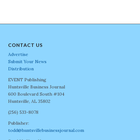
CONTACT US
Advertise
Submit Your News
Distribution
EVENT Publishing
Huntsville Business Journal
600 Boulevard South #104
Huntsville, AL 35802
(256) 533-8078
Publisher:
todd@huntsvillebusinessjournal.com