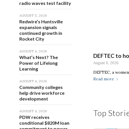
radio waves test facility
AUGUST 5, 2026
Redwire’s Huntsville
expansion signals
continued growth in
Rocket City
AUGUST 4, 2026
DEFTEC to hos
What’s Next? The
Power of Lifelong
August 6, 2026
Learning
DEFTEC, a women-
Read more
AUGUST 4, 2026
Community colleges
help drive workforce
development
Top Stori
AUGUST 4, 2026
PDW receives
conditional $820M loan
commitment to power