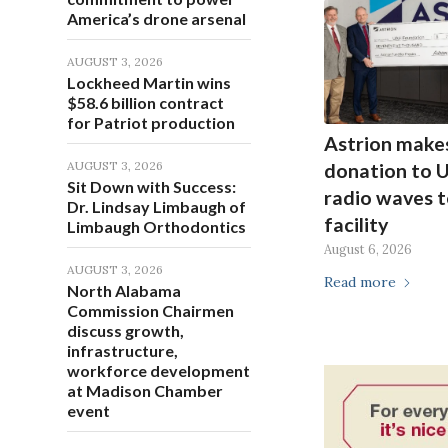
America’s drone arsenal
AUGUST 3, 2026
Lockheed Martin wins
$58.6 billion contract
for Patriot production
Astrion make
AUGUST 3, 2026
donation to 
Sit Down with Success:
radio waves t
Dr. Lindsay Limbaugh of
facility
Limbaugh Orthodontics
August 6, 2026
AUGUST 3, 2026
Read more
North Alabama
Commission Chairmen
discuss growth,
infrastructure,
workforce development
at Madison Chamber
event