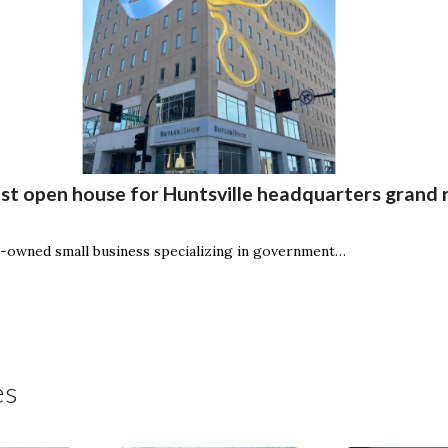
t open house for Huntsville headquarters grand 
owned small business specializing in government…
es