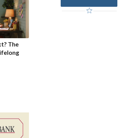
xt? The
ifelong