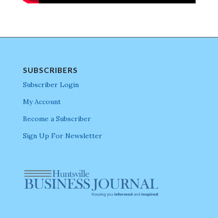
SUBSCRIBERS
Subscriber Login
My Account
Become a Subscriber
Sign Up For Newsletter