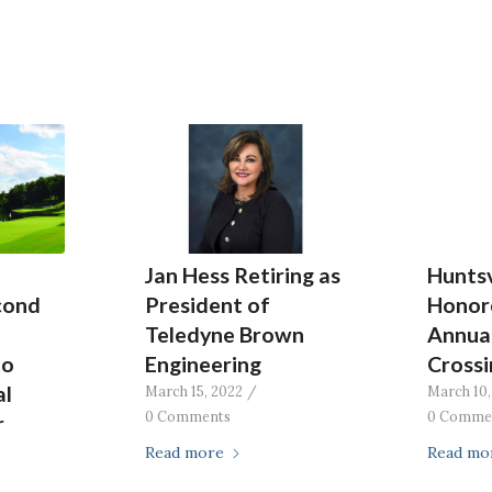
Jan Hess Retiring as
Huntsv
cond
President of
Honor
Teledyne Brown
Annual
to
Engineering
Crossi
al
March 15, 2022
/
March 10,
0 Comments
0 Comme
r
Read more
Read mo