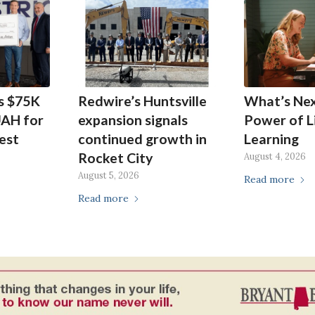
s $75K
Redwire’s Huntsville
What’s Ne
UAH for
expansion signals
Power of L
est
continued growth in
Learning
Rocket City
August 4, 2026
August 5, 2026
Read more
Read more