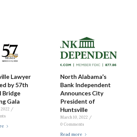
ille Lawyer
North Alabama’s
ed by 57th
Bank Independent
 Bridge
Announces City
ng Gala
President of
Huntsville
 2022
/
nts
March 10, 2022
/
0 Comments
re
Read more