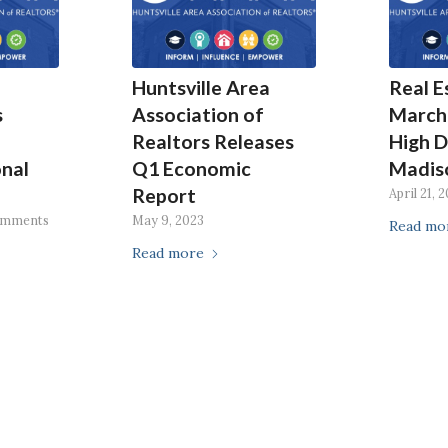
Huntsville Area
Real E
s
Association of
March
Realtors Releases
High 
nal
Q1 Economic
Madis
Report
April 21, 
omments
May 9, 2023
Read mo
Read more