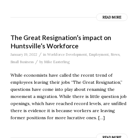
READ MORE
The Great Resignation’s impact on
Huntsville’s Workforce
/
January 19, 2022
in
Workforce Development
,
Employment
,
News
,
/
Small Business
by
Mike Easterling
While economists have called the recent trend of
employees leaving their jobs “The Great Resignation,”
questions have come into play about renaming the
movement a migration. While there is little question job
openings, which have reached record levels, are unfilled
there is evidence it is because workers are leaving
former positions for more lucrative ones. […]
READ MORE