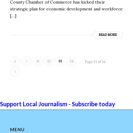
County Chamber of Commerce has kicked their
strategic plan for economic development and workforce
[…]
READ MORE
«
‹
31
32
33
34
Page 33 of 34
›
Support Local Journalism - Subscribe today
MENU