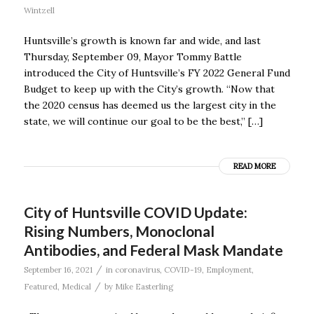
Wintzell
Huntsville’s growth is known far and wide, and last
Thursday, September 09, Mayor Tommy Battle
introduced the City of Huntsville’s FY 2022 General Fund
Budget to keep up with the City’s growth. “Now that
the 2020 census has deemed us the largest city in the
state, we will continue our goal to be the best,” […]
READ MORE
City of Huntsville COVID Update:
Rising Numbers, Monoclonal
Antibodies, and Federal Mask Mandate
/
September 16, 2021
in
coronavirus
,
COVID-19
,
Employment
,
/
Featured
,
Medical
by
Mike Easterling