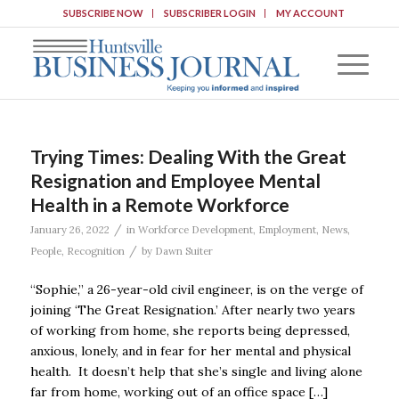
SUBSCRIBE NOW
SUBSCRIBER LOGIN
MY ACCOUNT
Trying Times: Dealing With the Great
Resignation and Employee Mental
Health in a Remote Workforce
/
January 26, 2022
in
Workforce Development
,
Employment
,
News
,
/
People
,
Recognition
by
Dawn Suiter
“Sophie,” a 26-year-old civil engineer, is on the verge of
joining ‘The Great Resignation.’ After nearly two years
of working from home, she reports being depressed,
anxious, lonely, and in fear for her mental and physical
health. It doesn’t help that she’s single and living alone
far from home, working out of an office space […]