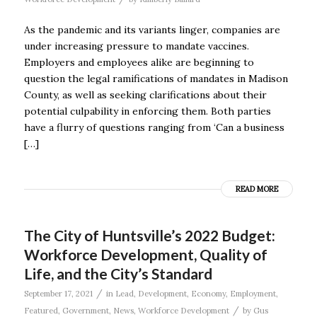
As the pandemic and its variants linger, companies are
under increasing pressure to mandate vaccines.
Employers and employees alike are beginning to
question the legal ramifications of mandates in Madison
County, as well as seeking clarifications about their
potential culpability in enforcing them. Both parties
have a flurry of questions ranging from ‘Can a business
[…]
READ MORE
The City of Huntsville’s 2022 Budget:
Workforce Development, Quality of
Life, and the City’s Standard
/
September 17, 2021
in
Lead
,
Development
,
Economy
,
Employment
,
/
Featured
,
Government
,
News
,
Workforce Development
by
Gus