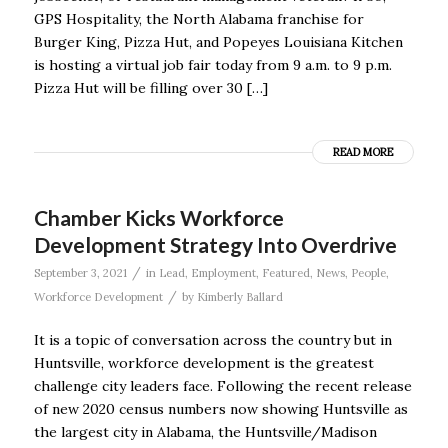
GPS Hospitality, the North Alabama franchise for
Burger King, Pizza Hut, and Popeyes Louisiana Kitchen
is hosting a virtual job fair today from 9 a.m. to 9 p.m.
Pizza Hut will be filling over 30 […]
READ MORE
Chamber Kicks Workforce
Development Strategy Into Overdrive
/
September 3, 2021
in
Lead
,
Employment
,
Featured
,
News
,
People
,
/
Workforce Development
by
Kimberly Ballard
It is a topic of conversation across the country but in
Huntsville, workforce development is the greatest
challenge city leaders face. Following the recent release
of new 2020 census numbers now showing Huntsville as
the largest city in Alabama, the Huntsville/Madison