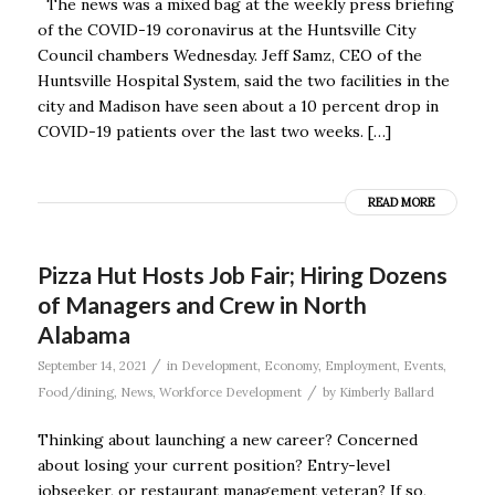
The news was a mixed bag at the weekly press briefing
of the COVID-19 coronavirus at the Huntsville City
Council chambers Wednesday. Jeff Samz, CEO of the
Huntsville Hospital System, said the two facilities in the
city and Madison have seen about a 10 percent drop in
COVID-19 patients over the last two weeks. […]
READ MORE
Pizza Hut Hosts Job Fair; Hiring Dozens
of Managers and Crew in North
Alabama
/
September 14, 2021
in
Development
,
Economy
,
Employment
,
Events
,
/
Food/dining
,
News
,
Workforce Development
by
Kimberly Ballard
Thinking about launching a new career? Concerned
about losing your current position? Entry-level
jobseeker, or restaurant management veteran? If so,