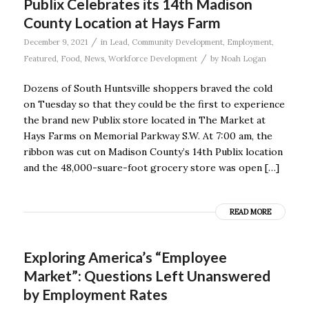
Publix Celebrates its 14th Madison
County Location at Hays Farm
/
December 9, 2021
in
Lead
,
Community Development
,
Employment
,
/
Featured
,
Food
,
News
,
Workforce Development
by
Noah Logan
Dozens of South Huntsville shoppers braved the cold
on Tuesday so that they could be the first to experience
the brand new Publix store located in The Market at
Hays Farms on Memorial Parkway S.W. At 7:00 am, the
ribbon was cut on Madison County’s 14th Publix location
and the 48,000-suare-foot grocery store was open […]
READ MORE
Exploring America’s “Employee
Market”: Questions Left Unanswered
by Employment Rates