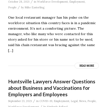
/
October 28, 2021
in
Workforce Development
,
Employment
,
/
People
by
Mike Easterling
One local restaurant manager has his pulse on the
workforce situation this country faces is in a pandemic
environment. It’s not a comforting picture. The
manager, who like many who were contacted for this
story asked for his store or his name not to be used,
said his chain restaurant was bracing against the same
[…]
READ MORE
Huntsville Lawyers Answer Questions
about Business and Vaccinations for
Employers and Employees
/
September 23, 2021
in
COVID-19
,
Employment
,
Legal
,
News
,
People
,
/
Workforce Development
by
Kimberly Ballard