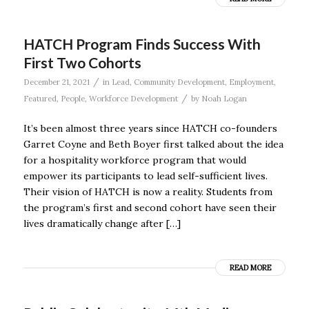
HATCH Program Finds Success With
First Two Cohorts
/
December 21, 2021
in
Lead
,
Community Development
,
Employment
,
/
Featured
,
People
,
Workforce Development
by
Noah Logan
It’s been almost three years since HATCH co-founders
Garret Coyne and Beth Boyer first talked about the idea
for a hospitality workforce program that would
empower its participants to lead self-sufficient lives.
Their vision of HATCH is now a reality. Students from
the program’s first and second cohort have seen their
lives dramatically change after […]
READ MORE