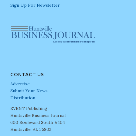
Sign Up For Newsletter
CONTACT US
Advertise
Submit Your News
Distribution
EVENT Publishing
Huntsville Business Journal
600 Boulevard South #104
Huntsville, AL 35802