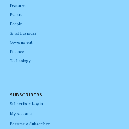
Features
Events
People
Small Business
Government
Finance
Technology
SUBSCRIBERS
Subscriber Login
My Account
Become a Subscriber