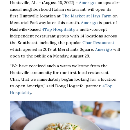
Huntsville, AL. – (August 16, 2022) –
Amerigo
, an upscale-
casual neighborhood Italian restaurant, will open its
first Huntsville location at
The Market at Hays Farm
on
Memorial Parkway later this month.
Amerigo
is part of
Nashville-based
4Top Hospitality
, a multi-concept
independent restaurant group with 14 locations across
the Southeast, including the popular
Char Restaurant
which opened in 2019 at Merchants Square.
Amerigo
will
open to the public on Monday, August 29.
“We have received such a warm welcome from the
Huntsville community for our first local restaurant,
Char, that we immediately began looking for a location
to open Amerigo,” said Doug Hogrefe, partner,
4Top
Hospitality
.