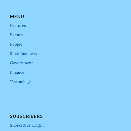
MENU
Features
Events
People
Small Business
Government
Finance
Technology
SUBSCRIBERS
Subscriber Login