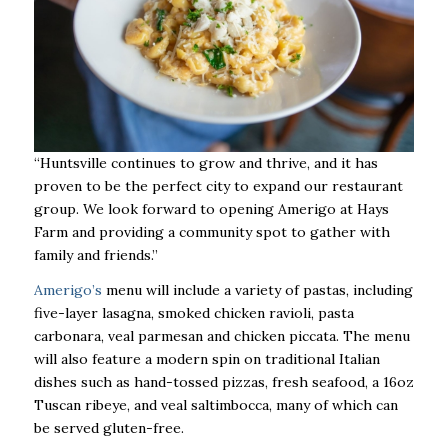
“Huntsville continues to grow and thrive, and it has
proven to be the perfect city to expand our restaurant
group. We look forward to opening Amerigo at Hays
Farm and providing a community spot to gather with
family and friends.”
Amerigo’s
menu will include a variety of pastas, including
five-layer lasagna, smoked chicken ravioli, pasta
carbonara, veal parmesan and chicken piccata. The menu
will also feature a modern spin on traditional Italian
dishes such as hand-tossed pizzas, fresh seafood, a 16oz
Tuscan ribeye, and veal saltimbocca, many of which can
be served gluten-free.