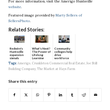
For more information, visit the Amerigo Huntsville
website
.
Featured image provided by
Marty Sellers of
SellersPhoto
.
Related Stories:
Redwire's
What's Next?
Community
Huntsville
The Power of
colleges help
expansion
Lifelong
drive
signals
Learning
workforce
continued g...
developmen...
Tags:
Amerigo
,
Crunkleton Commercial Real Estate
,
Joe Still
Building Company
,
The Market at Hays Farm
Share this entry