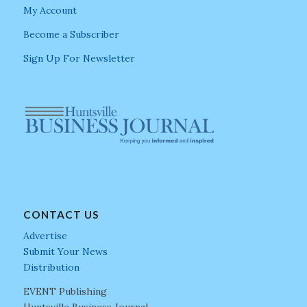
My Account
Become a Subscriber
Sign Up For Newsletter
CONTACT US
Advertise
Submit Your News
Distribution
EVENT Publishing