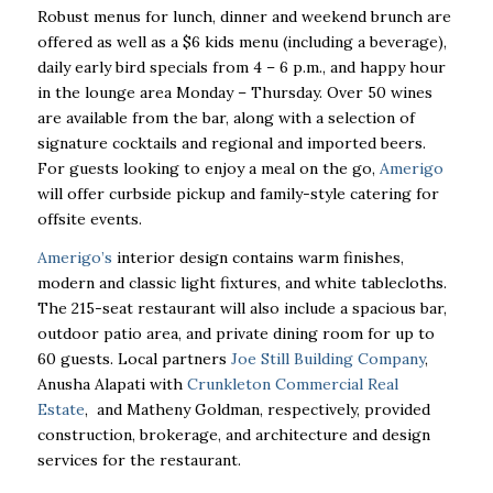
Robust menus for lunch, dinner and weekend brunch are
offered as well as a $6 kids menu (including a beverage),
daily early bird specials from 4 – 6 p.m., and happy hour
in the lounge area Monday – Thursday. Over 50 wines
are available from the bar, along with a selection of
signature cocktails and regional and imported beers.
For guests looking to enjoy a meal on the go,
Amerigo
will offer curbside pickup and family-style catering for
offsite events.
Amerigo’s
interior design contains warm finishes,
modern and classic light fixtures, and white tablecloths.
The 215-seat restaurant will also include a spacious bar,
outdoor patio area, and private dining room for up to
60 guests. Local partners
Joe Still Building Company
,
Anusha Alapati with
Crunkleton Commercial Real
Estate
, and Matheny Goldman, respectively, provided
construction, brokerage, and architecture and design
services for the restaurant.