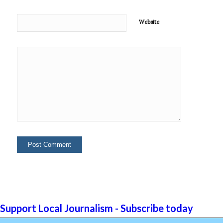
Website
Support Local Journalism - Subscribe today