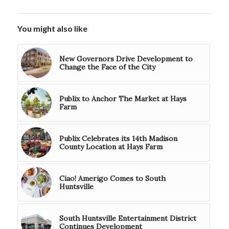
You might also like
New Governors Drive Development to
Change the Face of the City
Publix to Anchor The Market at Hays
Farm
Publix Celebrates its 14th Madison
County Location at Hays Farm
Ciao! Amerigo Comes to South
Huntsville
South Huntsville Entertainment District
Continues Development