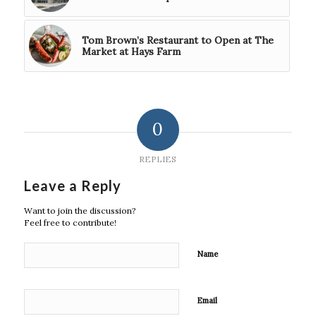
Tom Brown’s Restaurant to Open at The
Market at Hays Farm
0
REPLIES
Leave a Reply
Want to join the discussion?
Feel free to contribute!
Name
Email