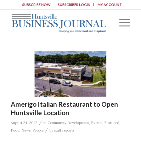
SUBSCRIBE NOW
SUBSCRIBER LOGIN
MY ACCOUNT
Amerigo Italian Restaurant to Open
Huntsville Location
/
August 24, 2022
in
Community Development
,
Events
,
Featured
,
/
Food
,
News
,
People
by
staff reports