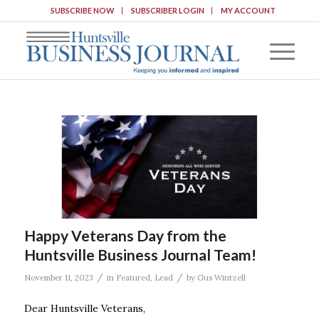
SUBSCRIBE NOW
SUBSCRIBER LOGIN
MY ACCOUNT
Happy Veterans Day from the
Huntsville Business Journal Team!
/
/
November 11, 2023
in
Featured
,
Lead
by
Gus Wintzell
Dear Huntsville Veterans,