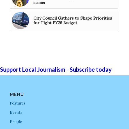
scams
City Council Gathers to Shape Priorities
for Tight FY26 Budget
Support Local Journalism - Subscribe today
MENU
Features
Events
People