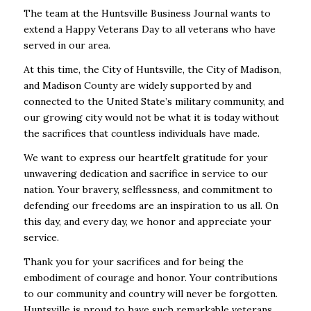
The team at the Huntsville Business Journal wants to
extend a Happy Veterans Day to all veterans who have
served in our area.
At this time, the City of Huntsville, the City of Madison,
and Madison County are widely supported by and
connected to the United State’s military community, and
our growing city would not be what it is today without
the sacrifices that countless individuals have made.
We want to express our heartfelt gratitude for your
unwavering dedication and sacrifice in service to our
nation. Your bravery, selflessness, and commitment to
defending our freedoms are an inspiration to us all. On
this day, and every day, we honor and appreciate your
service.
Thank you for your sacrifices and for being the
embodiment of courage and honor. Your contributions
to our community and country will never be forgotten.
Huntsville is proud to have such remarkable veterans