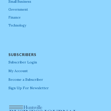
Small Business
Government
Finance
Technology
SUBSCRIBERS
Subscriber Login
My Account
Become a Subscriber
Sign Up For Newsletter