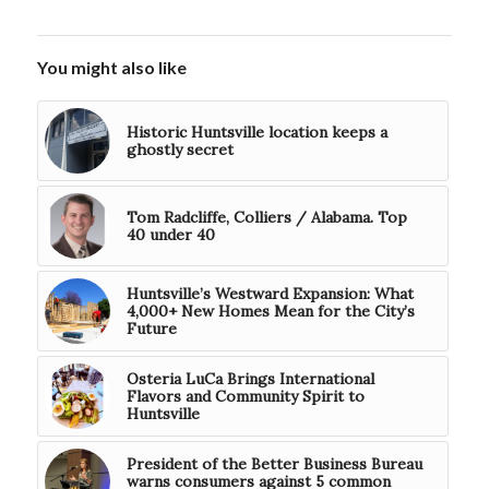
You might also like
Historic Huntsville location keeps a
ghostly secret
Tom Radcliffe, Colliers / Alabama. Top
40 under 40
Huntsville’s Westward Expansion: What
4,000+ New Homes Mean for the City’s
Future
Osteria LuCa Brings International
Flavors and Community Spirit to
Huntsville
President of the Better Business Bureau
warns consumers against 5 common