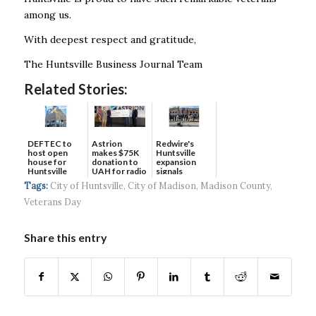
among us.
With deepest respect and gratitude,
The Huntsville Business Journal Team
Related Stories:
DEFTEC to
Astrion
Redwire's
host open
makes $75K
Huntsville
house for
donation to
expansion
Huntsville
UAH for radio
signals
headquart...
waves...
continued g...
Tags:
City of Huntsville
,
City of Madison
,
Madison County
,
Veterans Day
Share this entry