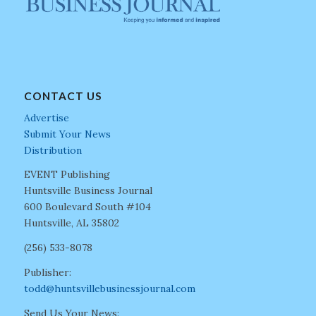
CONTACT US
Advertise
Submit Your News
Distribution
EVENT Publishing
Huntsville Business Journal
600 Boulevard South #104
Huntsville, AL 35802
(256) 533-8078
Publisher:
todd@huntsvillebusinessjournal.com
Send Us Your News: