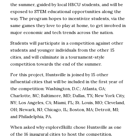
the summer, guided by local HBCU students, and will be
exposed to STEM educational opportunities along the
way. The program hopes to incentivize students, via the
same games they love to play at home, to get involved in
major economic and tech trends across the nation.
Students will participate in a competition against other
students and younger individuals from the other 15
cities, and will culminate in a tournament-style
competition towards the end of the summer.
For this project, Huntsville is joined by 15 other
influential cities that will be included in the first year of
the competition: Washington, D.C.; Atlanta, GA;
Charlotte, NC; Baltimore, MD; Dallas, TX; New York City,
NY; Los Angeles, CA; Miami, FL; St. Louis, MO; Cleveland,
OH; Newark, NJ; Chicago, IL; Boston, MA; Detroit, MI;
and Philadelphia, PA.
When asked why exploreSkillz chose Huntsville as one
of the 16 inaugural cities to host the competition,