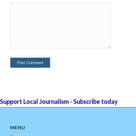
Support Local Journalism - Subscribe today
MENU