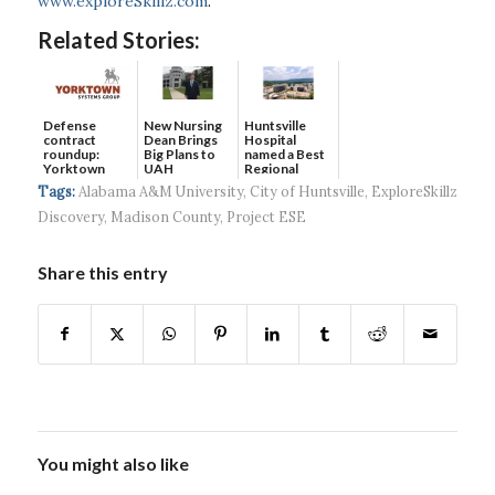
www.exploreSkillz.com
.
Related Stories:
Defense
New Nursing
Huntsville
contract
Dean Brings
Hospital
roundup:
Big Plans to
named a Best
Yorktown
UAH
Regional
Systems wins
Hospital...
Tags:
Alabama A&M University
,
City of Huntsville
,
ExploreSkillz
$5...
Discovery
,
Madison County
,
Project ESE
Share this entry
You might also like