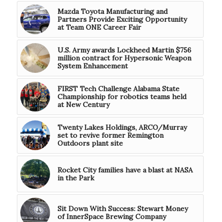
Mazda Toyota Manufacturing and
Partners Provide Exciting Opportunity
at Team ONE Career Fair
U.S. Army awards Lockheed Martin $756
million contract for Hypersonic Weapon
System Enhancement
FIRST Tech Challenge Alabama State
Championship for robotics teams held
at New Century
Twenty Lakes Holdings, ARCO/Murray
set to revive former Remington
Outdoors plant site
Rocket City families have a blast at NASA
in the Park
Sit Down With Success: Stewart Money
of InnerSpace Brewing Company