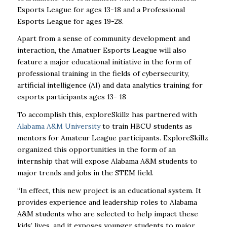
Esports League for ages 13-18 and a Professional
Esports League for ages 19-28.
Apart from a sense of community development and
interaction, the Amatuer Esports League will also
feature a major educational initiative in the form of
professional training in the fields of cybersecurity,
artificial intelligence (AI) and data analytics training for
esports participants ages 13- 18
To accomplish this, exploreSkillz has partnered with
Alabama A&M University
to train HBCU students as
mentors for Amateur League participants. ExploreSkillz
organized this opportunities in the form of an
internship that will expose Alabama A&M students to
major trends and jobs in the STEM field.
“In effect, this new project is an educational system. It
provides experience and leadership roles to Alabama
A&M students who are selected to help impact these
kids’ lives, and it exposes younger students to major