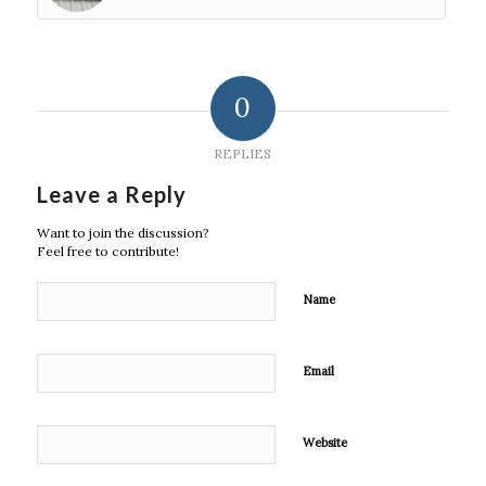
0
REPLIES
Leave a Reply
Want to join the discussion?
Feel free to contribute!
Name
Email
Website