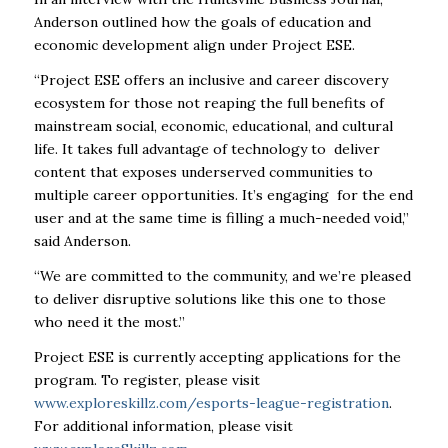
Anderson outlined how the goals of education and
economic development align under Project ESE.
“Project ESE offers an inclusive and career discovery
ecosystem for those not reaping the full benefits of
mainstream social, economic, educational, and cultural
life. It takes full advantage of technology to deliver
content that exposes underserved communities to
multiple career opportunities. It’s engaging for the end
user and at the same time is filling a much-needed void,”
said Anderson.
“We are committed to the community, and we’re pleased
to deliver disruptive solutions like this one to those
who need it the most.”
Project ESE is currently accepting applications for the
program. To register, please visit
www.exploreskillz.com/esports-league-registration
.
For additional information, please visit