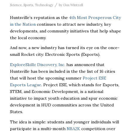
/
Science
,
Sports
,
Technology
by
Gus Wintzell
Huntsville’s reputation as the
4th Most Prosperous City
in the Nation
continues to attract new industry, key
developments, and community initiatives that help shape
the local economy.
And now, a new industry has turned its eye on the once-
small Rocket city: Electronic Sports (Esports).
ExploreSkillz Discovery, Inc.
has announced that
Huntsville has been included in the the list of 16 cities
that will host the upcoming summer
Project ESE
Esports League
. Project ESE, which stands for Esports,
STEM, and Economic Development, is a national
initiative to impact youth education and spur economic
development in HUD communities across the United
States.
The idea is simple: students and younger individuals will
participate in a multi-month
NBA2K
competition over