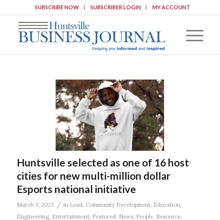
SUBSCRIBE NOW
SUBSCRIBER LOGIN
MY ACCOUNT
Huntsville selected as one of 16 host
cities for new multi-million dollar
Esports national initiative
/
March 3, 2023
in
Lead
,
Community Development
,
Education
,
Engineering
,
Entertainment
,
Featured
,
News
,
People
,
Resource
,