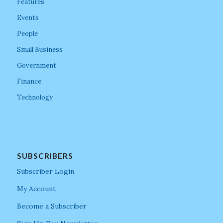
Features
Events
People
Small Business
Government
Finance
Technology
SUBSCRIBERS
Subscriber Login
My Account
Become a Subscriber