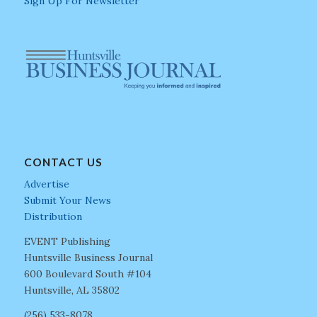
Sign Up For Newsletter
CONTACT US
Advertise
Submit Your News
Distribution
EVENT Publishing
Huntsville Business Journal
600 Boulevard South #104
Huntsville, AL 35802
(256) 533-8078