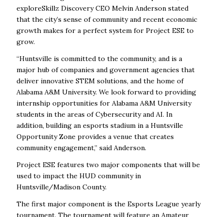
exploreSkillz Discovery CEO Melvin Anderson stated
that the city’s sense of community and recent economic
growth makes for a perfect system for Project ESE to
grow.
“Huntsville is committed to the community, and is a
major hub of companies and government agencies that
deliver innovative STEM solutions, and the home of
Alabama A&M University. We look forward to providing
internship opportunities for Alabama A&M University
students in the areas of Cybersecurity and AI. In
addition, building an esports stadium in a Huntsville
Opportunity Zone provides a venue that creates
community engagement,” said Anderson.
Project ESE features two major components that will be
used to impact the HUD community in
Huntsville/Madison County.
The first major component is the Esports League yearly
tournament. The tournament will feature an Amateur