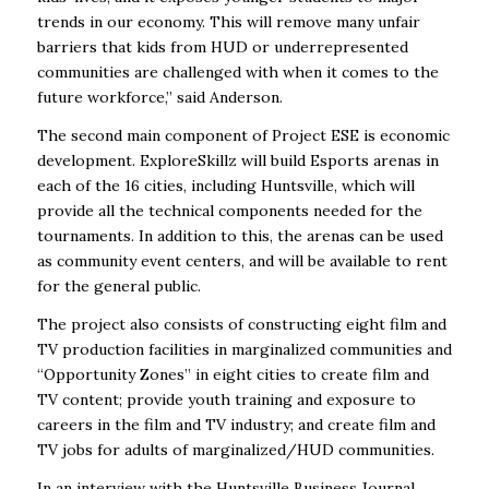
trends in our economy. This will remove many unfair
barriers that kids from HUD or underrepresented
communities are challenged with when it comes to the
future workforce,” said Anderson.
The second main component of Project ESE is economic
development. ExploreSkillz will build Esports arenas in
each of the 16 cities, including Huntsville, which will
provide all the technical components needed for the
tournaments. In addition to this, the arenas can be used
as community event centers, and will be available to rent
for the general public.
The project also consists of constructing eight film and
TV production facilities in marginalized communities and
“Opportunity Zones” in eight cities to create film and
TV content; provide youth training and exposure to
careers in the film and TV industry; and create film and
TV jobs for adults of marginalized/HUD communities.
In an interview with the Huntsville Business Journal,