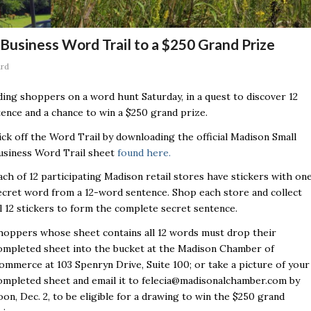
Business Word Trail to a $250 Grand Prize
ard
ding shoppers on a word hunt Saturday, in a quest to discover 12
ence and a chance to win a $250 grand prize.
ick off the Word Trail by downloading the official Madison Small
usiness Word Trail sheet
found here.
ach of 12 participating Madison retail stores have stickers with on
ecret word from a 12-word sentence. Shop each store and collect
ll 12 stickers to form the complete secret sentence.
hoppers whose sheet contains all 12 words must drop their
ompleted sheet into the bucket at the Madison Chamber of
ommerce at 103 Spenryn Drive, Suite 100; or take a picture of your
ompleted sheet and email it to felecia@madisonalchamber.com by
oon, Dec. 2, to be eligible for a drawing to win the $250 grand