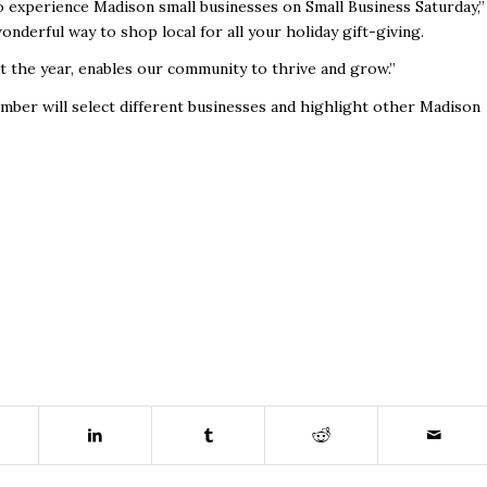
o experience Madison small businesses on Small Business Saturday,”
wonderful way to shop local for all your holiday gift-giving.
t the year, enables our community to thrive and grow.”
hamber will select different businesses and highlight other Madison