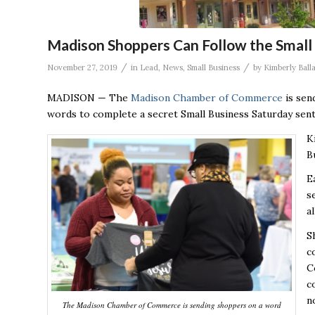
Madison Shoppers Can Follow the Small 
/
/
November 27, 2019
in
Lead
,
News
,
Small Business
by
Kimberly Ball
MADISON — The
Madison Chamber of Commerce
is sen
words to complete a secret Small Business Saturday sent
K
B
E
s
a
S
c
C
c
n
The Madison Chamber of Commerce is sending shoppers on a word