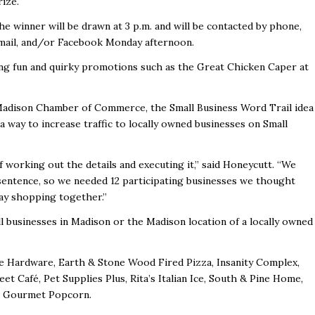
rize.
he winner will be drawn at 3 p.m. and will be contacted by phone,
mail, and/or Facebook Monday afternoon.
g fun and quirky promotions such as the Great Chicken Caper at
 Madison Chamber of Commerce, the Small Business Word Trail idea
way to increase traffic to locally owned businesses on Small
f working out the details and executing it,” said Honeycutt. “We
sentence, so we needed 12 participating businesses we thought
day shopping together.”
l businesses in Madison or the Madison location of a locally owned
e Hardware, Earth & Stone Wood Fired Pizza, Insanity Complex,
et Café, Pet Supplies Plus, Rita’s Italian Ice, South & Pine Home,
on Gourmet Popcorn.