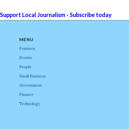
Support Local Journalism - Subscribe today
MENU
Features
Events
People
Small Business
Government
Finance
Technology