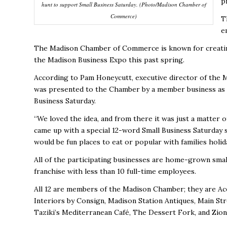
p
hunt to support Small Business Saturday. (Photo/Madison Chamber of
Commerce)
T
e
The Madison Chamber of Commerce is known for creatin
the Madison Business Expo this past spring.
According to Pam Honeycutt, executive director of the
was presented to the Chamber by a member business as a 
Business Saturday.
“We loved the idea, and from there it was just a matter o
came up with a special 12-word Small Business Saturday 
would be fun places to eat or popular with families holi
All of the participating businesses are home-grown smal
franchise with less than 10 full-time employees.
All 12 are members of the Madison Chamber; they are Ac
Interiors by Consign, Madison Station Antiques, Main Stre
Taziki’s Mediterranean Café, The Dessert Fork, and Zi