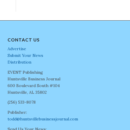
CONTACT US
Advertise
Submit Your News
Distribution
EVENT Publishing
Huntsville Business Journal
600 Boulevard South #104
Huntsville, AL 35802
(256) 533-8078
Publisher:
todd@huntsvillebusinessjournal.com
Send Us Your News: