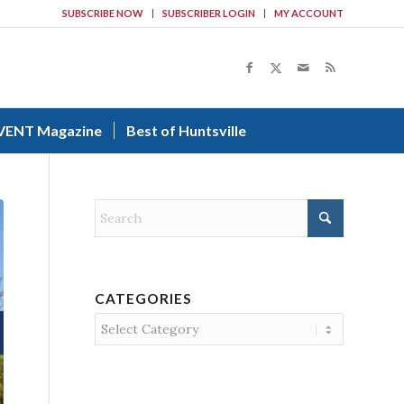
SUBSCRIBE NOW
SUBSCRIBER LOGIN
MY ACCOUNT
VENT Magazine
Best of Huntsville
CATEGORIES
Categories