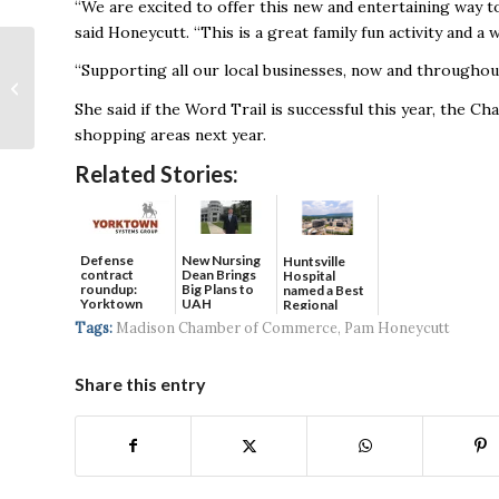
“We are excited to offer this new and entertaining way t
said Honeycutt. “This is a great family fun activity and a 
Huntsville Announces
“Supporting all our local businesses, now and throughou
Holiday Closures,
Delays; Thursday
She said if the Word Trail is successful this year, the C
Garbage Collection
shopping areas next year.
Moved...
Related Stories:
Defense
New Nursing
Huntsville
contract
Dean Brings
Hospital
roundup:
Big Plans to
named a Best
Yorktown
UAH
Regional
Systems wins
Hospital...
Tags:
Madison Chamber of Commerce
,
Pam Honeycutt
$5...
Share this entry