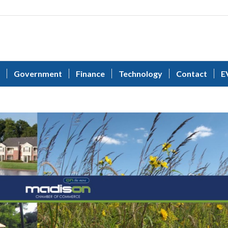
Government
Finance
Technology
Contact
E