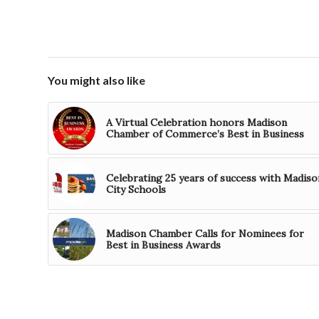
You might also like
A Virtual Celebration honors Madison
Chamber of Commerce’s Best in Business
Celebrating 25 years of success with Madiso
City Schools
Madison Chamber Calls for Nominees for
Best in Business Awards