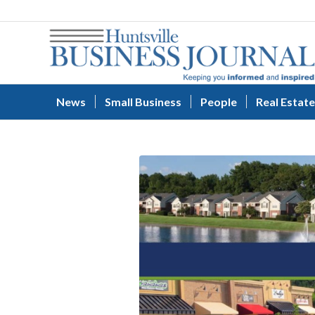
News
Small Business
People
Real Estate