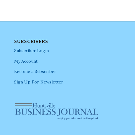
SUBSCRIBERS
Subscriber Login
My Account
Become a Subscriber
Sign Up For Newsletter