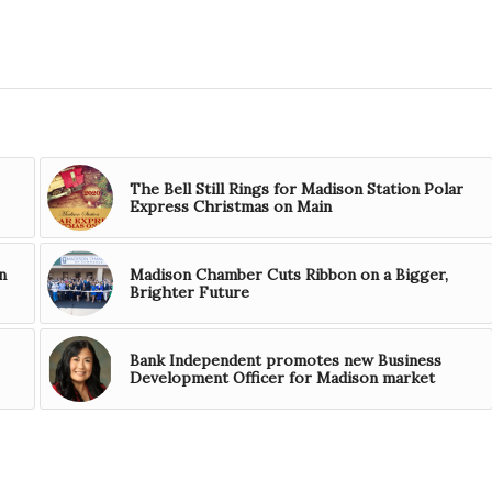
The Bell Still Rings for Madison Station Polar
Express Christmas on Main
n
Madison Chamber Cuts Ribbon on a Bigger,
Brighter Future
Bank Independent promotes new Business
Development Officer for Madison market