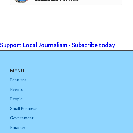
Support Local Journalism - Subscribe today
MENU
Features
Events
People
Small Business
Government
Finance