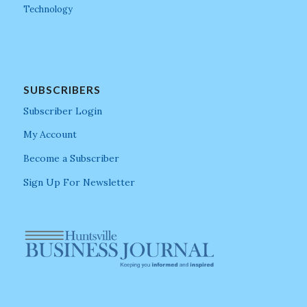
Technology
SUBSCRIBERS
Subscriber Login
My Account
Become a Subscriber
Sign Up For Newsletter