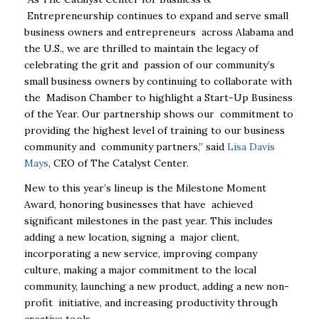
Entrepreneurship continues to expand and serve small
business owners and entrepreneurs
across Alabama and
the U.S., we are thrilled to maintain the legacy of
celebrating the grit and
passion of our community’s
small business owners by continuing to collaborate with
the
Madison Chamber to highlight a
Start-Up Business
of the Year
. Our partnership shows our
commitment to
providing the highest level of training to our business
community and
community partners,” said
Lisa Davis
Mays
, CEO of The Catalyst Center.
New to this year’s lineup is the
Milestone Moment
Award
, honoring businesses that have
achieved
significant milestones in the past year. This includes
adding a new location, signing a
major client,
incorporating a new service, improving company
culture, making a major
commitment to the local
community, launching a new product, adding a new non-
profit
initiative, and increasing productivity through
creative tools.