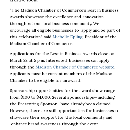
“The Madison Chamber of Commerce’s Best in Business
Awards showcase the excellence and
innovation
throughout our local business community. We
encourage all eligible businesses to
apply and be part of
this celebration,” said
Michelle Epling
, President of the
Madison Chamber of Commerce.
Applications for the Best in Business Awards close on
March 22 at 5 p.m. Interested
businesses can apply
through the
Madison Chamber of Commerce website
.
Applicants must be current members of the Madison
Chamber to be eligible for an award.
Sponsorship opportunities for the award show range
from $100 to $4,000. Several
sponsorships—including
the Presenting Sponsor—have already been claimed.
However, there
are still opportunities for businesses to
showcase their support for the local community and
enhance brand awareness through the event.