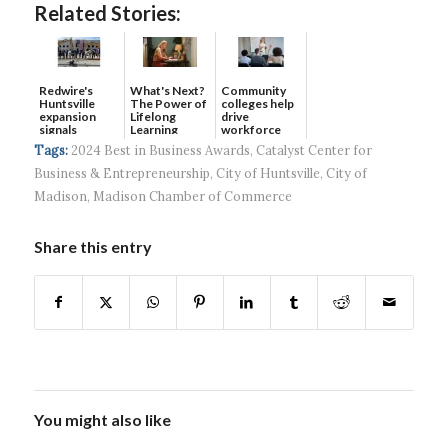
Related Stories:
Redwire's
What's Next?
Community
Huntsville
The Power of
colleges help
expansion
Lifelong
drive
signals
Learning
workforce
continued g...
developmen...
Tags:
2024 Best in Business Awards
,
Catalyst Center for
Business & Entrepreneurship
,
City of Huntsville
,
City of
Madison
,
Madison Chamber of Commerce
Share this entry
You might also like