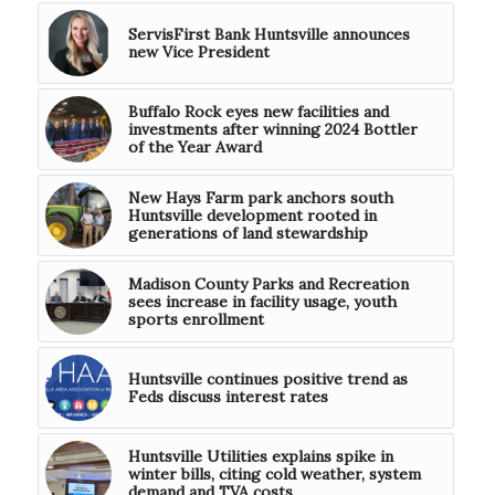
ServisFirst Bank Huntsville announces
new Vice President
Buffalo Rock eyes new facilities and
investments after winning 2024 Bottler
of the Year Award
New Hays Farm park anchors south
Huntsville development rooted in
generations of land stewardship
Madison County Parks and Recreation
sees increase in facility usage, youth
sports enrollment
Huntsville continues positive trend as
Feds discuss interest rates
Huntsville Utilities explains spike in
winter bills, citing cold weather, system
demand and TVA costs