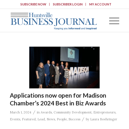
SUBSCRIBE NOW
SUBSCRIBER LOGIN
MY ACCOUNT
Applications now open for Madison
Chamber’s 2024 Best in Biz Awards
/
March 1, 2024
in
Awards
,
Community Development
,
Entrepreneurs
,
/
Events
,
Featured
,
Lead
,
News
,
People
,
Success
by
Laura Boehringer