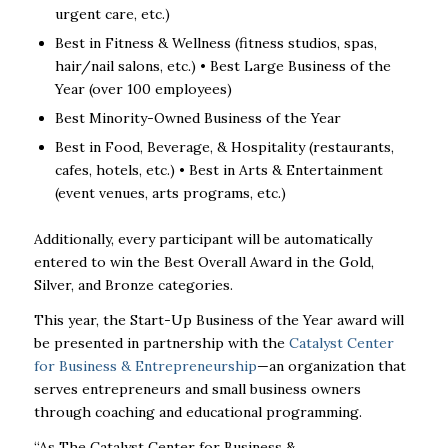
urgent care, etc.)
Best in Fitness & Wellness (fitness studios, spas,
hair/nail salons, etc.)
•
Best Large Business of the
Year (over 100 employees)
Best Minority-Owned Business of the Year
Best in Food, Beverage, & Hospitality (restaurants,
cafes, hotels, etc.)
•
Best in Arts & Entertainment
(event venues, arts programs, etc.)
Additionally, every participant will be automatically
entered to win the
Best Overall Award
in
the Gold,
Silver, and Bronze categories.
This year, the
Start-Up Business of the Year
award will
be presented in partnership with
the
Catalyst Center
for Business & Entrepreneurship
—an organization that
serves
entrepreneurs and small business owners
through coaching and educational programming.
“As The Catalyst Center for Business &