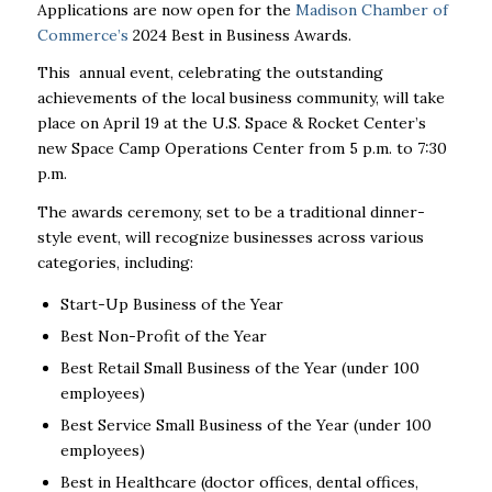
Applications are now open for the
Madison Chamber of
Commerce’s
2024 Best in Business Awards.
This
annual event, celebrating the outstanding
achievements of the local business community, will take
place on April 19 at the U.S. Space & Rocket Center’s
new Space Camp Operations Center from 5 p.m. to 7:30
p.m.
The awards ceremony, set to be a traditional dinner-
style event, will recognize businesses across various
categories, including:
Start-Up Business of the Year
Best Non-Profit of the Year
Best Retail Small Business of the Year (under 100
employees)
Best Service Small Business of the Year (under 100
employees)
Best in Healthcare (doctor offices, dental offices,