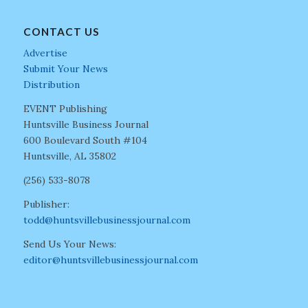
CONTACT US
Advertise
Submit Your News
Distribution
EVENT Publishing
Huntsville Business Journal
600 Boulevard South #104
Huntsville, AL 35802
(256) 533-8078
Publisher:
todd@huntsvillebusinessjournal.com
Send Us Your News:
editor@huntsvillebusinessjournal.com