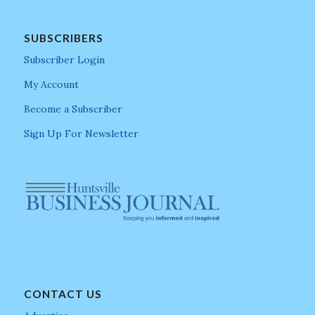
SUBSCRIBERS
Subscriber Login
My Account
Become a Subscriber
Sign Up For Newsletter
CONTACT US