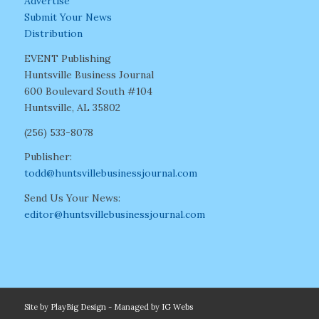
Advertise
Submit Your News
Distribution
EVENT Publishing
Huntsville Business Journal
600 Boulevard South #104
Huntsville, AL 35802
(256) 533-8078
Publisher:
todd@huntsvillebusinessjournal.com
Send Us Your News:
editor@huntsvillebusinessjournal.com
Site by
PlayBig Design
- Managed by
IG Webs