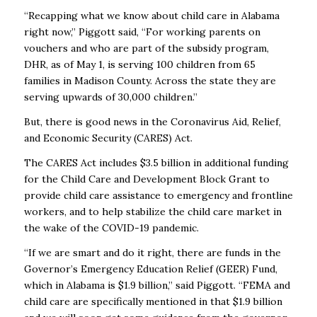
“Recapping what we know about child care in Alabama
right now,” Piggott said, “For working parents on
vouchers and who are part of the subsidy program,
DHR, as of May 1, is serving 100 children from 65
families in Madison County. Across the state they are
serving upwards of 30,000 children.”
But, there is good news in the Coronavirus Aid, Relief,
and Economic Security (CARES) Act.
The CARES Act includes $3.5 billion in additional funding
for the Child Care and Development Block Grant to
provide child care assistance to emergency and frontline
workers, and to help stabilize the child care market in
the wake of the COVID-19 pandemic.
“If we are smart and do it right, there are funds in the
Governor’s Emergency Education Relief (GEER) Fund,
which in Alabama is $1.9 billion,” said Piggott. “FEMA and
child care are specifically mentioned in that $1.9 billion