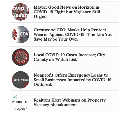
Mayor: Good News on Horizon in
COVID-19 Fight but Vigilance Still
Urged
Crestwood CEO: Masks Help Protect
Wearer Against COVID-19; ‘The Life You
Save May be Your Own’
Local COVID-19 Cases Increase; City,
County on ‘Watch List’
Nonprofit Offers Emergency Loans to
Small Businesses Impacted by COVID-19
Outbreak
Realtors Host Webinars on Property
Vacancy, Abandonment