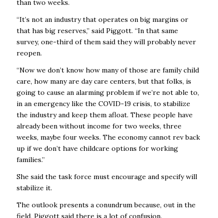
than two weeks.
“It’s not an industry that operates on big margins or
that has big reserves,” said Piggott. “In that same
survey, one-third of them said they will probably never
reopen.
“Now we don’t know how many of those are family child
care, how many are day care centers, but that folks, is
going to cause an alarming problem if we’re not able to,
in an emergency like the COVID-19 crisis, to stabilize
the industry and keep them afloat. These people have
already been without income for two weeks, three
weeks, maybe four weeks. The economy cannot rev back
up if we don’t have childcare options for working
families.”
She said the task force must encourage and specify will
stabilize it.
The outlook presents a conundrum because, out in the
field, Piggott said there is a lot of confusion.