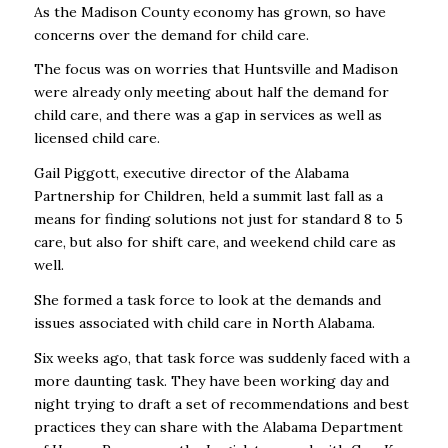
As the Madison County economy has grown, so have
concerns over the demand for child care.
The focus was on worries that Huntsville and Madison
were already only meeting about half the demand for
child care, and there was a gap in services as well as
licensed child care.
Gail Piggott, executive director of the Alabama
Partnership for Children, held a summit last fall as a
means for finding solutions not just for standard 8 to 5
care, but also for shift care, and weekend child care as
well.
She formed a task force to look at the demands and
issues associated with child care in North Alabama.
Six weeks ago, that task force was suddenly faced with a
more daunting task. They have been working day and
night trying to draft a set of recommendations and best
practices they can share with the Alabama Department