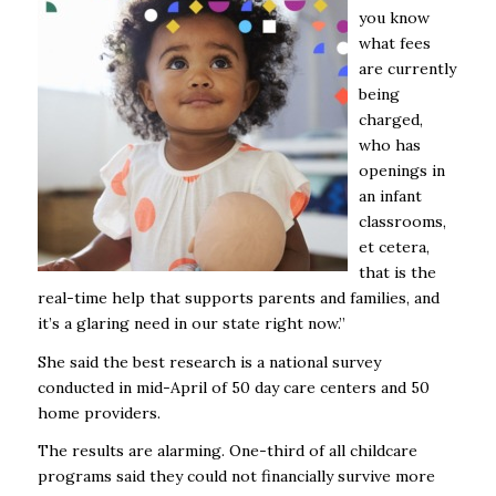
you know
what fees
are currently
being
charged,
who has
openings in
an infant
classrooms,
et cetera,
that is the
real-time help that supports parents and families, and
it’s a glaring need in our state right now.”
She said the best research is a national survey
conducted in mid-April of 50 day care centers and 50
home providers.
The results are alarming. One-third of all childcare
programs said they could not financially survive more