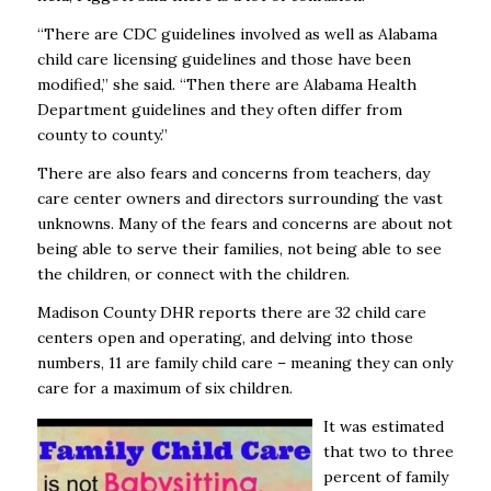
“There are CDC guidelines involved as well as Alabama
child care licensing guidelines and those have been
modified,” she said. “Then there are Alabama Health
Department guidelines and they often differ from
county to county.”
There are also fears and concerns from teachers, day
care center owners and directors surrounding the vast
unknowns. Many of the fears and concerns are about not
being able to serve their families, not being able to see
the children, or connect with the children.
Madison County DHR reports there are 32 child care
centers open and operating, and delving into those
numbers, 11 are family child care – meaning they can only
care for a maximum of six children.
It was estimated
that two to three
percent of family