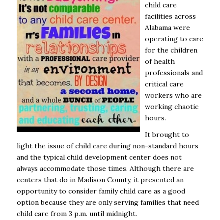
child care
facilities across
Alabama were
operating to care
for the children
of health
professionals and
critical care
workers who are
working chaotic
hours.
It brought to
light the issue of child care during non-standard hours
and the typical child development center does not
always accommodate those times. Although there are
centers that do in Madison County, it presented an
opportunity to consider family child care as a good
option because they are only serving families that need
child care from 3 p.m. until midnight.