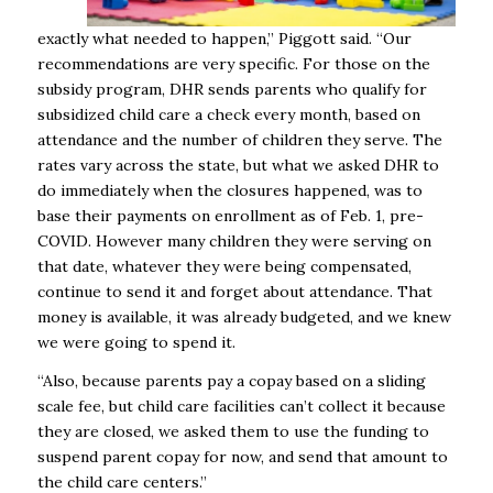
exactly what needed to happen,” Piggott said. “Our
recommendations are very specific. For those on the
subsidy program, DHR sends parents who qualify for
subsidized child care a check every month, based on
attendance and the number of children they serve. The
rates vary across the state, but what we asked DHR to
do immediately when the closures happened, was to
base their payments on enrollment as of Feb. 1, pre-
COVID. However many children they were serving on
that date, whatever they were being compensated,
continue to send it and forget about attendance. That
money is available, it was already budgeted, and we knew
we were going to spend it.
“Also, because parents pay a copay based on a sliding
scale fee, but child care facilities can’t collect it because
they are closed, we asked them to use the funding to
suspend parent copay for now, and send that amount to
the child care centers.”