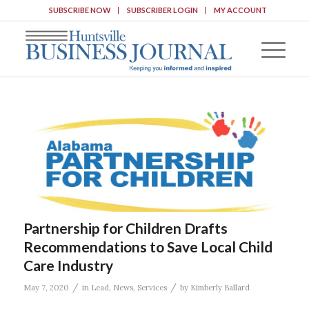
SUBSCRIBE NOW
SUBSCRIBER LOGIN
MY ACCOUNT
Partnership for Children Drafts
Recommendations to Save Local Child
Care Industry
/
/
May 7, 2020
in
Lead
,
News
,
Services
by
Kimberly Ballard