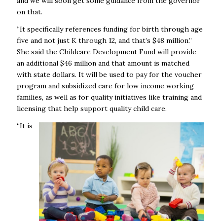
and we will soon get some guidance from the governor
on that.
“It specifically references funding for birth through age
five and not just K through 12, and that’s $48 million.”
She said the Childcare Development Fund will provide
an additional $46 million and that amount is matched
with state dollars. It will be used to pay for the voucher
program and subsidized care for low income working
families, as well as for quality initiatives like training and
licensing that help support quality child care.
“It is