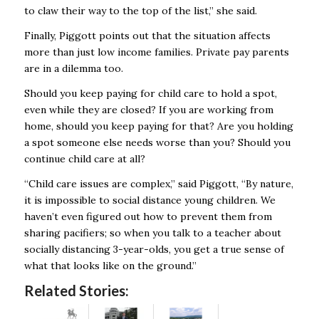
to claw their way to the top of the list,” she said.
Finally, Piggott points out that the situation affects
more than just low income families. Private pay parents
are in a dilemma too.
Should you keep paying for child care to hold a spot,
even while they are closed? If you are working from
home, should you keep paying for that? Are you holding
a spot someone else needs worse than you? Should you
continue child care at all?
“Child care issues are complex,” said Piggott, “By nature,
it is impossible to social distance young children. We
haven’t even figured out how to prevent them from
sharing pacifiers; so when you talk to a teacher about
socially distancing 3-year-olds, you get a true sense of
what that looks like on the ground.”
Related Stories: