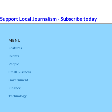
Support Local Journalism - Subscribe today
MENU
Features
Events
People
Small Business
Government
Finance
Technology