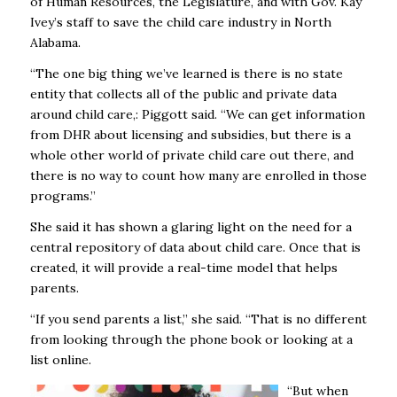
of Human Resources, the Legislature, and with Gov. Kay
Ivey’s staff to save the child care industry in North
Alabama.
“The one big thing we’ve learned is there is no state
entity that collects all of the public and private data
around child care,: Piggott said. “We can get information
from DHR about licensing and subsidies, but there is a
whole other world of private child care out there, and
there is no way to count how many are enrolled in those
programs.”
She said it has shown a glaring light on the need for a
central repository of data about child care. Once that is
created, it will provide a real-time model that helps
parents.
“If you send parents a list,” she said. “That is no different
from looking through the phone book or looking at a
list online.
“But when