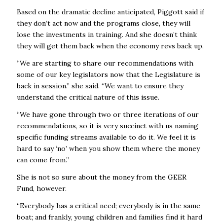
Based on the dramatic decline anticipated, Piggott said if
they don’t act now and the programs close, they will
lose the investments in training. And she doesn’t think
they will get them back when the economy revs back up.
“We are starting to share our recommendations with
some of our key legislators now that the Legislature is
back in session.” she said. “We want to ensure they
understand the critical nature of this issue.
“We have gone through two or three iterations of our
recommendations, so it is very succinct with us naming
specific funding streams available to do it. We feel it is
hard to say ‘no’ when you show them where the money
can come from.”
She is not so sure about the money from the GEER
Fund, however.
“Everybody has a critical need; everybody is in the same
boat; and frankly, young children and families find it hard