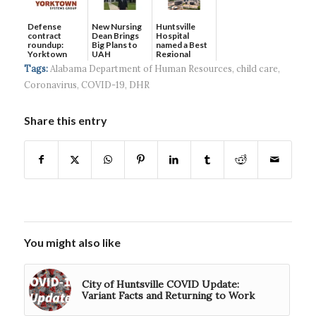
Defense
New Nursing
Huntsville
contract
Dean Brings
Hospital
roundup:
Big Plans to
named a Best
Yorktown
UAH
Regional
Systems wins
Hospital...
Tags:
Alabama Department of Human Resources
,
child care
,
$5...
Coronavirus
,
COVID-19
,
DHR
Share this entry
You might also like
City of Huntsville COVID Update:
Variant Facts and Returning to Work