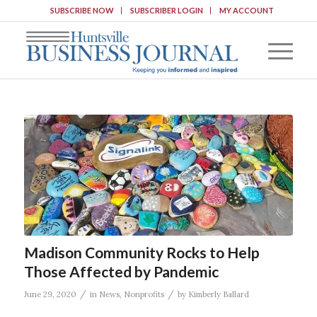
SUBSCRIBE NOW
SUBSCRIBER LOGIN
MY ACCOUNT
Madison Community Rocks to Help
Those Affected by Pandemic
/
/
June 29, 2020
in
News
,
Nonprofits
by
Kimberly Ballard