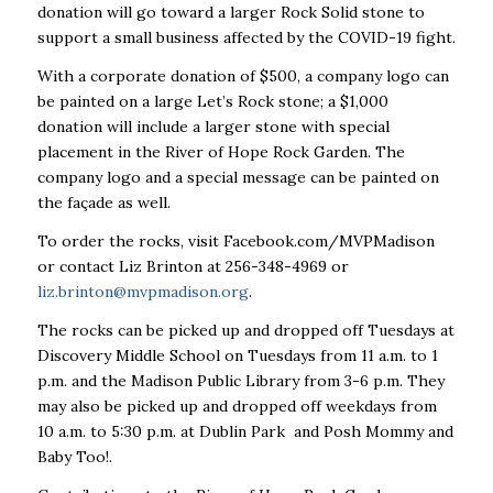
donation will go toward a larger Rock Solid stone to
support a small business affected by the COVID-19 fight.
With a corporate donation of $500, a company logo can
be painted on a large Let’s Rock stone; a $1,000
donation will include a larger stone with special
placement in the River of Hope Rock Garden. The
company logo and a special message can be painted on
the façade as well.
To order the rocks, visit Facebook.com/MVPMadison
or contact Liz Brinton at 256-348-4969 or
liz.brinton@mvpmadison.org
.
The rocks can be picked up and dropped off Tuesdays at
Discovery Middle School on Tuesdays from 11 a.m. to 1
p.m. and the Madison Public Library from 3-6 p.m. They
may also be picked up and dropped off weekdays from
10 a.m. to 5:30 p.m. at Dublin Park and Posh Mommy and
Baby Too!.