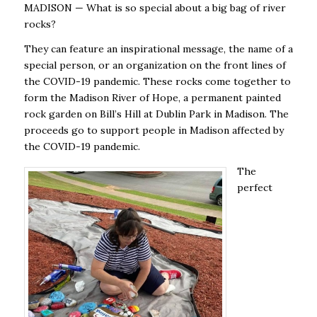
MADISON — What is so special about a big bag of river
rocks?
They can feature an inspirational message, the name of a
special person, or an organization on the front lines of
the COVID-19 pandemic. These rocks come together to
form the Madison River of Hope, a permanent painted
rock garden on Bill’s Hill at Dublin Park in Madison. The
proceeds go to support people in Madison affected by
the COVID-19 pandemic.
The
perfect