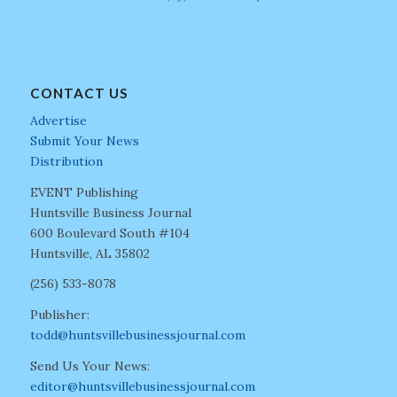
CONTACT US
Advertise
Submit Your News
Distribution
EVENT Publishing
Huntsville Business Journal
600 Boulevard South #104
Huntsville, AL 35802
(256) 533-8078
Publisher:
todd@huntsvillebusinessjournal.com
Send Us Your News:
editor@huntsvillebusinessjournal.com