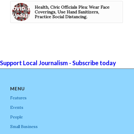
Health, Civic Officials Plea: Wear Face
Coverings, Use Hand Sanitizers,
Practice Social Distancing.
Support Local Journalism - Subscribe today
MENU
Features
Events
People
Small Business