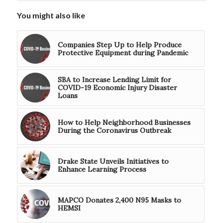
You might also like
Companies Step Up to Help Produce
Protective Equipment during Pandemic
SBA to Increase Lending Limit for
COVID-19 Economic Injury Disaster
Loans
How to Help Neighborhood Businesses
During the Coronavirus Outbreak
Drake State Unveils Initiatives to
Enhance Learning Process
MAPCO Donates 2,400 N95 Masks to
HEMSI