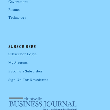
Government
Finance
Technology
SUBSCRIBERS
Subscriber Login
My Account
Become a Subscriber
Sign Up For Newsletter