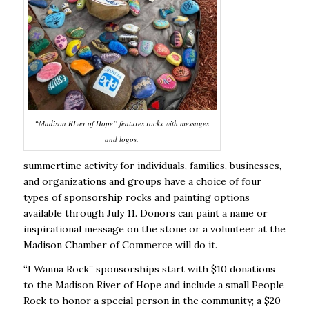
“Madison RIver of Hope” features rocks with messages
and logos.
summertime activity for individuals, families, businesses,
and organizations and groups have a choice of four
types of sponsorship rocks and painting options
available through July 11. Donors can paint a name or
inspirational message on the stone or a volunteer at the
Madison Chamber of Commerce will do it.
“I Wanna Rock” sponsorships start with $10 donations
to the Madison River of Hope and include a small People
Rock to honor a special person in the community; a $20