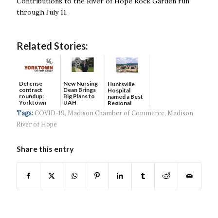
Contributions to the River of Hope Rock Garden run
through July 11.
Related Stories:
Defense
New Nursing
Huntsville
contract
Dean Brings
Hospital
roundup:
Big Plans to
named a Best
Yorktown
UAH
Regional
Systems wins
Hospital...
Tags:
COVID-19
,
Madison Chamber of Commerce
,
Madison
$5...
River of Hope
Share this entry