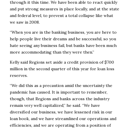
through it this time. We have been able to react quickly
and put strong measures in place locally, and at the state
and federal level, to prevent a total collapse like what
we saw in 2008.
“When you are in the banking business, you are here to
help people live their dreams and be successful, so you
hate seeing any business fail, but banks have been much
more accommodating than they were then.”
Kelly said Regions set aside a credit provision of $700
million in the second quarter of this year for loan loss
reserves.
“We did this as a precaution amid the uncertainty the
pandemic has caused. It is important to remember,
though, that Regions and banks across the industry
remain very well capitalized,” he said. “We have
diversified our business, we have lessened risk in our
loan book, and we have streamlined our operations and
efficiencies, and we are operating from a position of