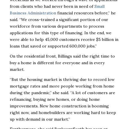
from clients who had never been in need of
Small
Business Administration
financial resources before,” he
said. “We cross-trained a significant portion of our
workforce from various departments to process
applications for this type of financing. In the end, we
were able to help 45,000 customers receive $5 billion in
loans that saved or supported 600,000 jobs.”
On the residential front, Billings said the right time to
buy a home is different for everyone and in every
market.
“But the housing market is thriving due to record low
mortgage rates and more people working from home
during the pandemic,” she said. “A lot of customers are
refinancing, buying new homes, or doing home
improvements. New home construction is booming
right now, and homebuilders are working hard to keep
up with demand in our market.”