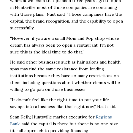
well-known chain that planned three years ago to open
in Huntsville, most of those companies are continuing
with those plans,” Nast said. “Those companies have the
capital, the brand recognition, and the capability to open
successfully.
“However, if you are a small Mom and Pop shop whose
dream has always been to open a restaurant, I’m not
sure this is the ideal time to do that.”
He said other businesses such as hair salons and health
spas may find the same resistance from lending
institutions because they have so many restrictions on
them, including questions about whether clients will be
willing to go patron those businesses.
“It doesn’t feel like the right time to put your life
savings into a business like that right now,” Nast said.
Sean Kelly, Huntsville market executive for
Regions
Bank
, said the capital is there but there is no one-size-
fits-all approach to providing financing.