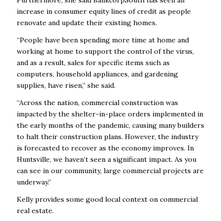
Furthermore, she said BankcorpSouth has seen an
increase in consumer equity lines of credit as people
renovate and update their existing homes.
“People have been spending more time at home and
working at home to support the control of the virus,
and as a result, sales for specific items such as
computers, household appliances, and gardening
supplies, have risen,” she said.
“Across the nation, commercial construction was
impacted by the shelter-in-place orders implemented in
the early months of the pandemic, causing many builders
to halt their construction plans. However, the industry
is forecasted to recover as the economy improves. In
Huntsville, we haven’t seen a significant impact. As you
can see in our community, large commercial projects are
underway.”
Kelly provides some good local context on commercial
real estate.