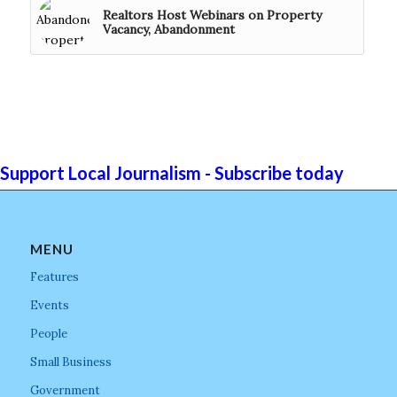
Realtors Host Webinars on Property
Vacancy, Abandonment
Support Local Journalism - Subscribe today
MENU
Features
Events
People
Small Business
Government