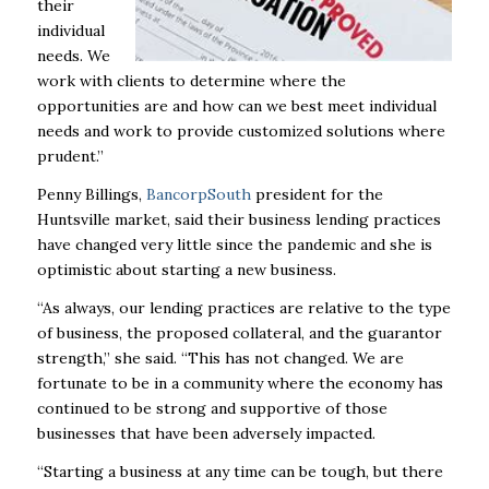
their
individual
needs. We
work with clients to determine where the
opportunities are and how can we best meet individual
needs and work to provide customized solutions where
prudent.”
Penny Billings,
BancorpSouth
president for the
Huntsville market, said their business lending practices
have changed very little since the pandemic and she is
optimistic about starting a new business.
“As always, our lending practices are relative to the type
of business, the proposed collateral, and the guarantor
strength,” she said. “This has not changed. We are
fortunate to be in a community where the economy has
continued to be strong and supportive of those
businesses that have been adversely impacted.
“Starting a business at any time can be tough, but there