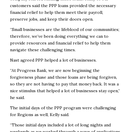
customers said the PPP loans provided the necessary
financial relief to help them meet their payroll,
preserve jobs, and keep their doors open.
“Small businesses are the lifeblood of our communities;
therefore, we’ve been doing everything we can to
provide resources and financial relief to help them
navigate these challenging times.
Nast agreed PPP helped a lot of businesses.
“At Progress Bank, we are now beginning the
forgiveness phase and those loans are being forgiven,
so they are not having to pay that money back. It was a
nice stimulus that helped a lot of businesses stay open,”
he said.
The initial days of the PPP program were challenging
for Regions as well, Kelly said.
“Those initial days included a lot of long nights and
weekends as we worked through a wave of applications