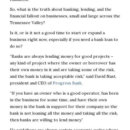
So, what is the truth about banking, lending, and the
financial fallout on businesses, small and large across the
Tennessee Valley?
Is it, or is it not a good time to start or expand a
business right now, especially if you need a bank loan to
do so?
“Banks are always lending money for good projects –
any kind of project where the owner or borrower has
their own money in it and are taking some of the risk,
and the bank is taking acceptable risk,” said David Nast,
president and CEO of
Progress Bank
.
“If you have an owner who is a good operator, has been
in the business for some time, and have their own
money in the bank in support for their company so the
bank is not loaning all the money and taking all the risk,
then banks are willing to lend money.”
He said there are always certain economic cycles where