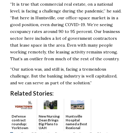
“It is true that commercial real estate, on a national
level, is facing a challenge during the pandemic,” he said.
“But here in Huntsville, our office-space market is in a
good position, even during COVID-19. We’re seeing
occupancy rates around 90 to 95 percent. Our business
sector here includes a lot of government contractors
that lease space in the area. Even with many people
working remotely, the leasing activity remains strong.
That’s an outlier from much of the rest of the country.
“Our nation was, and still is, facing a tremendous
challenge. But the banking industry is well capitalized,
and we can serve as part of the solution.”
Related Stories:
Defense
New Nursing
Huntsville
contract
Dean Brings
Hospital
roundup:
Big Plans to
named a Best
Yorktown
UAH
Regional
Systems wins
Hospital...