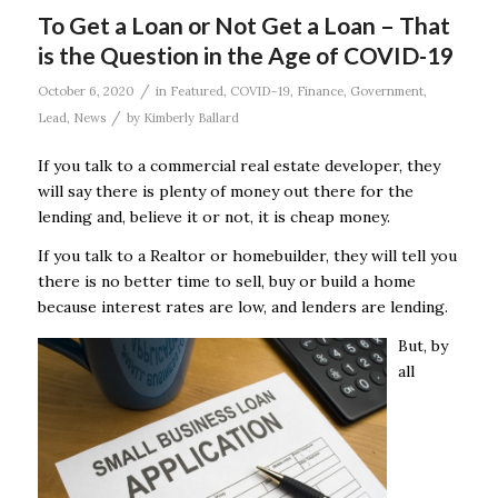
To Get a Loan or Not Get a Loan – That
is the Question in the Age of COVID-19
/
October 6, 2020
in
Featured
,
COVID-19
,
Finance
,
Government
,
/
Lead
,
News
by
Kimberly Ballard
If you talk to a commercial real estate developer, they
will say there is plenty of money out there for the
lending and, believe it or not, it is cheap money.
If you talk to a Realtor or homebuilder, they will tell you
there is no better time to sell, buy or build a home
because interest rates are low, and lenders are lending.
But, by
all