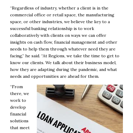
“Regardless of industry, whether a client is in the
commercial office or retail space, the manufacturing
space, or other industries, we believe the key to a
successful banking relationship is to work
collaboratively with clients on ways we can offer
insights on cash flow, financial management and other
needs to help them through whatever need they are
facing,” he said. “At Regions, we take the time to get to
know our clients. We talk about their business model,
how they are adapting during the pandemic, and what
needs and opportunities are ahead for them.
“From
there, we
work to
develop
financial
solutions
that meet