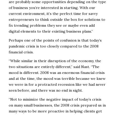
are probably some opportunities depending on the type
of business you’re interested in starting. With our
current environment, it’s the perfect time for savvy
entrepreneurs to think outside the box for solutions to
fix trending problems they see or maybe even add
digital elements to their existing business plans.”
Perhaps one of the points of confusion is that today’s
pandemic crisis is too closely compared to the 2008
financial crisis.
“While similar in their disruption of the economy, the
two situations are entirely different,” said Nast. “The
mood is different. 2008 was an enormous financial crisis
and at the time, the mood was terrible because we knew
we were in for a protracted recession like we had never
seen before, and there was no end in sight.
“Not to minimize the negative impact of today’s crisis
on many small businesses, the 2008 crisis prepared us in
many ways to be more proactive in helping clients get