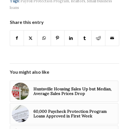
Tags:
Payroll Protection Program
,
Realtors
,
Small business
$5...
loans
Share this entry
You might also like
Huntsville Housing Sales Up but Median,
Average Sales Prices Drop
60,000 Paycheck Protection Program
Loans Approved in First Week