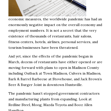
economic measures, the worldwide pandemic has had an
enormously negative impact on the overall economy and
employment numbers. It is not a secret that the very
existence of thousands of restaurants, hair salons,
fitness centers, hotels, airlines, personal services, and
tourism businesses have been threatened.
And yet, since the effects of the pandemic began in
March, dozens of restaurants have either opened or are
moving forward with plans to open in Madison County
including Outback at Town Madison, Culvers in Madison,
Bark & Barrel Barbecue at Stovehouse, and Jack Brown’s
Beer & Burger Joint in downtown Huntsville.
The pandemic hasn’t stopped government contractors
and manufacturing plants from expanding. Look at
Redline Steel, Moog, Mazda Toyota and Booz Allen
Hamilton.