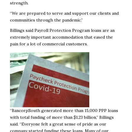
strength.
“We are prepared to serve and support our clients and
communities through the pandemic.”
Billings said Payroll Protection Program loans are an
extremely important accommodation that eased the
pain for a lot of commercial customers.
“BancorpSouth generated more than 15,000 PPP loans
with total funding of more than $1.23 billion,” Billings
said. “Everyone felt a great sense of pride as our
company started funding these loans. Many of our