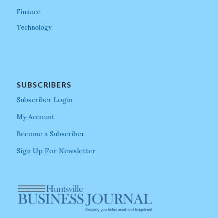
Finance
Technology
SUBSCRIBERS
Subscriber Login
My Account
Become a Subscriber
Sign Up For Newsletter