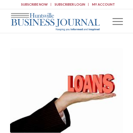
SUBSCRIBE NOW
SUBSCRIBER LOGIN
MY ACCOUNT