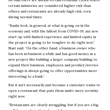
certain industries are considered higher risk than
others and restaurants are already high risk, even
during normal times.
“Banks look, in general, at what is going on in the
economy and, with the fallout from COVID-19, any new
start-up with limited experience and limited equity in
the project is going to be tougher to do right now,”
Nast said. “On the other hand, a business owner who
has been in business a while and has good money in a
new project like building a larger company building to
expand their business, employees and product/service
offerings is always going to offer opportunities more
interesting to a bank.”
But it isn’t necessarily just because a customer wants to
open a restaurant that puts them under more scrutiny
right now.
“Restaurants are clearly struggling, but if you are a big