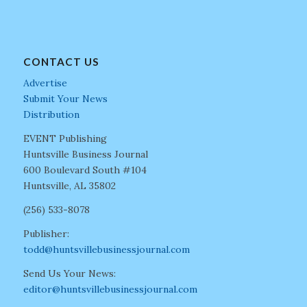
CONTACT US
Advertise
Submit Your News
Distribution
EVENT Publishing
Huntsville Business Journal
600 Boulevard South #104
Huntsville, AL 35802
(256) 533-8078
Publisher:
todd@huntsvillebusinessjournal.com
Send Us Your News:
editor@huntsvillebusinessjournal.com