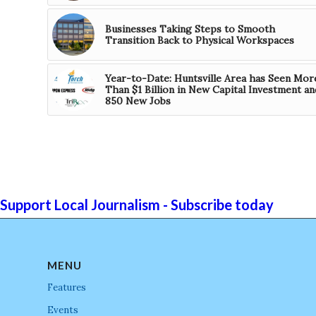
Businesses Taking Steps to Smooth
Transition Back to Physical Workspaces
Year-to-Date: Huntsville Area has Seen Mor
Than $1 Billion in New Capital Investment an
850 New Jobs
Support Local Journalism - Subscribe today
MENU
Features
Events