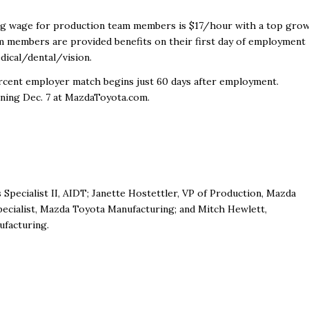
rting wage for production team members is $17/hour with a top gro
m members are provided benefits on their first day of employment
dical/dental/vision.
percent employer match begins just 60 days after employment.
nning Dec. 7 at MazdaToyota.com.
pecialist II, AIDT; Janette Hostettler, VP of Production, Mazda
pecialist, Mazda Toyota Manufacturing; and Mitch Hewlett,
facturing.