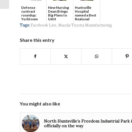
Electric Sup...
Defense
New Nursing
Huntsville
contract
Dean Brings
Hospital
roundup:
Big Plans to
named a Best
Yorktown
UAH
Regional
Systems wins
Hospital...
Tags:
Facebook Live
,
Mazda Toyota Manufacturing
$5...
Share this entry
You might also like
North Huntsville’s Freedom Industrial Park 
officially on the way