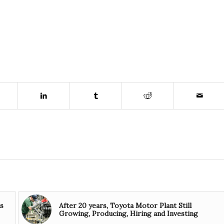
is
After 20 years, Toyota Motor Plant Still
Growing, Producing, Hiring and Investing