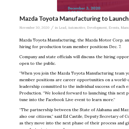
Mazda Toyota Manufacturing to Launch 
/
November 30, 2020
in
Lead
,
Automotive
,
Development
,
Events
,
Manu
Mazda Toyota Manufacturing, the Mazda Motor Corp. and
hiring for production team member positions Dec. 7.
Company and state officials will discuss the hiring oppor
open to the public.
“When you join the Mazda Toyota Manufacturing team y
member positions are career opportunities on a world-c
leadership committed to the individual success of each e
Production. “We looked forward to launching this next ph
tune into the Facebook Live event to learn more.”
“The partnership between the State of Alabama and Mazd
also our citizens,” said Ed Castile, Deputy Secretary of
as they move into the next phase of their process and g