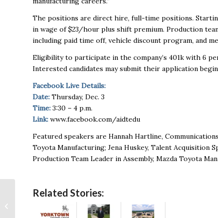
manufacturing careers.”
The positions are direct hire, full-time positions. Sta
in wage of $23/hour plus shift premium. Production tea
including paid time off, vehicle discount program, and me
Eligibility to participate in the company’s 401k with 6 
Interested candidates may submit their application begi
Facebook Live Details:
Date:
Thursday, Dec. 3
Time:
3:30 – 4 p.m.
Link:
www.facebook.com/aidtedu
Featured speakers are Hannah Hartline, Communications S
Toyota Manufacturing; Jena Huskey, Talent Acquisition S
Production Team Leader in Assembly, Mazda Toyota Manu
Related Stories:
Sitdown with Success:
Bruce Summerville of
Inline Lighting and