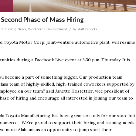
Second Phase of Mass Hiring
/
facturing
,
News
,
Workforce Development
by
staff reports
 Toyota Motor Corp. joint-venture automotive plant, will resume
tunities during a Facebook Live event at 3:30 p.m. Thursday. It is
ou become a part of something bigger. Our production team
lass team of highly-skilled, high-trained coworkers supported by
mployee on our team,” said Janette Hostettler, vice president of
ase of hiring and encourage all interested in joining our team to
a Toyota Manufacturing has been great not only for our state but
 Commerce. “We’re proud to support their hiring and training needs
ive more Alabamians an opportunity to jump start their