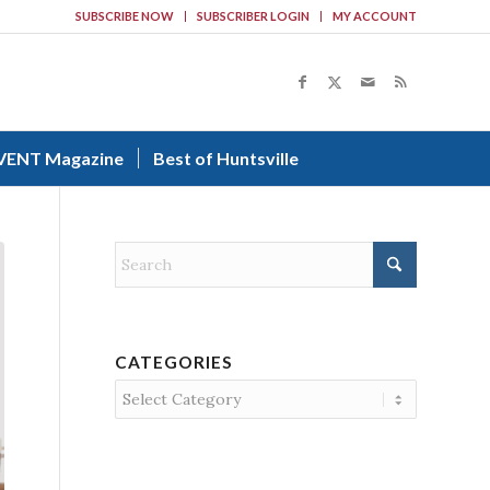
SUBSCRIBE NOW
SUBSCRIBER LOGIN
MY ACCOUNT
VENT Magazine
Best of Huntsville
CATEGORIES
Categories