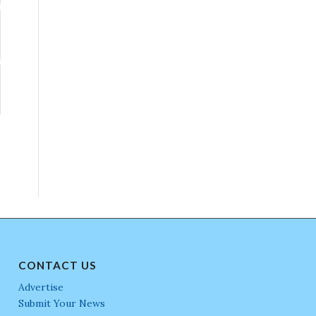
CONTACT US
Advertise
Submit Your News