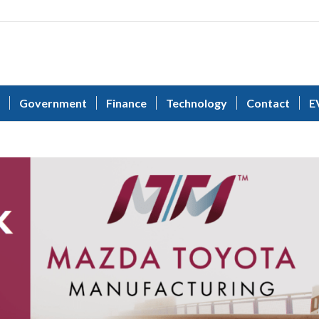
Government
Finance
Technology
Contact
E