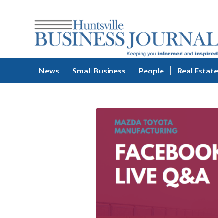
News
Small Business
People
Real Estate