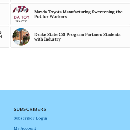
Mazda Toyota Manufacturing Sweetening the
Pot for Workers
e
Drake State CSI Program Partners Students
d
with Industry
SUBSCRIBERS
Subscriber Login
My Account