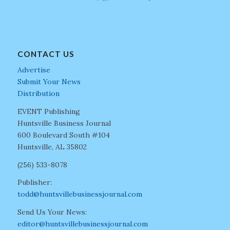
CONTACT US
Advertise
Submit Your News
Distribution
EVENT Publishing
Huntsville Business Journal
600 Boulevard South #104
Huntsville, AL 35802
(256) 533-8078
Publisher:
todd@huntsvillebusinessjournal.com
Send Us Your News:
editor@huntsvillebusinessjournal.com