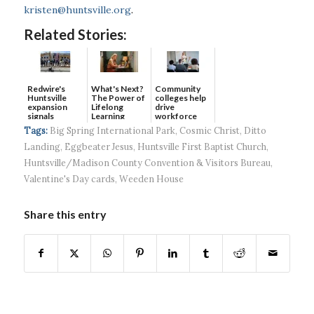
kristen@huntsville.org
.
Related Stories:
Redwire's
What's Next?
Community
Huntsville
The Power of
colleges help
expansion
Lifelong
drive
signals
Learning
workforce
continued g...
developmen...
Tags:
Big Spring International Park
,
Cosmic Christ
,
Ditto
Landing
,
Eggbeater Jesus
,
Huntsville First Baptist Church
,
Huntsville/Madison County Convention & Visitors Bureau
,
Valentine's Day cards
,
Weeden House
Share this entry