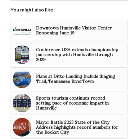
You might also like
Downtown Huntsville Visitor Center
Reopening June 19
Conference USA extends championship
partnership with Huntsville through
2029
Plans at Ditto Landing Include Singing
Trail, Tennessee RiverTown
Sports tourism continues record-
setting pace of economic impact in
Huntsville
Mayor Battle 2023 State of the City
Address highlights record numbers for
the Rocket City