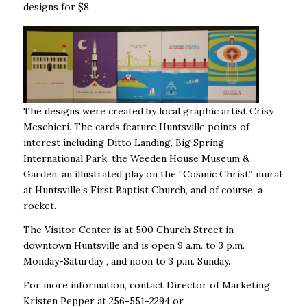
designs for $8.
The designs were created by local graphic artist Crisy
Meschieri. The cards feature Huntsville points of
interest including Ditto Landing, Big Spring
International Park, the Weeden House Museum &
Garden, an illustrated play on the “Cosmic Christ” mural
at Huntsville’s First Baptist Church, and of course, a
rocket.
The Visitor Center is at 500 Church Street in
downtown Huntsville and is open 9 a.m. to 3 p.m.
Monday-Saturday , and noon to 3 p.m. Sunday.
For more information, contact Director of Marketing
Kristen Pepper at 256-551-2294 or