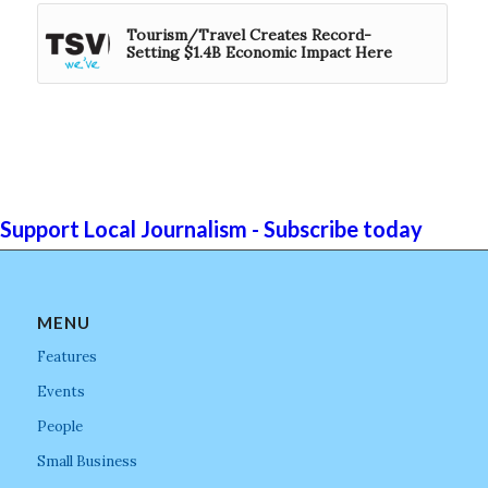
Tourism/Travel Creates Record-
Setting $1.4B Economic Impact Here
Support Local Journalism - Subscribe today
MENU
Features
Events
People
Small Business