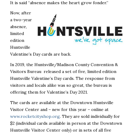
It is said “absence makes the heart grow fonder.”
Now, after
a two-year
absence,
limited
edition
Huntsville
Valentine’s Day cards are back.
In 2019, the Huntsville/Madison County Convention &
Visitors Bureau released a set of five, limited edition
Huntsville Valentine’s Day cards. The response from
visitors and locals alike was so great, the bureau is
offering them for Valentine’s Day 2021.
The cards are available at the Downtown Huntsville
Visitor Center and – new for this year – online at
www.rocketcityshop.org
. They are sold individually for
$2 (individual cards available in person at the Downtown
Huntsville Visitor Center only) or in sets of all five