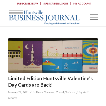
SUBSCRIBE NOW
SUBSCRIBER LOGIN
MY ACCOUNT
Limited Edition Huntsville Valentine’s
Day Cards are Back!
/
/
January 22, 2021
in
News
,
Tourism
,
Travel/Leisure
by
staff
reports