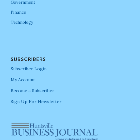
Government
Finance
Technology
SUBSCRIBERS
Subscriber Login
My Account
Become a Subscriber
Sign Up For Newsletter