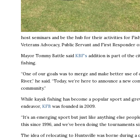
host seminars and be the hub for their activities for Fi
Veterans Advocacy, Public Servant and First Responder o
Mayor Tommy Battle said
KBF’s
addition is part of the ci
fishing.
“One of our goals was to merge and make better use of 
River,’’ he said. “Today, we’re here to announce a new comp
community.’’
While kayak fishing has become a popular sport and grew 
endeavor,
KFB
was founded in 2009.
“It’s an emerging sport but just like anything else people 
this since 1996, and we’ve been doing the tournaments since
The idea of relocating to Huntsville was borne during 