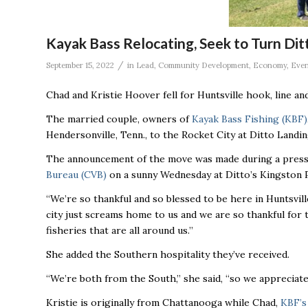
Kayak Bass Relocating, Seek to Turn Ditt
/
September 15, 2022
in
Lead
,
Community Development
,
Economy
,
Even
Chad and Kristie Hoover fell for Huntsville hook, line and
The married couple, owners of
Kayak Bass Fishing (KBF)
Hendersonville, Tenn., to the Rocket City at Ditto Landi
The announcement of the move was made during a press
Bureau (CVB)
on a sunny Wednesday at Ditto’s Kingston P
“We’re so thankful and so blessed to be here in Huntsvil
city just screams home to us and we are so thankful for 
fisheries that are all around us.’’
She added the Southern hospitality they’ve received.
“We’re both from the South,’’ she said, “so we appreciate 
Kristie is originally from Chattanooga while Chad,
KBF’s