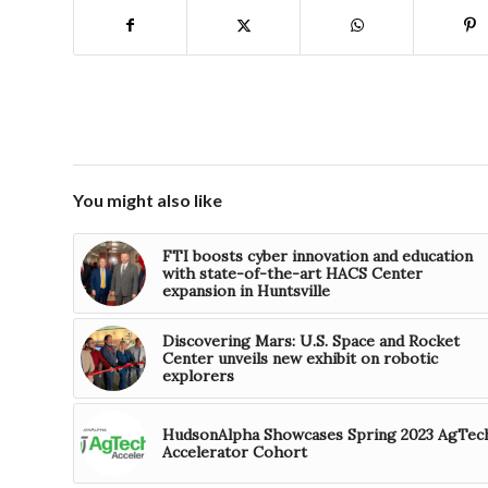
You might also like
FTI boosts cyber innovation and education
with state-of-the-art HACS Center
expansion in Huntsville
Discovering Mars: U.S. Space and Rocket
Center unveils new exhibit on robotic
explorers
HudsonAlpha Showcases Spring 2023 AgTec
Accelerator Cohort