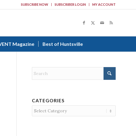
SUBSCRIBE NOW
SUBSCRIBER LOGIN
MY ACCOUNT
VENT Magazine
Best of Huntsville
CATEGORIES
Categories