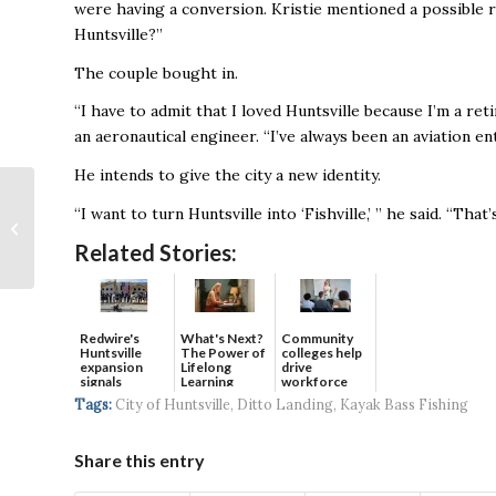
were having a conversion. Kristie mentioned a possible 
Huntsville?’’
The couple bought in.
“I have to admit that I loved Huntsville because I’m a reti
an aeronautical engineer. “I’ve always been an aviation en
He intends to give the city a new identity.
Huntsville’s Aerobotix
“I want to turn Huntsville into ‘Fishville,’ ’’ he said. “That
Partners With
FerRobotics to
Related Stories:
Reduce Worksite
Health...
Redwire's
What's Next?
Community
Huntsville
The Power of
colleges help
expansion
Lifelong
drive
signals
Learning
workforce
continued g...
developmen...
Tags:
City of Huntsville
,
Ditto Landing
,
Kayak Bass Fishing
Share this entry