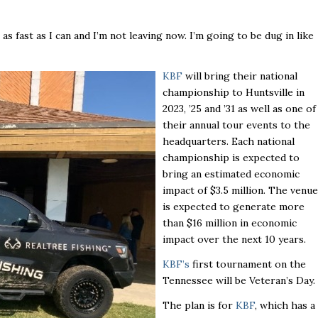
 as fast as I can and I’m not leaving now. I’m going to be dug in like
KBF
will bring their national
championship to Huntsville in
2023, ’25 and ’31 as well as one of
their annual tour events to the
headquarters. Each national
championship is expected to
bring an estimated economic
impact of $3.5 million. The venue
is expected to generate more
than $16 million in economic
impact over the next 10 years.
KBF’s
first tournament on the
Tennessee will be Veteran’s Day.
The plan is for
KBF
, which has a