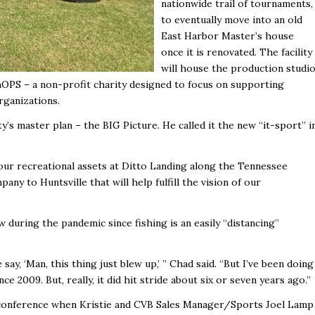
nationwide trail of tournaments,
to eventually move into an old
East Harbor Master’s house
once it is renovated. The facility
will house the production studio
shOPS – a non-profit charity designed
to focus on supporting
rganizations.
ty’s master plan – the BIG Picture. He called it the new “it-sport’’ i
our recreational assets at Ditto Landing along the Tennessee
any to Huntsville that will help fulfill the vision of our
during the pandemic since fishing is an easily “distancing’’
say, ‘Man, this thing just blew up,’ ’’ Chad said. “But I’ve been doing
 2009. But, really, it did hit stride about six or seven years ago.’’
a conference when Kristie and CVB Sales Manager/Sports Joel Lamp