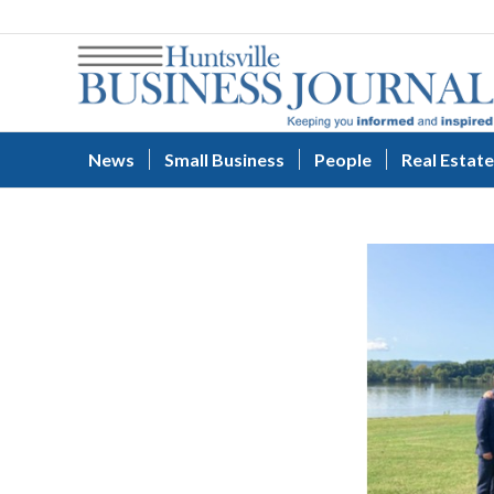
News
Small Business
People
Real Estate