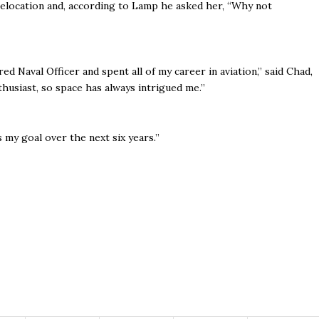
relocation and, according to Lamp he asked her, “Why not
red Naval Officer and spent all of my career in aviation,’’ said Chad,
thusiast, so space has always intrigued me.’’
’s my goal over the next six years.’’