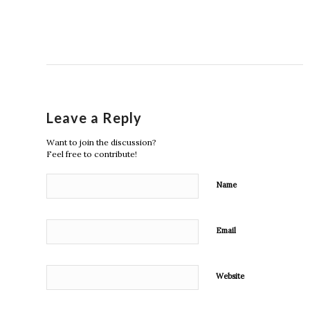
Leave a Reply
Want to join the discussion?
Feel free to contribute!
Name
Email
Website