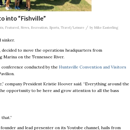
o into “Fishville”
/
ts
,
Featured
,
News
,
Recreation
,
Sports
,
Travel/Leisure
by
Mike Easterling
 sinker.
, decided to move the operations headquarters from
ng Marina on the Tennessee River.
 conference conducted by the
Huntsville Convention and Visitors
avilion.
le,’’ company President Kristie Hoover said. “Everything around the
the opportunity to be here and grow attention to all the bass
that.’’
founder and lead presenter on its Youtube channel, hails from