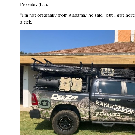
Ferriday (La.).
“I’m not originally from Alabama,’’ he said, “but I got here
a tick.’’