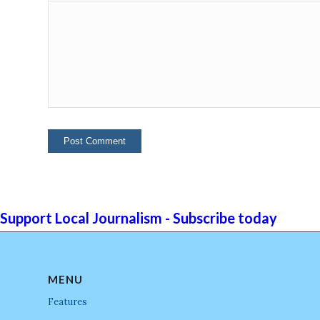
Support Local Journalism - Subscribe today
MENU
Features