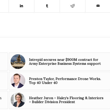
Intrepid secures near $900M contract for
Army Enterprise Business Systems support
Preston Taylor, Performance Drone Works.
Top 40 Under 40
h
Heather Juron – Haley’s Flooring & Interiors
– Builder Division President