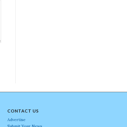
CONTACT US
Advertise
Submit Your News