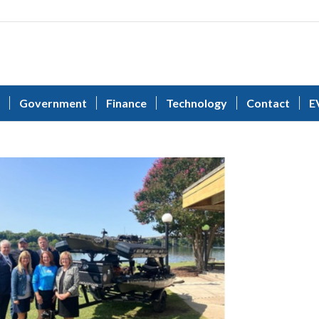
Government
Finance
Technology
Contact
E