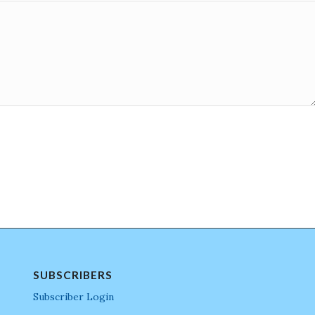
SUBSCRIBERS
Subscriber Login