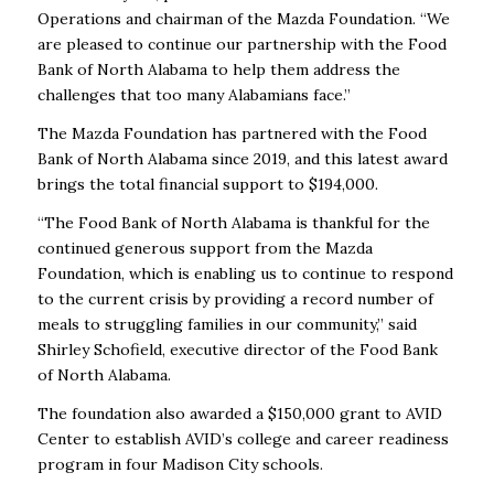
Operations and chairman of the Mazda Foundation. “We
are pleased to continue our partnership with the Food
Bank of North Alabama to help them address the
challenges that too many Alabamians face.”
The Mazda Foundation has partnered with the Food
Bank of North Alabama since 2019, and this latest award
brings the total financial support to $194,000.
“The Food Bank of North Alabama is thankful for the
continued generous support from the Mazda
Foundation, which is enabling us to continue to respond
to the current crisis by providing a record number of
meals to struggling families in our community,” said
Shirley Schofield, executive director of the Food Bank
of North Alabama.
The foundation also awarded a $150,000 grant to AVID
Center to establish AVID’s college and career readiness
program in four Madison City schools.