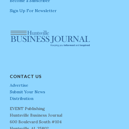
Become a Subscriber
Sign Up For Newsletter
CONTACT US
Advertise
Submit Your News
Distribution
EVENT Publishing
Huntsville Business Journal
600 Boulevard South #104
Huntsville, AL 35802