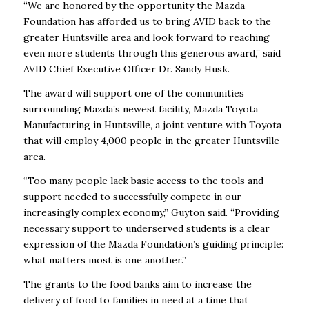
“We are honored by the opportunity the Mazda
Foundation has afforded us to bring AVID back to the
greater Huntsville area and look forward to reaching
even more students through this generous award,” said
AVID Chief Executive Officer Dr. Sandy Husk.
The award will support one of the communities
surrounding Mazda’s newest facility, Mazda Toyota
Manufacturing in Huntsville, a joint venture with Toyota
that will employ 4,000 people in the greater Huntsville
area.
“Too many people lack basic access to the tools and
support needed to successfully compete in our
increasingly complex economy,” Guyton said. “Providing
necessary support to underserved students is a clear
expression of the Mazda Foundation’s guiding principle:
what matters most is one another.”
The grants to the food banks aim to increase the
delivery of food to families in need at a time that