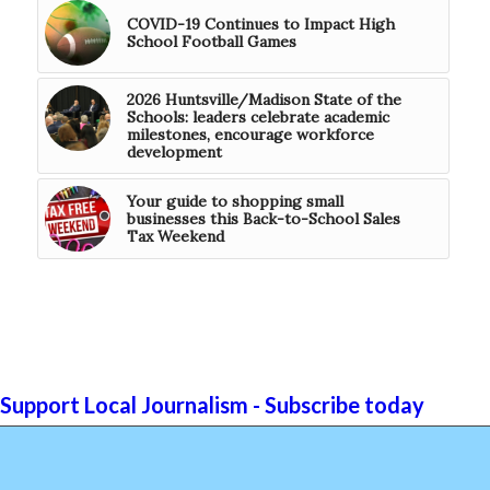
COVID-19 Continues to Impact High
School Football Games
2026 Huntsville/Madison State of the
Schools: leaders celebrate academic
milestones, encourage workforce
development
Your guide to shopping small
businesses this Back-to-School Sales
Tax Weekend
Support Local Journalism - Subscribe today