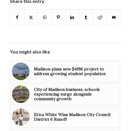
Share this entry
You might also like
Madison plans new $49M project to
address growing student population
City of Madison business, schools
experiencing surge alongside
community growth
Erica White Wins Madison City Council
District 6 Runoff