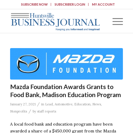
SUBSCRIBE NOW
SUBSCRIBER LOGIN
MY ACCOUNT
Mazda Foundation Awards Grants to
Food Bank, Madison Education Program
/
January 27, 2021
in
Lead
,
Automotive
,
Education
,
News
,
/
Nonprofits
by
staff reports
A local food bank and education program have been
awarded a share of a $450,000 grant from the Mazda