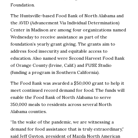
Foundation.
The Huntsville-based Food Bank of North Alabama and
the AVID (Advancement Via Individual Determination)
Center in Madison are among four organizations named
Wednesday to receive assistance as part of the
foundation’s yearly grant giving.
The grants aim to
address food insecurity and equitable access to
education. Also named were Second Harvest Food Bank
of Orange County (Irvine, Calif.) and FUSE Studio
(funding a program in Southern California).
The Food Bank was awarded a $50,000 grant to help it
meet continued record demand for food. The funds will
enable the Food Bank of North Alabama to serve
350,000 meals to residents across several North
Alabama counties.
“In the wake of the pandemic, we are witnessing a
demand for food assistance that is truly extraordinary,”
said Jeff Guyton, president of Mazda North American