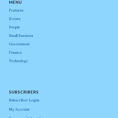
MENU
Features
Events
People
Small Business
Government
Finance
Technology
SUBSCRIBERS
Subscriber Login
My Account