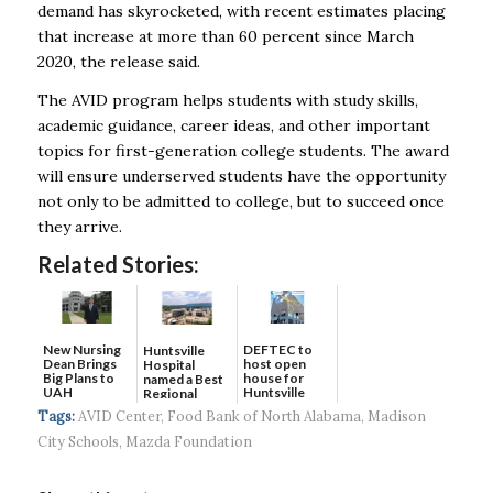
demand has skyrocketed, with recent estimates placing
that increase at more than 60 percent since March
2020, the release said.
The AVID program helps students with study skills,
academic guidance, career ideas, and other important
topics for first-generation college students. The award
will ensure underserved students have the opportunity
not only to be admitted to college, but to succeed once
they arrive.
Related Stories:
New Nursing
DEFTEC to
Huntsville
Dean Brings
host open
Hospital
Big Plans to
house for
named a Best
UAH
Huntsville
Regional
headquart...
Hospital...
Tags:
AVID Center
,
Food Bank of North Alabama
,
Madison
City Schools
,
Mazda Foundation