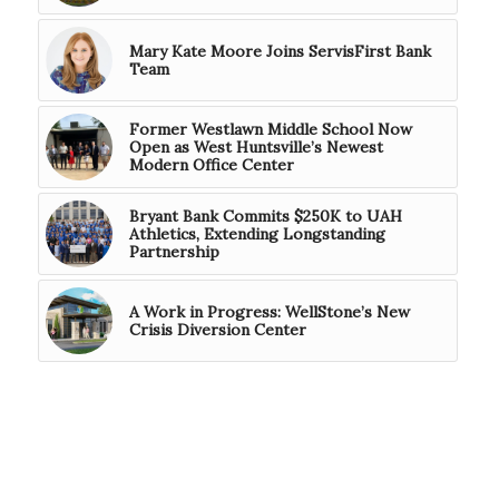
Mary Kate Moore Joins ServisFirst Bank
Team
Former Westlawn Middle School Now
Open as West Huntsville’s Newest
Modern Office Center
Bryant Bank Commits $250K to UAH
Athletics, Extending Longstanding
Partnership
A Work in Progress: WellStone’s New
Crisis Diversion Center