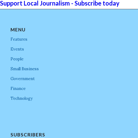
Support Local Journalism - Subscribe today
MENU
Features
Events
People
Small Business
Government
Finance
Technology
SUBSCRIBERS