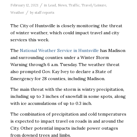
/
February 12, 2021
in
Lead
,
News
,
Traffic
,
Travel/Leisure
,
/
Weather
by
staff reports
The City of Huntsville is closely monitoring the threat
of winter weather, which could impact travel and city
services this week.
The
National Weather Service in Huntsville
has Madison
and surrounding counties under a Winter Storm
Warning through 6 a.m. Tuesday. The weather threat
also prompted Gov. Kay Ivey to declare a State of
Emergency for 28 counties, including Madison.
The main threat with the storm is wintry precipitation,
including up to 3 inches of snowfall in some spots, along
with ice accumulations of up to 0.3 inch.
The combination of precipitation and cold temperatures
is expected to impact travel on roads in and around the
City. Other potential impacts include power outages
from downed trees and limbs.