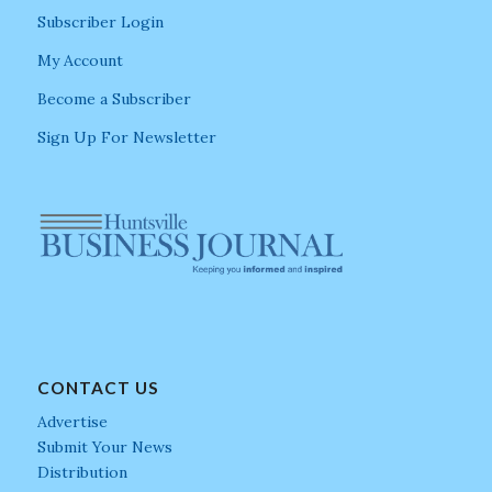
Subscriber Login
My Account
Become a Subscriber
Sign Up For Newsletter
CONTACT US
Advertise
Submit Your News
Distribution