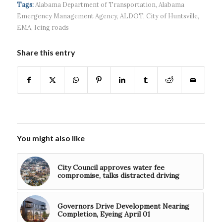
headquart...
waves...
continued g...
Tags:
Alabama Department of Transportation
,
Alabama
Emergency Management Agency
,
ALDOT
,
City of Huntsville
,
EMA
,
Icing roads
Share this entry
You might also like
City Council approves water fee
compromise, talks distracted driving
Governors Drive Development Nearing
Completion, Eyeing April 01