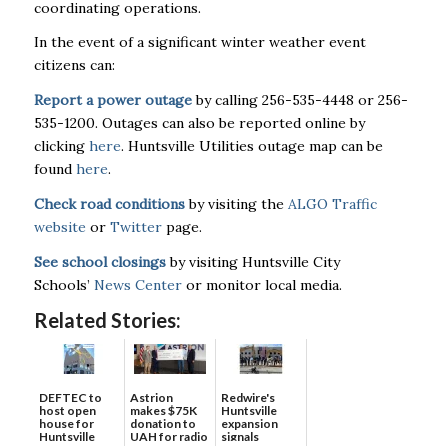
coordinating operations.
In the event of a significant winter weather event
citizens can:
Report a power outage
by calling 256-535-4448 or 256-
535-1200. Outages can also be reported online by
clicking
here
. Huntsville Utilities outage map can be
found
here
.
Check road conditions
by visiting the
ALGO Traffic
website
or
Twitter
page.
See school closings
by visiting Huntsville City
Schools’
News Center
or monitor local media.
Related Stories:
DEFTEC to
Astrion
Redwire's
host open
makes $75K
Huntsville
house for
donation to
expansion
Huntsville
UAH for radio
signals