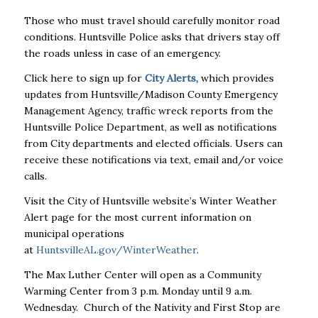
Those who must travel should carefully monitor road
conditions. Huntsville Police asks that drivers stay off
the roads unless in case of an emergency.
Click here to sign up for
City Alerts
,
which provides
updates from Huntsville/Madison County Emergency
Management Agency, traffic wreck reports from the
Huntsville Police Department, as well as notifications
from City departments and elected officials. Users can
receive these notifications via text, email and/or voice
calls.
Visit the City of Huntsville website’s Winter Weather
Alert page for the most current information on
municipal operations
at
HuntsvilleAL.gov/WinterWeather
.
The Max Luther Center will open as a Community
Warming Center from 3 p.m. Monday until 9 a.m.
Wednesday. Church of the Nativity and First Stop are