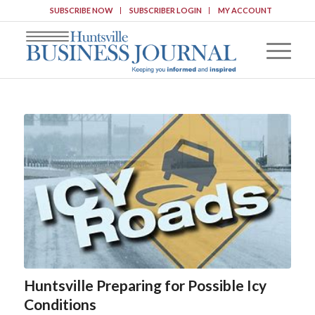
SUBSCRIBE NOW
SUBSCRIBER LOGIN
MY ACCOUNT
Huntsville Preparing for Possible Icy
Conditions