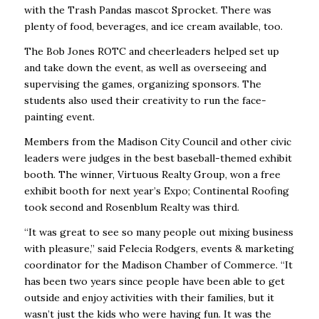
with the Trash Pandas mascot Sprocket. There was
plenty of food, beverages, and ice cream available, too.
The Bob Jones ROTC and cheerleaders helped set up
and take down the event, as well as overseeing and
supervising the games, organizing sponsors. The
students also used their creativity to run the face-
painting event.
Members from the Madison City Council and other civic
leaders were judges in the best baseball-themed exhibit
booth. The
winner, Virtuous Realty Group, won a free
exhibit booth for next year’s Expo; Continental Roofing
took second
and Rosenblum Realty was thi
rd
.
“It was great to see so many people out mixing business
with pleasure,” said Felecia Rodgers, events & marketing
coordinator for the Madison Chamber of Commerce. “It
has been two years since people have been able to get
outside and enjoy activities with their families, but it
wasn’t just the kids who were having fun. It was the