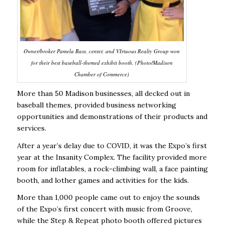
Owner/broker Pamela Bass, center, and VIrtuous Realty Group won
for their best baseball-themed exhibit booth. (Photo/Madison
Chamber of Commerce)
More than 50 Madison businesses, all decked out in
baseball themes, provided business networking
opportunities and demonstrations of their products and
services.
After a year’s delay due to COVID, it was the Expo’s first
year at the Insanity Complex. The facility provided more
room for inflatables, a rock-climbing wall, a face painting
booth, and lother games and activities for the kids.
More than 1,000 people came out to enjoy the sounds
of the Expo’s first concert with music from Groove,
while the Step & Repeat photo booth offered pictures