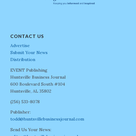
CONTACT US
Advertise
Submit Your News
Distribution
EVENT Publishing
Huntsville Business Journal
600 Boulevard South #104
Huntsville, AL 35802
(256) 533-8078
Publisher:
todd@huntsvillebusinessjournal.com
Send Us Your News: