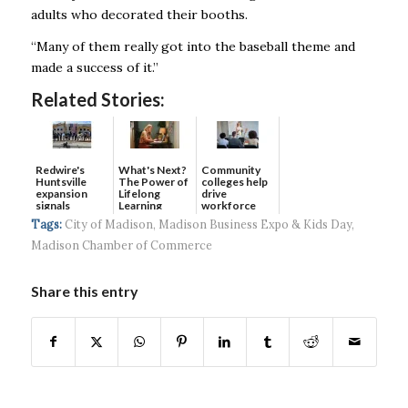
adults who decorated their booths.
“Many of them really got into the baseball theme and
made a success of it.”
Related Stories:
Redwire's
What's Next?
Community
Huntsville
The Power of
colleges help
expansion
Lifelong
drive
signals
Learning
workforce
continued g...
developmen...
Tags:
City of Madison
,
Madison Business Expo & Kids Day
,
Madison Chamber of Commerce
Share this entry