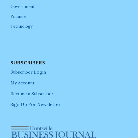
Government
Finance
Technology
SUBSCRIBERS
Subscriber Login
My Account
Become a Subscriber
Sign Up For Newsletter