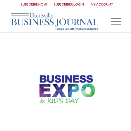
SUBSCRIBE NOW
SUBSCRIBER LOGIN
MY ACCOUNT