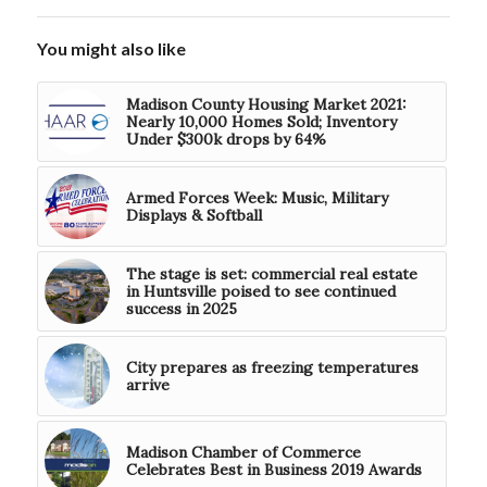
You might also like
Madison County Housing Market 2021:
Nearly 10,000 Homes Sold; Inventory
Under $300k drops by 64%
Armed Forces Week: Music, Military
Displays & Softball
The stage is set: commercial real estate
in Huntsville poised to see continued
success in 2025
City prepares as freezing temperatures
arrive
Madison Chamber of Commerce
Celebrates Best in Business 2019 Awards