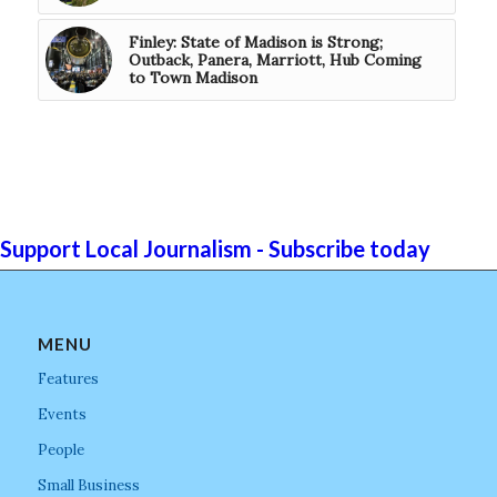
Finley: State of Madison is Strong;
Outback, Panera, Marriott, Hub Coming
to Town Madison
Support Local Journalism - Subscribe today
MENU
Features
Events
People
Small Business