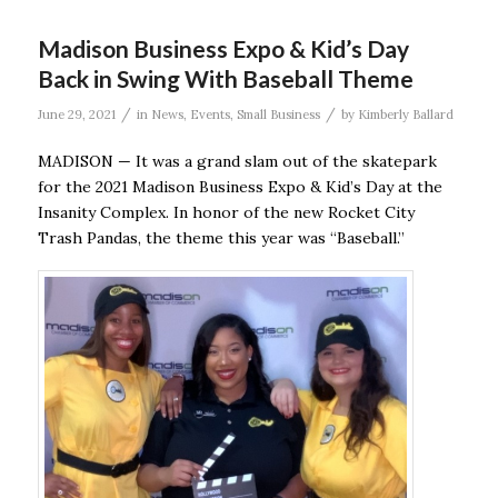
Madison Business Expo & Kid’s Day
Back in Swing With Baseball Theme
/
/
June 29, 2021
in
News
,
Events
,
Small Business
by
Kimberly Ballard
MADISON — It was a grand slam out of the skatepark
for the 2021 Madison Business Expo & Kid’s Day at the
Insanity Complex. In honor of the new Rocket City
Trash Pandas, the theme this year was “Baseball.”