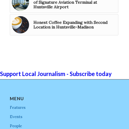
of Signature Aviation Terminal at
Huntsville Airport
Honest Coffee Expanding with Second
Location in Huntsville-Madison
Support Local Journalism - Subscribe today
MENU
Features
Events
People