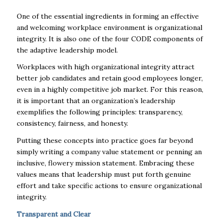
One of the essential ingredients in forming an effective
and welcoming workplace environment is organizational
integrity. It is also one of the four CODE components of
the adaptive leadership model.
Workplaces with high organizational integrity attract
better job candidates and retain good employees longer,
even in a highly competitive job market. For this reason,
it is important that an organization’s leadership
exemplifies the following principles: transparency,
consistency, fairness, and honesty.
Putting these concepts into practice goes far beyond
simply writing a company value statement or penning an
inclusive, flowery mission statement. Embracing these
values means that leadership must put forth genuine
effort and take specific actions to ensure organizational
integrity.
Transparent and Clear