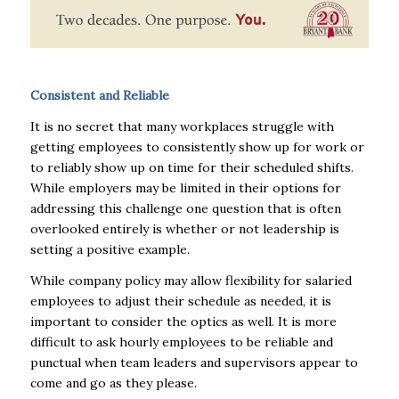
Consistent and Reliable
It is no secret that many workplaces struggle with
getting employees to consistently show up for work or
to reliably show up on time for their scheduled shifts.
While employers may be limited in their options for
addressing this challenge one question that is often
overlooked entirely is whether or not leadership is
setting a positive example.
While company policy may allow flexibility for salaried
employees to adjust their schedule as needed, it is
important to consider the optics as well. It is more
difficult to ask hourly employees to be reliable and
punctual when team leaders and supervisors appear to
come and go as they please.