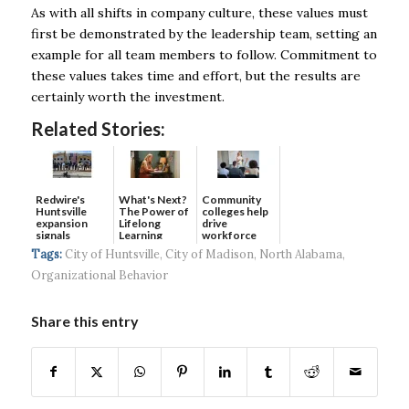
As with all shifts in company culture, these values must
first be demonstrated by the leadership team, setting an
example for all team members to follow. Commitment to
these values takes time and effort, but the results are
certainly worth the investment.
Related Stories:
Redwire's
What's Next?
Community
Huntsville
The Power of
colleges help
expansion
Lifelong
drive
signals
Learning
workforce
continued g...
developmen...
Tags:
City of Huntsville
,
City of Madison
,
North Alabama
,
Organizational Behavior
Share this entry