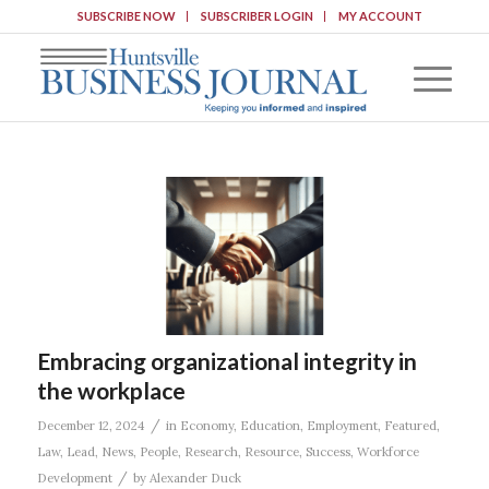
SUBSCRIBE NOW
SUBSCRIBER LOGIN
MY ACCOUNT
Embracing organizational integrity in
the workplace
/
December 12, 2024
in
Economy
,
Education
,
Employment
,
Featured
,
Law
,
Lead
,
News
,
People
,
Research
,
Resource
,
Success
,
Workforce
/
Development
by
Alexander Duck