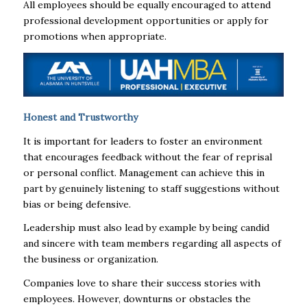
All employees should be equally encouraged to attend
professional development opportunities or apply for
promotions when appropriate.
Honest and Trustworthy
It is important for leaders to foster an environment
that encourages feedback without the fear of reprisal
or personal conflict. Management can achieve this in
part by genuinely listening to staff suggestions without
bias or being defensive.
Leadership must also lead by example by being candid
and sincere with team members regarding all aspects of
the business or organization.
Companies love to share their success stories with
employees. However, downturns or obstacles the