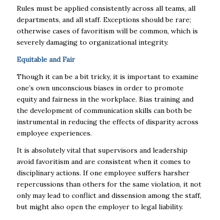
Rules must be applied consistently across all teams, all
departments, and all staff. Exceptions should be rare;
otherwise cases of favoritism will be common, which is
severely damaging to organizational integrity.
Equitable and Fair
Though it can be a bit tricky, it is important to examine
one’s own unconscious biases in order to promote
equity and fairness in the workplace. Bias training and
the development of communication skills can both be
instrumental in reducing the effects of disparity across
employee experiences.
It is absolutely vital that supervisors and leadership
avoid favoritism and are consistent when it comes to
disciplinary actions. If one employee suffers harsher
repercussions than others for the same violation, it not
only may lead to conflict and dissension among the staff,
but might also open the employer to legal liability.