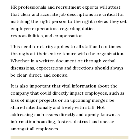
HR professionals and recruitment experts will attest
that clear and accurate job descriptions are critical for
matching the right person to the right role as they set
employee expectations regarding duties,
responsibilities, and compensation.
This need for clarity applies to all staff and continues
throughout their entire tenure with the organization.
Whether in a written document or through verbal
discussions, expectations and directions should always
be clear, direct, and concise.
It is also important that vital information about the
company that could directly impact employees, such as
loss of major projects or an upcoming merger, be
shared intentionally and freely with staff. Not
addressing such issues directly and openly, known as
information hoarding, fosters distrust and unease
amongst all employees.