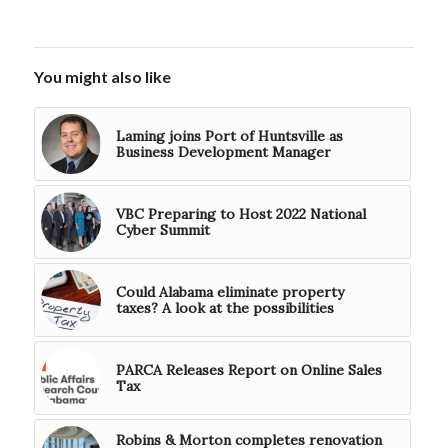
You might also like
Laming joins Port of Huntsville as
Business Development Manager
VBC Preparing to Host 2022 National
Cyber Summit
Could Alabama eliminate property
taxes? A look at the possibilities
PARCA Releases Report on Online Sales
Tax
Robins & Morton completes renovation