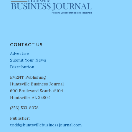
CONTACT US
Advertise
Submit Your News
Distribution
EVENT Publishing
Huntsville Business Journal
600 Boulevard South #104
Huntsville, AL 35802
(256) 533-8078
Publisher:
todd@huntsvillebusinessjournal.com