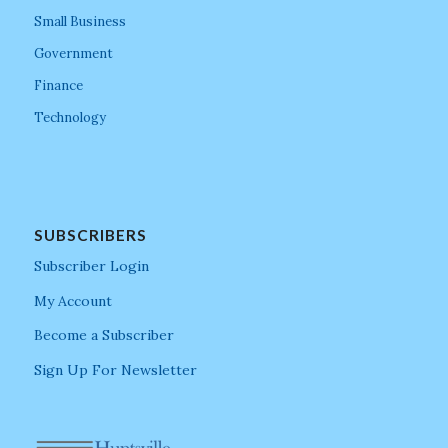
Small Business
Government
Finance
Technology
SUBSCRIBERS
Subscriber Login
My Account
Become a Subscriber
Sign Up For Newsletter