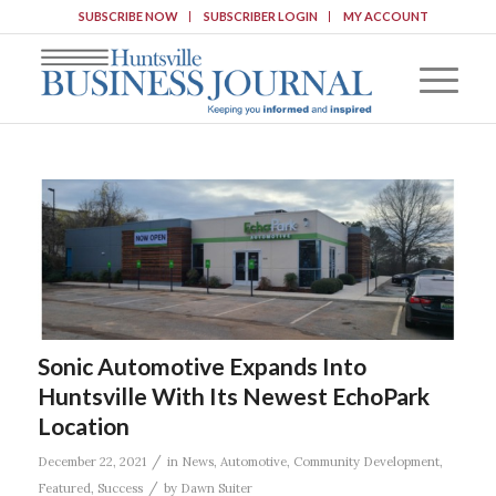
SUBSCRIBE NOW
SUBSCRIBER LOGIN
MY ACCOUNT
Sonic Automotive Expands Into
Huntsville With Its Newest EchoPark
Location
/
December 22, 2021
in
News
,
Automotive
,
Community Development
,
/
Featured
,
Success
by
Dawn Suiter