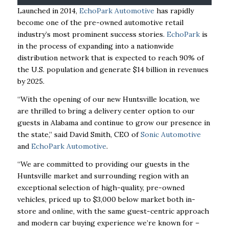
Launched in 2014,
EchoPark Automotive
has rapidly
become one of the pre-owned automotive
retail
industry’s most prominent success stories.
EchoPark
is
in the process of expanding into a
nationwide
distribution network that is expected to reach 90% of
the U.S. population and generate $14 billion in revenues
by 2025.
“With the opening of our new Huntsville location, we
are thrilled to bring a delivery center
option
to our
guests in Alabama and continue to grow our presence in
the state,” said David Smith,
CEO of
Sonic Automotive
and
EchoPark Automotive
.
“We are committed to providing our guests
in the
Huntsville market and surrounding region with an
exceptional selection of high-quality,
pre-owned
vehicles, priced up to $3,000 below market both in-
store and online, with the same
guest-centric approach
and modern car buying experience we’re known for –