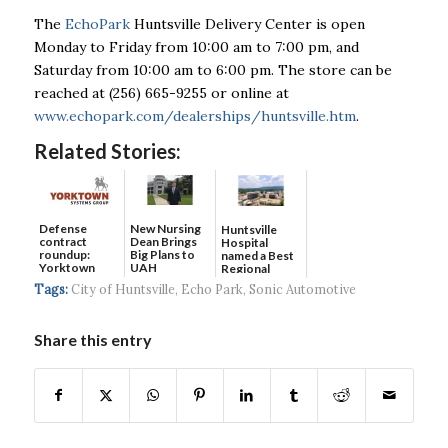
The
EchoPark
Huntsville Delivery Center is open
Monday to Friday from 10:00 am to 7:00 pm,
and
Saturday from 10:00 am to 6:00 pm. The store can be
reached at (256) 665-9255 or online
at
www.echopark.com/dealerships/huntsville.htm
.
Related Stories:
Defense
New Nursing
Huntsville
contract
Dean Brings
Hospital
roundup:
Big Plans to
named a Best
Yorktown
UAH
Regional
Systems wins
Hospital...
Tags:
City of Huntsville
,
Echo Park
,
Sonic Automotive
$5...
Share this entry