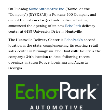
On Tuesday,
Sonic Automotive Inc.
(“Sonic” or the
“Company”) (NYSE:SAH), a Fortune 500 Company and
one of the nation’s largest automotive retailers,
announced the opening of its new
EchoPark
delivery
center at 6459 University Drive in Huntsville.
The Huntsville Delivery Center is
EchoPark’s
second
location in the state, complementing its existing retail
sales center in Birmingham. The Huntsville facility is the
company’s 34th location to date, following recent
openings in Baton Rouge, Louisiana and Augusta,
Georgia.