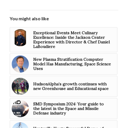
You might also like
Exceptional Events Meet Culinary
Excellence: Inside the Jackson Center
Experience with Director & Chef Daniel
LaBoudiere
New Plasma Stratification Computer
Model Has Manufacturing, Space Science
Uses
HudsonAlpha’s growth continues with
new Greenhouse and Educational space
SMD Symposium 2024: Your guide to
the latest in the Space and Missile
Defense industry