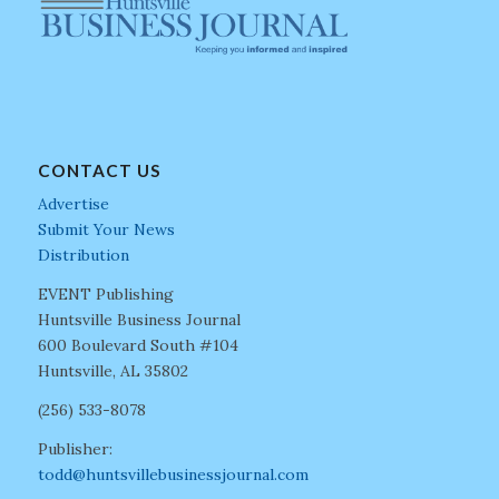
CONTACT US
Advertise
Submit Your News
Distribution
EVENT Publishing
Huntsville Business Journal
600 Boulevard South #104
Huntsville, AL 35802
(256) 533-8078
Publisher:
todd@huntsvillebusinessjournal.com