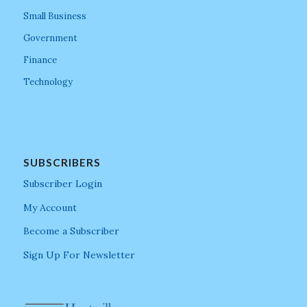
Small Business
Government
Finance
Technology
SUBSCRIBERS
Subscriber Login
My Account
Become a Subscriber
Sign Up For Newsletter