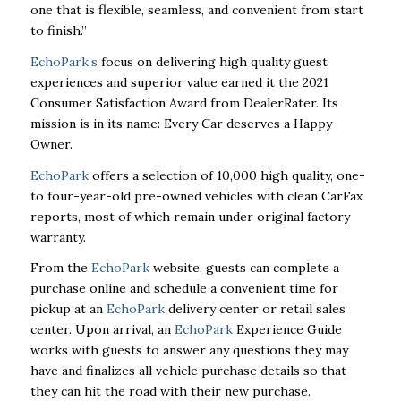
one that is flexible,
seamless, and convenient from start
to finish.”
EchoPark’s
focus on delivering high quality guest
experiences and superior value earned it the 2021
Consumer Satisfaction Award from DealerRater. Its
mission is in its name: Every Car deserves a Happy
Owner.
EchoPark
offers a selection of 10,000 high quality, one-
to four-year-old pre-owned vehicles with
clean CarFax
reports, most of which remain under original factory
warranty.
From the
EchoPark
website, guests can complete a
purchase online and schedule a convenient time for
pickup at
an
EchoPark
delivery center or retail sales
center. Upon arrival, an
EchoPark
Experience Guide
works with guests to answer any questions they may
have and finalizes all vehicle purchase
details so that
they can hit the road with their new purchase.