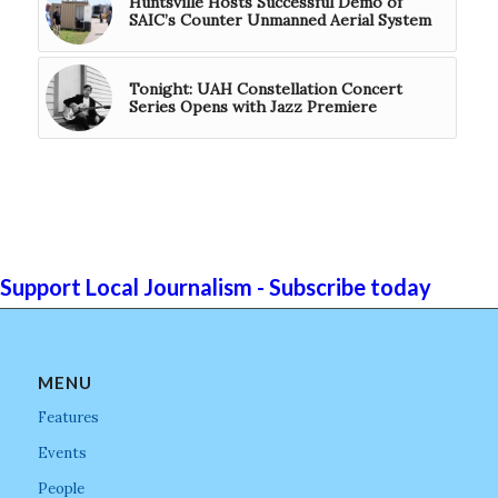
Huntsville Hosts Successful Demo of
SAIC’s Counter Unmanned Aerial System
Tonight: UAH Constellation Concert
Series Opens with Jazz Premiere
Support Local Journalism - Subscribe today
MENU
Features
Events
People