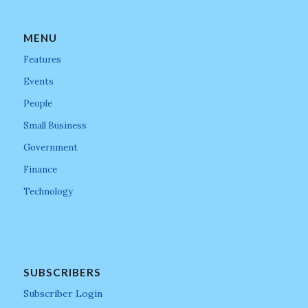
MENU
Features
Events
People
Small Business
Government
Finance
Technology
SUBSCRIBERS
Subscriber Login