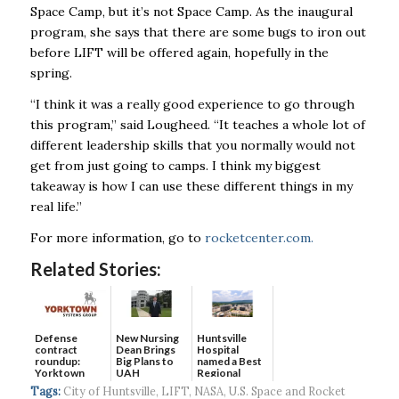
Space Camp, but it’s not Space Camp. As the inaugural
program, she says that there are some bugs to iron out
before LIFT will be offered again, hopefully in the
spring.
“I think it was a really good experience to go through
this program,” said Lougheed. “It teaches a whole lot of
different leadership skills that you normally would not
get from just going to camps. I think my biggest
takeaway is how I can use these different things in my
real life.”
For more information, go to
rocketcenter.com.
Related Stories:
Defense
New Nursing
Huntsville
contract
Dean Brings
Hospital
roundup:
Big Plans to
named a Best
Yorktown
UAH
Regional
Systems wins
Hospital...
Tags:
City of Huntsville
,
LIFT
,
NASA
,
U.S. Space and Rocket
$5...