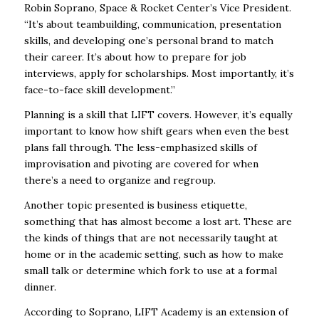
Robin Soprano, Space & Rocket Center’s Vice President.
“It’s about teambuilding, communication, presentation
skills, and developing one’s personal brand to match
their career. It’s about how to prepare for job
interviews, apply for scholarships. Most importantly, it’s
face-to-face skill development.”
Planning is a skill that LIFT covers. However, it’s equally
important to know how shift gears when even the best
plans fall through. The less-emphasized skills of
improvisation and pivoting are covered for when
there’s a need to organize and regroup.
Another topic presented is business etiquette,
something that has almost become a lost art. These are
the kinds of things that are not necessarily taught at
home or in the academic setting, such as how to make
small talk or determine which fork to use at a formal
dinner.
According to Soprano, LIFT Academy is an extension of