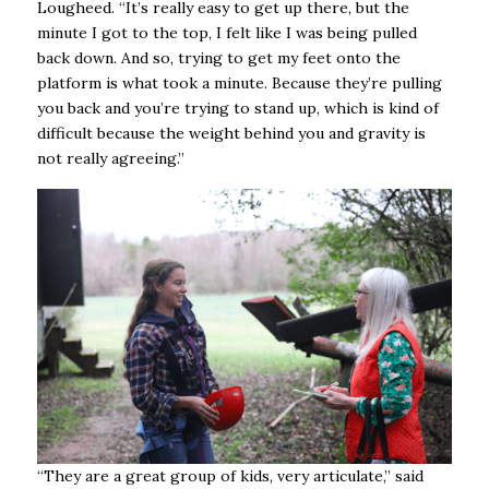
Lougheed. “It’s really easy to get up there, but the
minute I got to the top, I felt like I was being pulled
back down. And so, trying to get my feet onto the
platform is what took a minute. Because they’re pulling
you back and you’re trying to stand up, which is kind of
difficult because the weight behind you and gravity is
not really agreeing.”
“They are a great group of kids, very articulate,” said