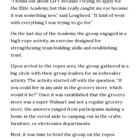
“I found out about LIFT because I trying to apply for
the Elite Academy, but this really caught my eye because
it was something new,” said Lougheed. “It kind of went
with everything I was trying to go for.”
On the last day of the Academy, the group engaged in a
high rope activity, an exercise designed for
strengthening team building skills and establishing
trust.
Upon arrival to the ropes area, the group gathered in a
big circle with their group leaders for an icebreaker
activity. The activity started off with the question, “If
you could live in any aisle in the grocery store, which
would it be?” Once it was established that the grocery
store was a super Walmart and not a regular grocery
store, the answers ranged from participants making a
home in the cereal aisle to camping out in the crafts,
furniture, or electronics departments.
Next, it was time to brief the group on the ropes