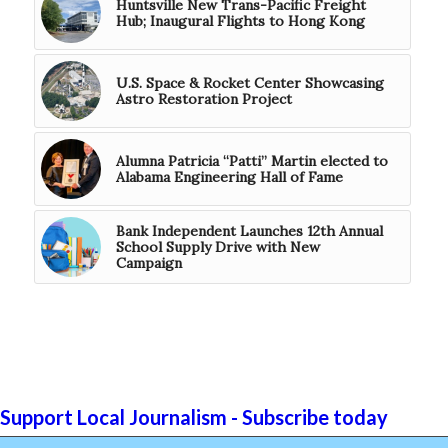
Huntsville New Trans-Pacific Freight
Hub; Inaugural Flights to Hong Kong
U.S. Space & Rocket Center Showcasing
Astro Restoration Project
Alumna Patricia “Patti” Martin elected to
Alabama Engineering Hall of Fame
Bank Independent Launches 12th Annual
School Supply Drive with New
Campaign
Support Local Journalism - Subscribe today