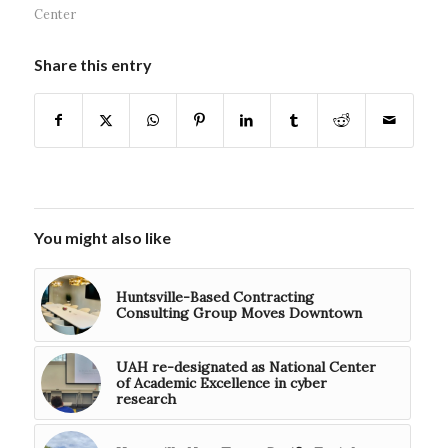
Center
Share this entry
You might also like
Huntsville-Based Contracting
Consulting Group Moves Downtown
UAH re-designated as National Center
of Academic Excellence in cyber
research