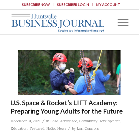
SUBSCRIBE NOW
SUBSCRIBER LOGIN
MY ACCOUNT
U.S. Space & Rocket’s LIFT Academy:
Preparing Young Adults for the Future
/
December 31, 2021
in
Lead
,
Aerospace
,
Community Development
,
/
Education
,
Featured
,
NASA
,
News
by
Lori Connors