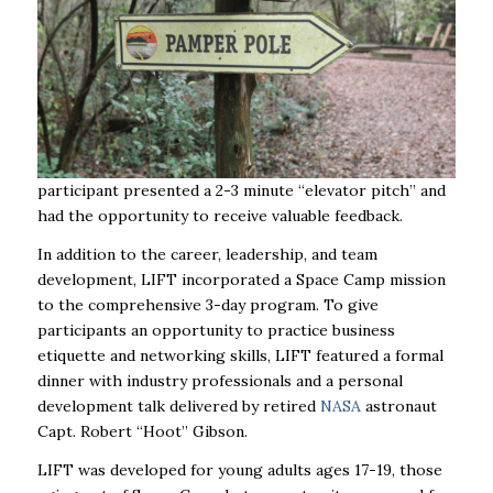
participant presented a 2-3 minute “elevator pitch” and
had the opportunity to receive valuable feedback.
In addition to the career, leadership, and team
development, LIFT incorporated a Space Camp mission
to the comprehensive 3-day program. To give
participants an opportunity to practice business
etiquette and networking skills, LIFT featured a formal
dinner with industry professionals and a personal
development talk delivered by retired
NASA
astronaut
Capt. Robert “Hoot” Gibson.
LIFT was developed for young adults ages 17-19, those