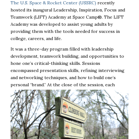
The U.S. Space & Rocket Center (USSRC)
recently
hosted its inaugural Leadership, Inspiration, Focus and
Teamwork (LIFT) Academy at Space Camp®. The LIFT
Academy was developed to assist young adults by
providing them with the tools needed for success in
college, careers, and life.
It was a three-day program filled with leadership
development, teamwork building, and opportunities to
hone one’s critical-thinking skills. Sessions
encompassed presentation skills, refining interviewing
and networking techniques, and how to build one’s
personal “brand.” At
the close of the session, each