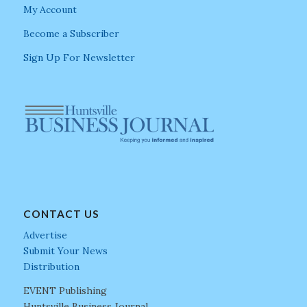
My Account
Become a Subscriber
Sign Up For Newsletter
CONTACT US
Advertise
Submit Your News
Distribution
EVENT Publishing
Huntsville Business Journal