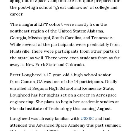
aging out of Space Camp but are not quite prepared for
the post-high school “great unknowns” of college and
career.
The inaugural LIFT cohort were mostly from the
southeast region of the United States: Alabama,
Georgia, Mississippi, South Carolina, and Tennessee.
While several of the participants were predictably from
Huntsville, there were participants from other parts of
the state, as well. There were even students from as far
away as New York State and Colorado.
Brett Lougheed, a 17-year-old a high school senior
from Canton, GA was one of the 14 participants. Dually
enrolled at Sequoia High School and Kennesaw State,
Lougheed has her sights set on a career in Aerospace
engineering. She plans to begin her academic studies at
Florida Institute of Technology this coming August.
Lougheed was already familiar with
USSRC
and had
attended the Advanced Space Academy this past summer.