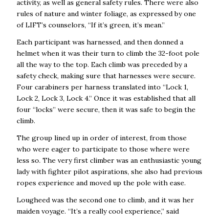
activity, as well as general safety rules. There were also
rules of nature and winter foliage, as expressed by one
of LIFT’s counselors, “If it’s green, it’s mean.”
Each participant was harnessed, and then donned a
helmet when it was their turn to climb the 32-foot pole
all the way to the top. Each climb was preceded by a
safety check, making sure that harnesses were secure.
Four carabiners per harness translated into “Lock 1,
Lock 2, Lock 3, Lock 4.” Once it was established that all
four “locks” were secure, then it was safe to begin the
climb.
The group lined up in order of interest, from those
who were eager to participate to those where were
less so. The very first climber was an enthusiastic young
lady with fighter pilot aspirations, she also had previous
ropes experience and moved up the pole with ease.
Lougheed was the second one to climb, and it was her
maiden voyage. “It’s a really cool experience,” said