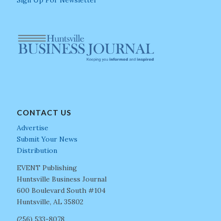
Sign Up For Newsletter
CONTACT US
Advertise
Submit Your News
Distribution
EVENT Publishing
Huntsville Business Journal
600 Boulevard South #104
Huntsville, AL 35802
(256) 533-8078