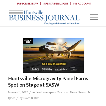
SUBSCRIBE NOW
SUBSCRIBER LOGIN
MY ACCOUNT
Huntsville Microgravity Panel Earns
Spot on Stage at SXSW
/
January 11, 2022
in
Lead
,
Aerospace
,
Featured
,
News
,
Research
,
/
Space
by
Dawn Suiter