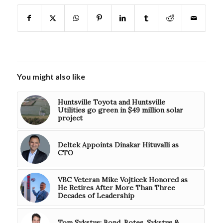
You might also like
Huntsville Toyota and Huntsville
Utilities go green in $49 million solar
project
Deltek Appoints Dinakar Hituvalli as
CTO
VBC Veteran Mike Vojticek Honored as
He Retires After More Than Three
Decades of Leadership
Tom Sykstus: Bond, Botes, Sykstus &