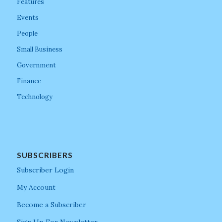
Features
Events
People
Small Business
Government
Finance
Technology
SUBSCRIBERS
Subscriber Login
My Account
Become a Subscriber