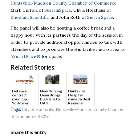
Huntsville/Madison County Chamber of Commerce
,
Mark Ciotola of
SustainSpace
, Olivia Holzhaus of
Rhodium Scientific
, and John Roth of
Sierra Space
.
The panel will also be hosting a coffee break and a
happy hour with its partners the day of the session in
order to provide additional opportunities to talk with
attendees and to promote the Huntsville metro area as
ASmartPlace
®
for space.
Related Stories:
Defense
New Nursing
Huntsville
contract
Dean Brings
Hospital
roundup:
Big Plans to
named a Best
Yorktown
UAH
Regional
Systems wins
Hospital...
Tags:
City of Huntsville
,
Huntsville-Madison County Chamber
$5...
of Commerce
,
SXSW
Share this entry