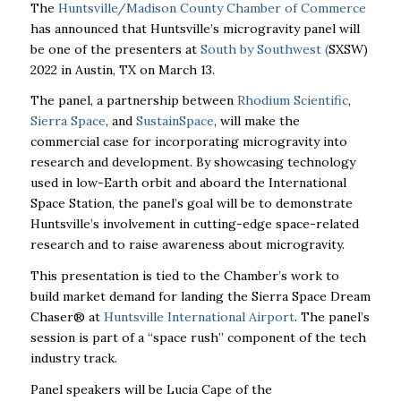
The
Huntsville/Madison County Chamber of Commerce
has announced that Huntsville’s microgravity panel will
be one of the presenters at
South by Southwest (
SXSW)
2022 in Austin, TX on March 13.
The panel, a partnership between
Rhodium Scientific
,
Sierra Space
,
and
SustainSpace
,
will make the
commercial case for incorporating microgravity into
research and development. By showcasing technology
used in low-Earth orbit and aboard the International
Space Station, the panel’s goal will be to demonstrate
Huntsville’s involvement in cutting-edge space-related
research and to raise awareness about microgravity.
This presentation is tied to the Chamber’s work to
build market demand for landing the Sierra Space Dream
Chaser
®
at
Huntsville International Airport
. The panel’s
session is part of a “space rush” component of the tech
industry track.
Panel speakers will be Lucia Cape of the