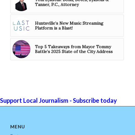
Tanner, P.C., Attorney
Huntsville’s New Music Streaming
Platform is a Blast!
Top 5 Takeaways from Mayor Tommy
Battle’s 2025 State of the City Address
Support Local Journalism - Subscribe today
MENU