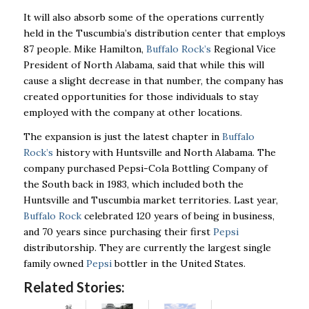
It will also absorb some of the operations currently
held in the Tuscumbia’s distribution center that employs
87 people. Mike Hamilton,
Buffalo Rock’s
Regional Vice
President of North Alabama, said that while this will
cause a slight decrease in that number, the company has
created opportunities for those individuals to stay
employed with the company at other locations.
The expansion is just the latest chapter in
Buffalo
Rock’s
history with Huntsville and North Alabama. The
company purchased Pepsi-Cola Bottling Company of
the South back in 1983, which included both the
Huntsville and Tuscumbia market territories. Last year,
Buffalo Rock
celebrated 120 years of being in business,
and 70 years since purchasing their first
Pepsi
distributorship. They are currently the largest single
family owned
Pepsi
bottler in the United States.
Related Stories: