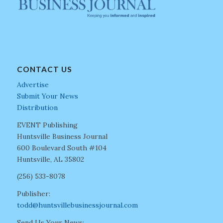
CONTACT US
Advertise
Submit Your News
Distribution
EVENT Publishing
Huntsville Business Journal
600 Boulevard South #104
Huntsville, AL 35802
(256) 533-8078
Publisher:
todd@huntsvillebusinessjournal.com
Send Us Your News: