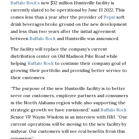
Buffalo Rock’s
new $32 million Huntsville facility is
currently slated to be operational by June 13
2022. This
comes less than a year after the provider of
Pepsi
soft
drink beverages broke ground on the new development
and less than two years after the initial agreement
between
Buffalo Rock
and Huntsville was announced.
The facility will replace the company’s current
distribution center on Old Madison Pike Road while
helping
Buffalo Rock
to continue their company goal of
growing their portfolio and providing better service to
their customers.
“The purpose of the new Huntsville facility is to better
serve our customers, employee partners and consumers
in the North Alabama region while also supporting the
strategic growth we have envisioned,” said
Buffalo Rock
Senior VP Wayne Wisdom in an interview with HBJ. “Our
current operations will be moving to the new facility by
midyear. Our customers will see real benefits from this
expansion.”