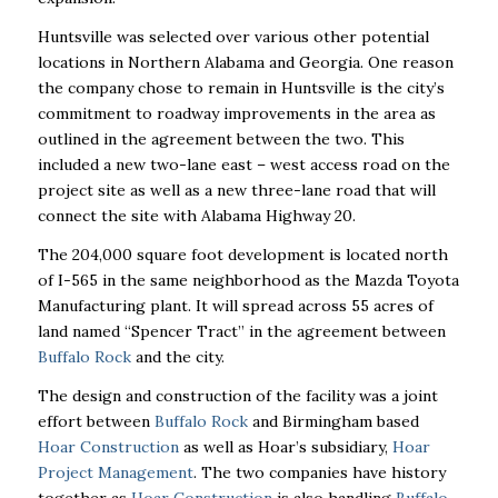
Huntsville was selected over various other potential
locations in Northern Alabama and Georgia. One reason
the company chose to remain in Huntsville is the city’s
commitment to roadway improvements in the area as
outlined in the agreement between the two. This
included a new two-lane east – west access road on the
project site as well as a new three-lane road that will
connect the site with Alabama Highway 20.
The 204,000 square foot development is located north
of I-565 in the same neighborhood as the Mazda Toyota
Manufacturing plant. It will spread across 55 acres of
land named “Spencer Tract” in the agreement between
Buffalo Rock
and the city.
The design and construction of the facility was a joint
effort between
Buffalo Rock
and Birmingham based
Hoar Construction
as well as Hoar’s subsidiary,
Hoar
Project Management
. The two companies have history