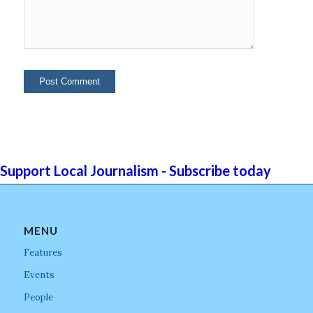
Support Local Journalism - Subscribe today
MENU
Features
Events
People