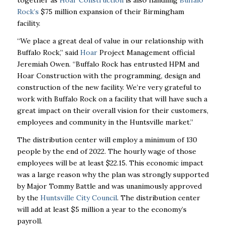
together as
Hoar Construction
is also handling
Buffalo
Rock’s
$75 million expansion of their Birmingham
facility.
“We place a great deal of value in our relationship with
Buffalo Rock,” said
Hoar
Project Management official
Jeremiah Owen. “Buffalo Rock has entrusted HPM and
Hoar Construction with the programming, design and
construction of the new facility. We’re very grateful to
work with Buffalo Rock on a facility that will have such a
great impact on their overall vision for their customers,
employees and community in the Huntsville market.”
The distribution center will employ a minimum of 130
people by the end of 2022. The hourly wage of those
employees will be at least $22.15. This economic impact
was a large reason why the plan was strongly supported
by Major Tommy Battle and was unanimously approved
by the
Huntsville City Council
. The distribution center
will add at least $5 million a year to the economy’s
payroll.