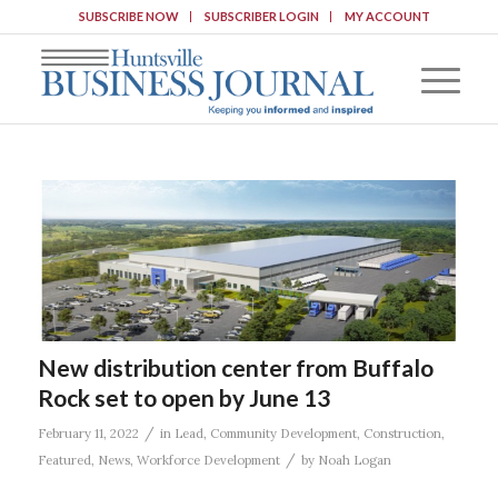
SUBSCRIBE NOW
SUBSCRIBER LOGIN
MY ACCOUNT
New distribution center from Buffalo
Rock set to open by June 13
/
February 11, 2022
in
Lead
,
Community Development
,
Construction
,
/
Featured
,
News
,
Workforce Development
by
Noah Logan