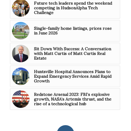
Future tech leaders spend the weekend
competing in HudsonAlpha Tech
Challenge
Single-family home listings, prices rose
in June 2026
Sit Down With Success: A Conversation
with Matt Curtis of Matt Curtis Real
Estate
Huntsville Hospital Announces Plans to
Expand Emergency Services Amid Rapid
Growth
Redstone Arsenal 2023: FBI’s explosive
growth, NASA’s Artemis thrust, and the
rise of a technological hub