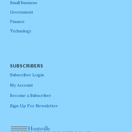
Small Business
Government
Finance
Technology
SUBSCRIBERS
Subscriber Login
My Account
Become a Subscriber
Sign Up For Newsletter