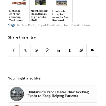
Defense
New Nursing
Huntsville
contract
Dean Brings
Hospital
roundup:
Big Plans to
named a Best
Yorktown
UAH
Regional
Systems wins
Hospital...
Tags:
Buffalo Rock
,
City of Huntsville
,
Hoar Construction
$5...
Share this entry
You might also like
Huntsville’s Free Dental Clinic Seeking
Funds to Keep Helping Patients