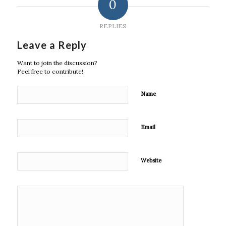
0
REPLIES
Leave a Reply
Want to join the discussion?
Feel free to contribute!
Name
Email
Website