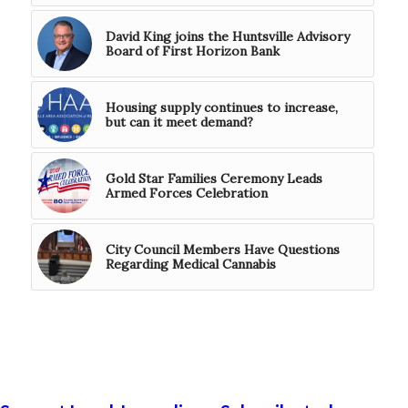
David King joins the Huntsville Advisory
Board of First Horizon Bank
Housing supply continues to increase,
but can it meet demand?
Gold Star Families Ceremony Leads
Armed Forces Celebration
City Council Members Have Questions
Regarding Medical Cannabis