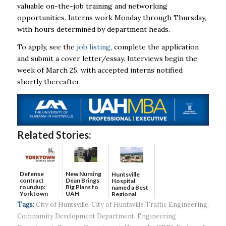
valuable on-the-job training and networking
opportunities. Interns work Monday through Thursday,
with hours determined by department heads.
To apply, see the
job listing
, complete the application
and submit a cover letter/essay. Interviews begin the
week of March 25, with accepted interns notified
shortly thereafter.
Related Stories:
Defense
New Nursing
Huntsville
contract
Dean Brings
Hospital
roundup:
Big Plans to
named a Best
Yorktown
UAH
Regional
Systems wins
Hospital...
Tags:
City of Huntsville
,
City of Huntsville Traffic Engineering
,
$5...
Community Development Department
,
Engineering