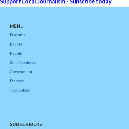
Support Local Journalism - Subscribe today
MENU
Features
Events
People
Small Business
Government
Finance
Technology
SUBSCRIBERS