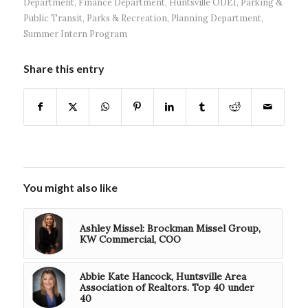
Department
,
Finance Department
,
Huntsville ODEI
,
Parking &
Public Transit
,
Parks & Recreation
,
Planning Department
,
Summer Intern Program
Share this entry
You might also like
Ashley Missel: Brockman Missel Group,
KW Commercial, COO
Abbie Kate Hancock, Huntsville Area
Association of Realtors. Top 40 under
40