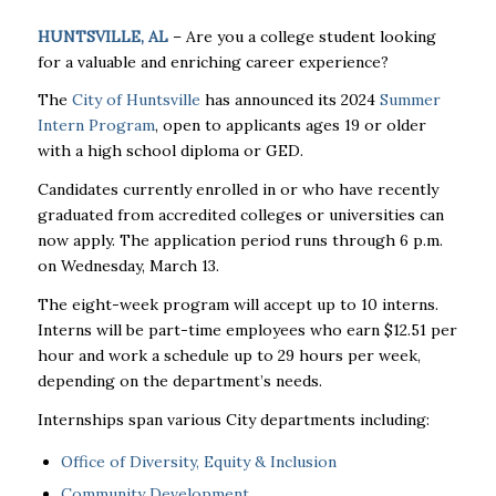
HUNTSVILLE, AL
– Are you a college student looking
for a valuable and enriching career experience?
The
City of Huntsville
has announced its 2024
Summer
Intern Program
, open to applicants ages 19 or older
with a high school diploma or GED.
Candidates currently enrolled in or who have recently
graduated from accredited colleges or universities can
now apply. The application period runs through 6 p.m.
on Wednesday, March 13.
The eight-week program will accept up to 10 interns.
Interns will be part-time employees who earn $12.51 per
hour and work a schedule up to 29 hours per week,
depending on the department’s needs.
Internships span various City departments including:
Office of Diversity, Equity & Inclusion
Community Development