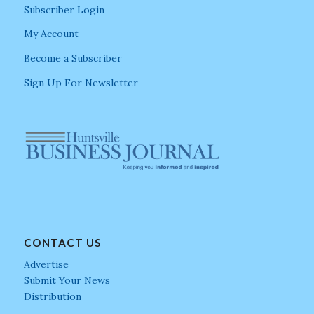
Subscriber Login
My Account
Become a Subscriber
Sign Up For Newsletter
CONTACT US
Advertise
Submit Your News
Distribution