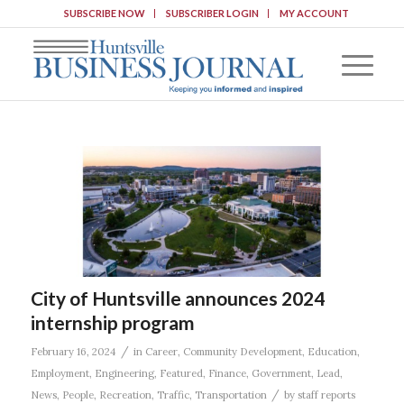
SUBSCRIBE NOW
SUBSCRIBER LOGIN
MY ACCOUNT
City of Huntsville announces 2024
internship program
/
February 16, 2024
in
Career
,
Community Development
,
Education
,
Employment
,
Engineering
,
Featured
,
Finance
,
Government
,
Lead
,
/
News
,
People
,
Recreation
,
Traffic
,
Transportation
by
staff reports