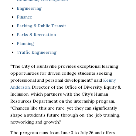
Engineering
Finance
Parking & Public Transit
Parks & Recreation
Planning
Traffic Engineering
“The City of Huntsville provides exceptional learning
opportunities for driven college students seeking
professional and personal development,” said
Kenny
Anderson
, Director of the Office of Diversity, Equity &
Inclusion, which partners with the City’s Human
Resources Department on the internship program.
“Chances like this are rare, yet they can significantly
shape a student’s future through on-the-job training,
networking and growth.”
The program runs from June 3 to July 26 and offers