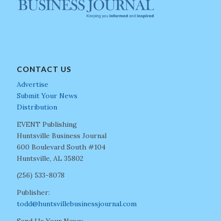
CONTACT US
Advertise
Submit Your News
Distribution
EVENT Publishing
Huntsville Business Journal
600 Boulevard South #104
Huntsville, AL 35802
(256) 533-8078
Publisher:
todd@huntsvillebusinessjournal.com