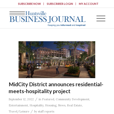
SUBSCRIBE NOW
SUBSCRIBER LOGIN
MY ACCOUNT
MidCity District announces residential-
meets-hospitality project
/
September 12, 2022
in
Featured
,
Community Development
,
Entertainment
,
Hospitality
,
Housing
,
News
,
Real Estate
,
/
Travel/Leisure
by
staff reports