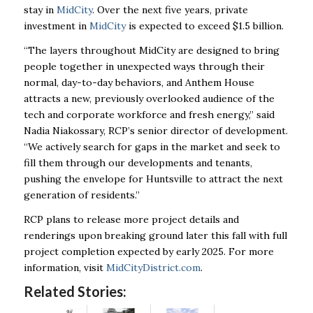
stay in
MidCity
. Over the next five years, private
investment in
MidCity
is expected to exceed $1.5 billion.
“The layers throughout MidCity are designed to bring
people together in unexpected ways through their
normal, day-to-day behaviors, and Anthem House
attracts a new, previously overlooked audience of the
tech and corporate workforce and fresh energy,” said
Nadia Niakossary, RCP’s senior director of development.
“We actively search for gaps in the market and seek to
fill them through our developments and tenants,
pushing the envelope for Huntsville to attract the next
generation of residents.”
RCP plans to release more project details and
renderings upon breaking ground later this fall with full
project completion expected by early 2025. For more
information, visit
MidCityDistrict.com
.
Related Stories: