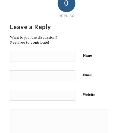
0
REPLIES
Leave a Reply
Want to join the discussion?
Feel free to contribute!
Name
Email
Website