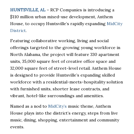
HUNTSVILLE, AL
– RCP Companies is introducing a
$110 million urban mixed-use development, Anthem
House, to occupy Huntsville’s rapidly expanding
MidCity
District
.
Featuring collaborative working, living and social
offerings targeted to the growing young workforce in
North Alabama, the project will feature 330 apartment
units, 35,000 square feet of creative office space and
32,000 square feet of street-level retail. Anthem House
is designed to provide Huntsville’s expanding skilled
workforce with a residential-meets-hospitality solution
with furnished units, shorter lease contracts, and
vibrant, hotel-like surroundings and amenities.
Named as a nod to
MidCity’s
music theme, Anthem
House plays into the district’s energy, steps from live
music, dining, shopping, entertainment and community
events.