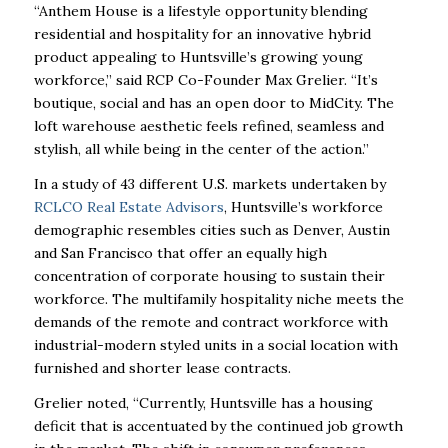
“Anthem House is a lifestyle opportunity blending
residential and hospitality for an innovative hybrid
product appealing to Huntsville’s growing young
workforce,” said RCP Co-Founder Max Grelier. “It’s
boutique, social and has an open door to MidCity. The
loft warehouse aesthetic feels refined, seamless and
stylish, all while being in the center of the action.”
In a study of 43 different U.S. markets undertaken by
RCLCO Real Estate Advisors
, Huntsville’s workforce
demographic resembles cities such as Denver, Austin
and San Francisco that offer an equally high
concentration of corporate housing to sustain their
workforce. The multifamily hospitality niche meets the
demands of the remote and contract workforce with
industrial-modern styled units in a social location with
furnished and shorter lease contracts.
Grelier noted, “Currently, Huntsville has a housing
deficit that is accentuated by the continued job growth