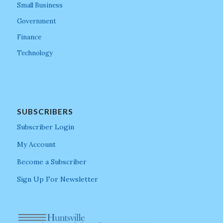
Small Business
Government
Finance
Technology
SUBSCRIBERS
Subscriber Login
My Account
Become a Subscriber
Sign Up For Newsletter