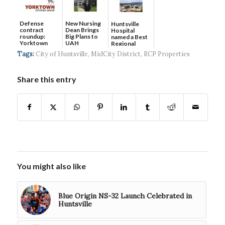
Defense
New Nursing
Huntsville
contract
Dean Brings
Hospital
roundup:
Big Plans to
named a Best
Yorktown
UAH
Regional
Systems wins
Hospital...
Tags:
City of Huntsville
,
MidCity District
,
RCP Properties
$5...
Share this entry
You might also like
Blue Origin NS-32 Launch Celebrated in
Huntsville