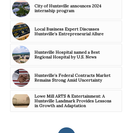
City of Huntsville announces 2024
internship program
Local Business Expert Discusses
Huntsville’s Entrepreneurial Allure
Huntsville Hospital named a Best
Regional Hospital by U.S. News
Huntsville’s Federal Contracts Market
Remains Strong Amid Uncertainty
Lowe Mill ARTS & Entertainment: A
Huntsville Landmark Provides Lessons
in Growth and Adaptation