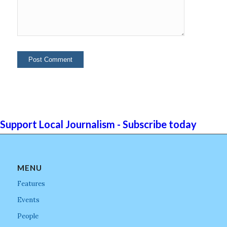
Support Local Journalism - Subscribe today
MENU
Features
Events
People