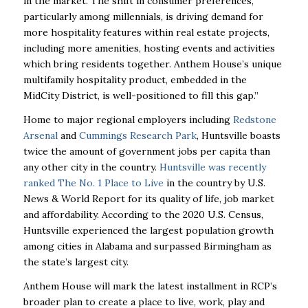
in the market. The shift in consumer preferences,
particularly among millennials, is driving demand for
more hospitality features within real estate projects,
including more amenities, hosting events and activities
which bring residents together. Anthem House’s unique
multifamily hospitality product, embedded in the
MidCity District, is well-positioned to fill this gap.”
Home to major regional employers including
Redstone
Arsenal
and
Cummings Research Park
, Huntsville boasts
twice the amount of government jobs per capita than
any other city in the country.
Huntsville was recently
ranked The No. 1 Place to Live
in the country by U.S.
News & World Report for its quality of life, job market
and affordability. According to the 2020 U.S. Census,
Huntsville experienced the largest population growth
among cities in Alabama and surpassed Birmingham as
the state’s largest city.
Anthem House will mark the latest installment in RCP’s
broader plan to create a place to live, work, play and