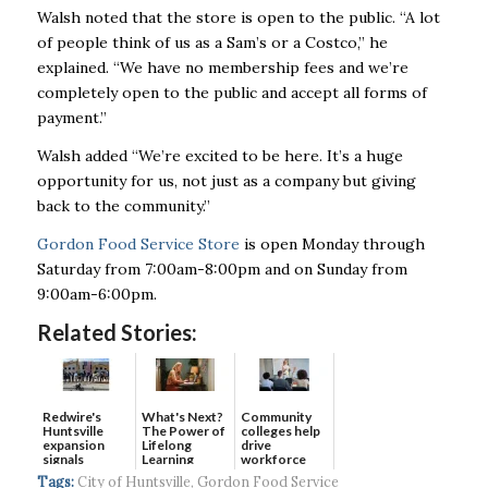
Walsh noted that the store is open to the public.
“A lot
of people think of us as a Sam’s or a Costco,” he
explained. “We have no membership fees and we’re
completely open to the public and accept all forms of
payment.”
Walsh added “We’re excited to be here. It’s a huge
opportunity for us, not just as a company but giving
back to the community.”
Gordon Food Service Store
is open Monday through
Saturday from 7:00am-8:00pm and on Sunday from
9:00am-6:00pm.
Related Stories:
Redwire's
What's Next?
Community
Huntsville
The Power of
colleges help
expansion
Lifelong
drive
signals
Learning
workforce
continued g...
developmen...
Tags:
City of Huntsville
,
Gordon Food Service