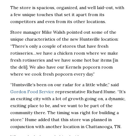
The store is spacious, organized, and well laid-out, with
a few unique touches that set it apart from its
competitors and even from its other locations.
Store manager Mike Walsh pointed out some of the
unique characteristics of the new Huntsville location:
“There’s only a couple of stores that have fresh
rotisseries…we have a chicken room where we make
fresh rotisseries and we have some hot bar items [in
the deli]. We also have our Kernels popcorn room
where we cook fresh popcorn every day.”
“Huntsville’s been on our radar for a little while,” said
Gordon Food Service
representative Richard Hume. “It’s
an exciting city with a lot of growth going on, a dynamic,
exciting place to be, and we want to be part of the
community there. The timing was right for building a
store.” Hume added that this store was planned in
conjunction with another location in Chattanooga, TN.