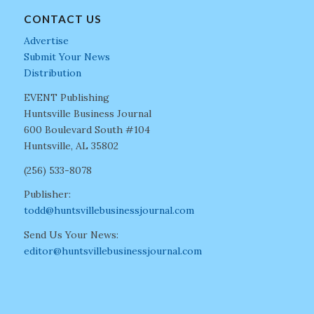
CONTACT US
Advertise
Submit Your News
Distribution
EVENT Publishing
Huntsville Business Journal
600 Boulevard South #104
Huntsville, AL 35802
(256) 533-8078
Publisher:
todd@huntsvillebusinessjournal.com
Send Us Your News:
editor@huntsvillebusinessjournal.com