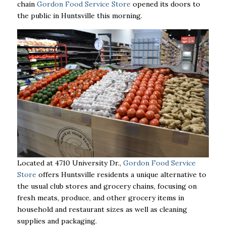
chain
Gordon Food Service Store
opened its doors to
the public in Huntsville this morning.
Located at 4710 University Dr.,
Gordon Food Service
Store
offers Huntsville residents a unique alternative to
the usual club stores and grocery chains, focusing on
fresh meats, produce, and other grocery items in
household and restaurant sizes as well as cleaning
supplies and packaging.