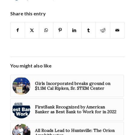
Share this entry
You might also like
Girls Incorporated breaks ground on
$1.1M Cal Ripken, Sr. STEM Center
FirstBank Recognized by American
Banker as Best Bank to Work for in 2022
All Roads Lead to Huntsville: The Orion