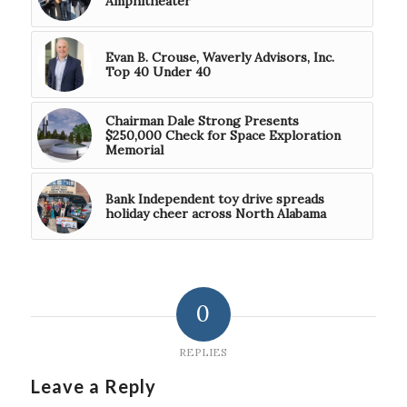
Amphitheater
Evan B. Crouse, Waverly Advisors, Inc.
Top 40 Under 40
Chairman Dale Strong Presents
$250,000 Check for Space Exploration
Memorial
Bank Independent toy drive spreads
holiday cheer across North Alabama
0
REPLIES
Leave a Reply