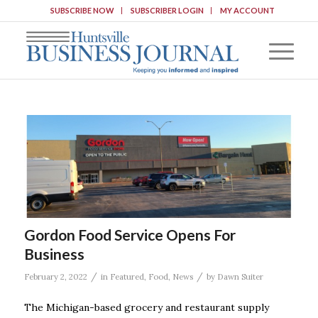
SUBSCRIBE NOW
SUBSCRIBER LOGIN
MY ACCOUNT
Gordon Food Service Opens For
Business
/
/
February 2, 2022
in
Featured
,
Food
,
News
by
Dawn Suiter
The Michigan-based grocery and restaurant supply