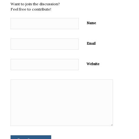
Want to join the discussion?
Feel free to contribute!
Name
Email
Website