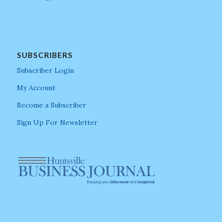
SUBSCRIBERS
Subscriber Login
My Account
Become a Subscriber
Sign Up For Newsletter