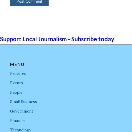
Support Local Journalism - Subscribe today
MENU
Features
Events
People
Small Business
Government
Finance
Technology