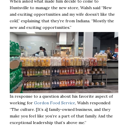
When asked what made him decide to come to
Huntsville to manage the new store, Walsh said “New
and exciting opportunities and my wife doesn’t like the
cold,” explaining that they’re from Indiana.
“Mostly the
new and exciting opportunities.”
In response to a question about his favorite aspect of
working for
Gordon Food Service
, Walsh responded
“The culture. [It’s a] family-owned business, and they
make you feel like you’re a part of that family. And the
exceptional leadership that’s above me.”