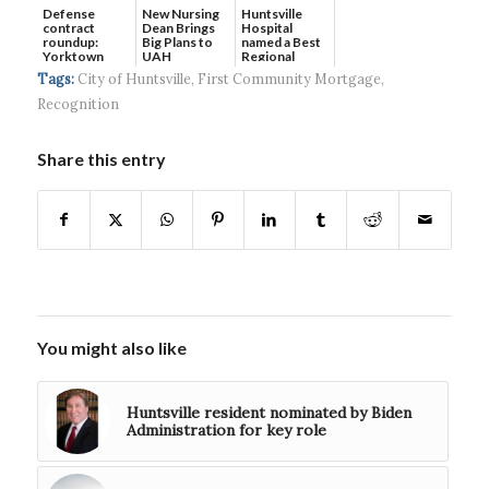
Defense
New Nursing
Huntsville
contract
Dean Brings
Hospital
roundup:
Big Plans to
named a Best
Yorktown
UAH
Regional
Systems wins
Hospital...
Tags:
City of Huntsville
,
First Community Mortgage
,
$5...
Recognition
Share this entry
You might also like
Huntsville resident nominated by Biden
Administration for key role