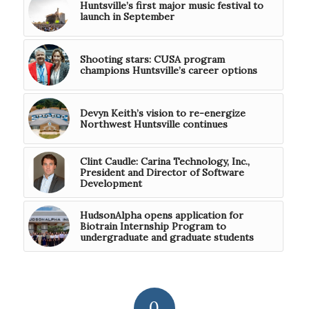
Huntsville’s first major music festival to
launch in September
Shooting stars: CUSA program
champions Huntsville’s career options
Devyn Keith’s vision to re-energize
Northwest Huntsville continues
Clint Caudle: Carina Technology, Inc.,
President and Director of Software
Development
HudsonAlpha opens application for
Biotrain Internship Program to
undergraduate and graduate students
0