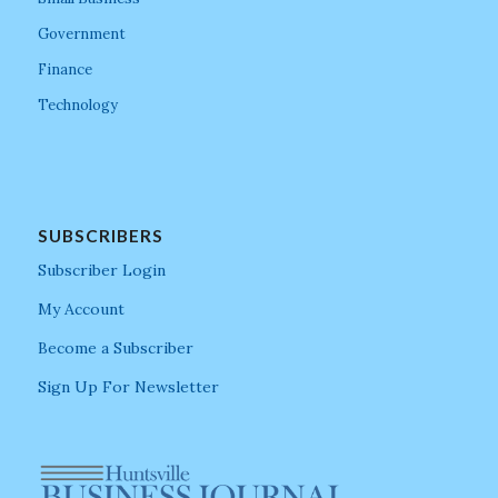
Government
Finance
Technology
SUBSCRIBERS
Subscriber Login
My Account
Become a Subscriber
Sign Up For Newsletter