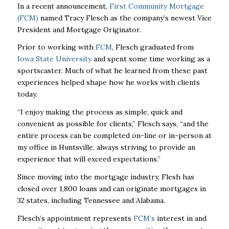
In a recent announcement,
First Community Mortgage
(FCM)
named Tracy Flesch as the company’s newest Vice
President and Mortgage Originator.
Prior to working with
FCM
, Flesch graduated from
Iowa State University
and spent some time working as a
sportscaster. Much of what he learned from these past
experiences helped shape how he works with clients
today.
“I enjoy making the process as simple, quick and
convenient as possible for clients,” Flesch says, “and the
entire process can be completed on-line or in-person at
my office in Huntsville, always striving to provide an
experience that will exceed expectations.”
Since moving into the mortgage industry, Flesh has
closed over 1,800 loans and can originate mortgages in
32 states, including Tennessee and Alabama.
Flesch’s appointment represents
FCM’s
interest in and