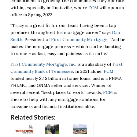
commitment to growing the communities they operate
within, especially in Huntsville, where
FCM
will open an
office in Spring 2022.
“Tracy is a great fit for our team, having been a top
producer throughout his mortgage career.” says
Dan
Smith
, President of
First Community Mortgage
. “And he
makes the mortgage process – which can be daunting
to some – as fast, easy and painless as it can be.”
First Community Mortgage, Inc.
is a subsidiary of
First
Community Bank of Tennessee
. In 2021 alone,
FCM
funded nearly $3.5 billion in home loans, and is a FNMA,
FHLMC, and GNMA seller and servicer. Winner of
several recent “best places to work” awards,
FCM
is
there to help with any mortgage solutions for
consumers and financial institutions alike.
Related Stories: