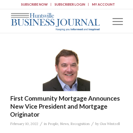
SUBSCRIBE NOW
SUBSCRIBER LOGIN
MY ACCOUNT
First Community Mortgage Announces
New Vice President and Mortgage
Originator
/
/
February 10, 2022
in
People
,
News
,
Recognition
by
Gus Wintzell