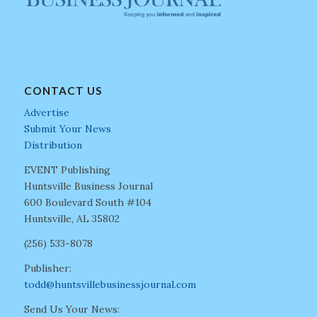
CONTACT US
Advertise
Submit Your News
Distribution
EVENT Publishing
Huntsville Business Journal
600 Boulevard South #104
Huntsville, AL 35802
(256) 533-8078
Publisher:
todd@huntsvillebusinessjournal.com
Send Us Your News: