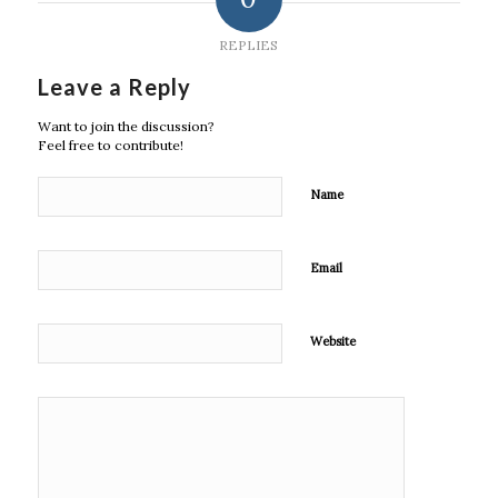
REPLIES
Leave a Reply
Want to join the discussion?
Feel free to contribute!
Name
Email
Website