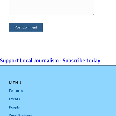
Support Local Journalism - Subscribe today
MENU
Features
Events
People
Small Business