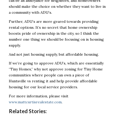
can be an annoyance for neighbors, and homeowners
should make the choice on whether they want to live in
a community with ADU’s.
Further, ADU’s are more geared towards providing
rental options. It’s no secret that home ownership
boosts pride of ownership in the city, so I think the
number one thing we should be focusing on is housing
supply.
And not just housing supply, but affordable housing.
If we’re going to approve ADU’s, which are essentially
“Tiny Homes,” why not approve zoning for Tiny Home
communities where people can own a piece of
Huntsville vs renting it and help provide affordable
housing for our local service providers.
For more information, please visit
www.mattcurtisrealestate.com
.
Related Stories: