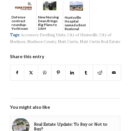
Defense
New Nursing
Huntsville
contract
Dean Brings
Hospital
roundup:
Big Plans to
named a Best
Yorktown
UAH
Regional
Systems wins
Hospital...
Tags:
Accessory Dwelling Units
,
City of Huntsville
,
City of
$5...
Madison
,
Madison County
,
Matt Curtis
,
Matt Curtis Real Estate
Share this entry
You might also like
Real Estate Update: To Buy or Not to
Buy?