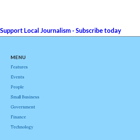
Support Local Journalism - Subscribe today
MENU
Features
Events
People
Small Business
Government
Finance
Technology