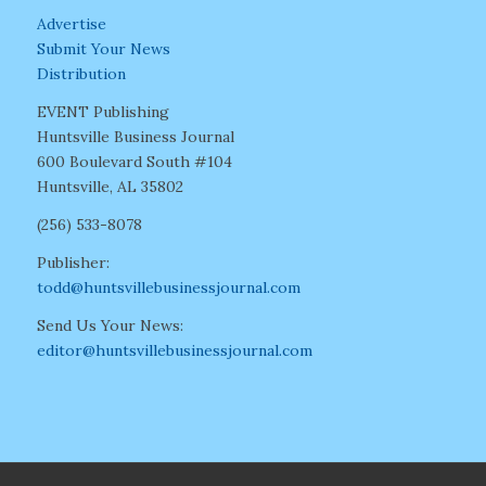
Advertise
Submit Your News
Distribution
EVENT Publishing
Huntsville Business Journal
600 Boulevard South #104
Huntsville, AL 35802
(256) 533-8078
Publisher:
todd@huntsvillebusinessjournal.com
Send Us Your News:
editor@huntsvillebusinessjournal.com