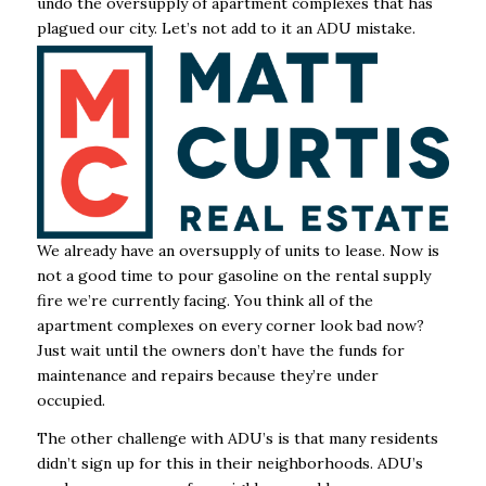
undo the oversupply of apartment complexes that has
plagued our city. Let’s not add to it an ADU mistake.
We already have an oversupply of units to lease. Now is
not a good time to pour gasoline on the rental supply
fire we’re currently facing. You think all of the
apartment complexes on every corner look bad now?
Just wait until the owners don’t have the funds for
maintenance and repairs because they’re under
occupied.
The other challenge with ADU’s is that many residents
didn’t sign up for this in their neighborhoods. ADU’s