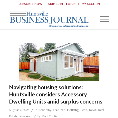
SUBSCRIBE NOW
SUBSCRIBER LOGIN
MY ACCOUNT
Navigating housing solutions:
Huntsville considers Accessory
Dwelling Units amid surplus concerns
/
August 7, 2024
in
Economy
,
Featured
,
Housing
,
Lead
,
News
,
Real
/
Estate
,
Resource
by
Matt Curtis