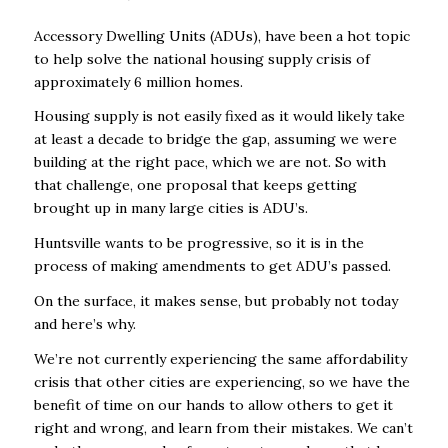
Accessory Dwelling Units (ADUs), have been a hot topic
to help solve the national housing supply crisis of
approximately 6 million homes.
Housing supply is not easily fixed as it would likely take
at least a decade to bridge the gap, assuming we were
building at the right pace, which we are not. So with
that challenge, one proposal that keeps getting
brought up in many large cities is ADU’s.
Huntsville wants to be progressive, so it is in the
process of making amendments to get ADU’s passed.
On the surface, it makes sense, but probably not today
and here’s why.
We’re not currently experiencing the same affordability
crisis that other cities are experiencing, so we have the
benefit of time on our hands to allow others to get it
right and wrong, and learn from their mistakes. We can’t