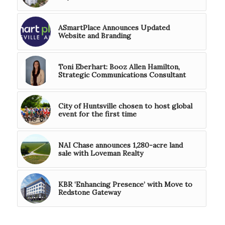
ASmartPlace Announces Updated
Website and Branding
Toni Eberhart: Booz Allen Hamilton,
Strategic Communications Consultant
City of Huntsville chosen to host global
event for the first time
NAI Chase announces 1,280-acre land
sale with Loveman Realty
KBR ‘Enhancing Presence’ with Move to
Redstone Gateway