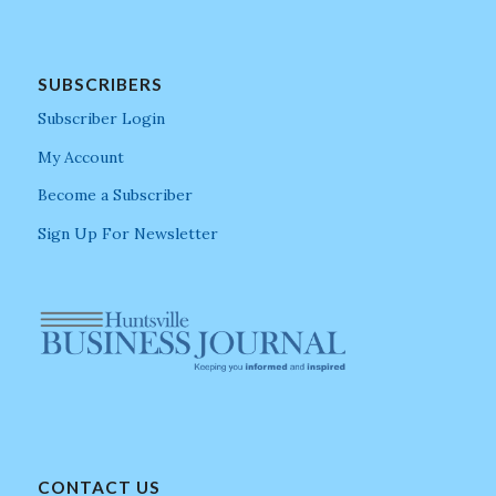
SUBSCRIBERS
Subscriber Login
My Account
Become a Subscriber
Sign Up For Newsletter
CONTACT US