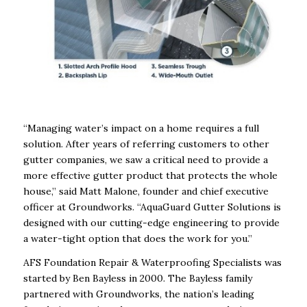
“Managing water’s impact on a home requires a full
solution. After years of referring customers to other
gutter companies, we saw a critical need to provide a
more effective gutter product that protects the whole
house,” said Matt Malone, founder and chief executive
officer at Groundworks. “AquaGuard Gutter Solutions is
designed with our cutting-edge engineering to provide
a water-tight option that does the work for you.”
AFS Foundation Repair & Waterproofing Specialists was
started by Ben Bayless in 2000. The Bayless family
partnered with Groundworks, the nation’s leading