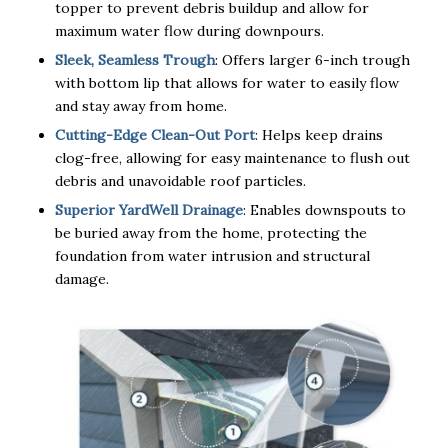
topper to prevent debris buildup and allow for
maximum water flow during downpours.
Sleek, Seamless Trough
: Offers larger 6-inch trough
with bottom lip that allows for water to easily flow
and stay away from home.
Cutting-Edge Clean-Out Port
: Helps keep drains
clog-free, allowing for easy maintenance to flush out
debris and unavoidable roof particles.
Superior YardWell Drainage
: Enables downspouts to
be buried away from the home, protecting the
foundation from water intrusion and structural
damage.