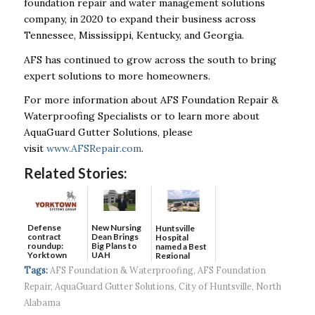
foundation repair and water management solutions
company, in 2020 to expand their business across
Tennessee, Mississippi, Kentucky, and Georgia.
AFS has continued to grow across the south to bring
expert solutions to more homeowners.
For more information about AFS Foundation Repair &
Waterproofing Specialists or to learn more about
AquaGuard Gutter Solutions, please
visit
www.AFSRepair.com
.
Related Stories:
Defense
New Nursing
Huntsville
contract
Dean Brings
Hospital
roundup:
Big Plans to
named a Best
Yorktown
UAH
Regional
Systems wins
Hospital...
Tags:
AFS Foundation & Waterproofing
,
AFS Foundation
$5...
Repair
,
AquaGuard Gutter Solutions
,
City of Huntsville
,
North
Alabama