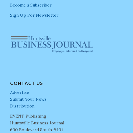
Become a Subscriber
Sign Up For Newsletter
CONTACT US
Advertise
Submit Your News
Distribution
EVENT Publishing
Huntsville Business Journal
600 Boulevard South #104