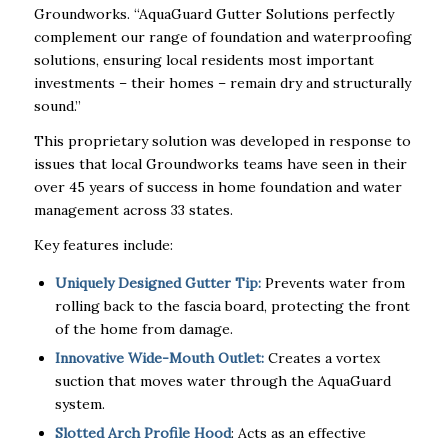
Groundworks. “AquaGuard Gutter Solutions perfectly
complement our range of foundation and waterproofing
solutions, ensuring local residents most important
investments – their homes – remain dry and structurally
sound.”
This proprietary solution was developed in response to
issues that local Groundworks teams have seen in their
over 45 years of success in home foundation and water
management across 33 states.
Key features include:
Uniquely Designed Gutter Tip:
Prevents water from
rolling back to the fascia board, protecting the front
of the home from damage.
Innovative Wide-Mouth Outlet:
Creates a vortex
suction that moves water through the AquaGuard
system.
Slotted Arch Profile Hood
: Acts as an effective