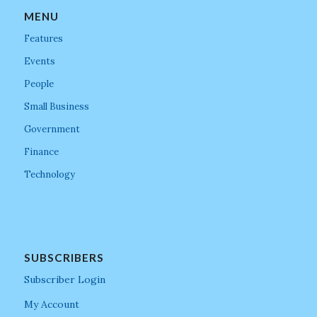
MENU
Features
Events
People
Small Business
Government
Finance
Technology
SUBSCRIBERS
Subscriber Login
My Account