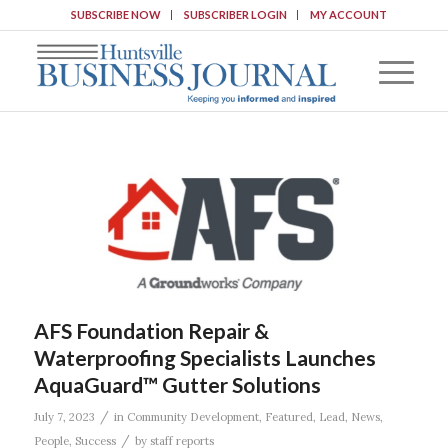
SUBSCRIBE NOW
SUBSCRIBER LOGIN
MY ACCOUNT
AFS Foundation Repair &
Waterproofing Specialists Launches
AquaGuard™ Gutter Solutions
/
July 7, 2023
in
Community Development
,
Featured
,
Lead
,
News
,
/
People
,
Success
by
staff reports