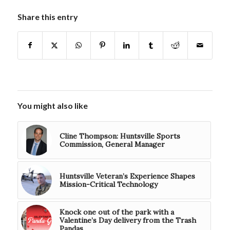
Share this entry
You might also like
Cline Thompson: Huntsville Sports
Commission, General Manager
Huntsville Veteran’s Experience Shapes
Mission-Critical Technology
Knock one out of the park with a
Valentine’s Day delivery from the Trash
Pandas