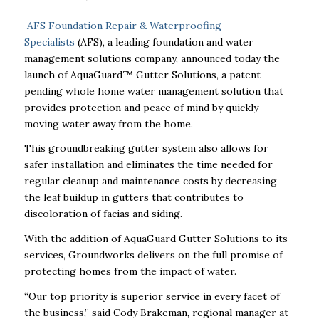
AFS Foundation Repair & Waterproofing
Specialists
(AFS), a leading foundation and water
management solutions company, announced today the
launch of AquaGuard™ Gutter Solutions, a patent-
pending whole home water management solution that
provides protection and peace of mind by quickly
moving water away from the home.
This groundbreaking gutter system also allows for
safer installation and eliminates the time needed for
regular cleanup and maintenance costs by decreasing
the leaf buildup in gutters that contributes to
discoloration of facias and siding.
With the addition of AquaGuard Gutter Solutions to its
services, Groundworks delivers on the full promise of
protecting homes from the impact of water.
“Our top priority is superior service in every facet of
the business,” said Cody Brakeman, regional manager at