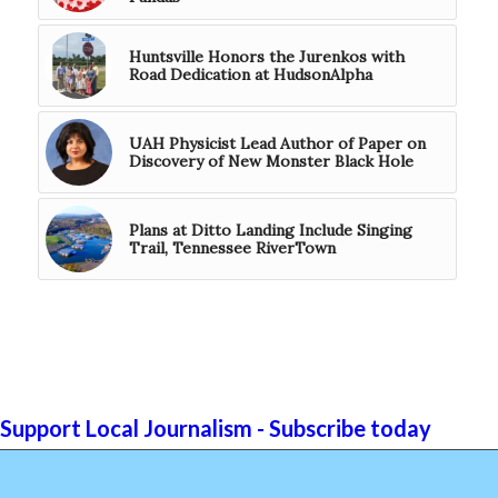
Huntsville Honors the Jurenkos with
Road Dedication at HudsonAlpha
UAH Physicist Lead Author of Paper on
Discovery of New Monster Black Hole
Plans at Ditto Landing Include Singing
Trail, Tennessee RiverTown
Support Local Journalism - Subscribe today