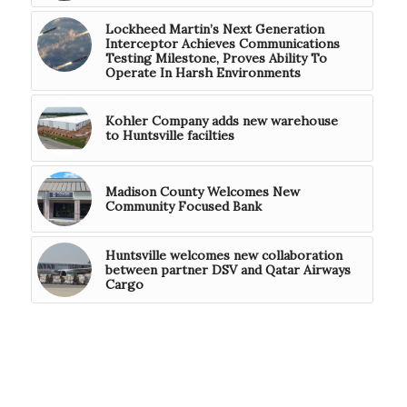
Lockheed Martin’s Next Generation
Interceptor Achieves Communications
Testing Milestone, Proves Ability To
Operate In Harsh Environments
Kohler Company adds new warehouse
to Huntsville facilties
Madison County Welcomes New
Community Focused Bank
Huntsville welcomes new collaboration
between partner DSV and Qatar Airways
Cargo