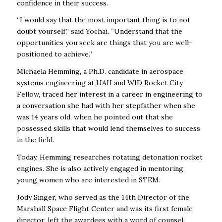
confidence in their success.
“I would say that the most important thing is to not
doubt yourself,” said Yochai. “Understand that the
opportunities you seek are things that you are well-
positioned to achieve.”
Michaela Hemming, a Ph.D. candidate in aerospace
systems engineering at UAH and WID Rocket City
Fellow, traced her interest in a career in engineering to
a conversation she had with her stepfather when she
was 14 years old, when he pointed out that she
possessed skills that would lend themselves to success
in the field.
Today, Hemming researches rotating detonation rocket
engines. She is also actively engaged in mentoring
young women who are interested in STEM.
Jody Singer, who served as the 14th Director of the
Marshall Space Flight Center and was its first female
director, left the awardees with a word of counsel.