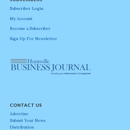
Subscriber Login
My Account
Become a Subscriber
Sign Up For Newsletter
CONTACT US
Advertise
Submit Your News
Distribution