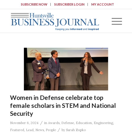
SUBSCRIBE NOW
SUBSCRIBER LOGIN
MY ACCOUNT
Women in Defense celebrate top
female scholars in STEM and National
Security
/
November 6, 2024
in
Awards
,
Defense
,
Education
,
Engineering
,
/
Featured
,
Lead
,
News
,
People
by
Sarah Zupko