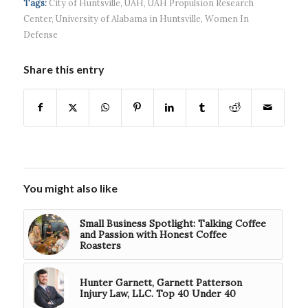
Tags:
City of Huntsville
,
UAH
,
UAH Propulsion Research
Center
,
University of Alabama in Huntsville
,
Women In
Defense
Share this entry
You might also like
Small Business Spotlight: Talking Coffee
and Passion with Honest Coffee
Roasters
Hunter Garnett, Garnett Patterson
Injury Law, LLC. Top 40 Under 40