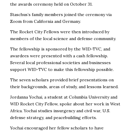
the awards ceremony held on October 31.
Staschus’s family members joined the ceremony via
Zoom from California and Germany.
The Rocket City Fellows were then introduced by
members of the local science and defense community.
The fellowship is sponsored by the WID-TVC, and
awardees were presented with a cash fellowship.
Several local professional societies and businesses
support WID-TVC to make this fellowship possible.
The seven scholars provided brief presentations on
their backgrounds, areas of study, and lessons learned.
Jordanna Yochai, a student at Columbia University and
WID Rocket City Fellow, spoke about her work in West
Africa. Yochai studies insurgency and civil war, U.S.
defense strategy, and peacebuilding efforts.
Yochai encouraged her fellow scholars to have