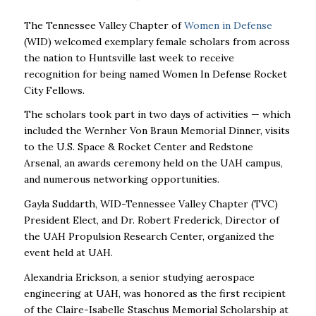
The Tennessee Valley Chapter of
Women in Defense
(WID) welcomed exemplary female scholars from across
the nation to Huntsville last week to receive
recognition for being named Women In Defense Rocket
City Fellows.
The scholars took part in two days of activities — which
included the Wernher Von Braun Memorial Dinner, visits
to the U.S. Space & Rocket Center and Redstone
Arsenal, an awards ceremony held on the UAH campus,
and numerous networking opportunities.
Gayla Suddarth, WID-Tennessee Valley Chapter (TVC)
President Elect, and Dr. Robert Frederick, Director of
the UAH Propulsion Research Center, organized the
event held at UAH.
Alexandria Erickson, a senior studying aerospace
engineering at UAH, was honored as the first recipient
of the Claire-Isabelle Staschus Memorial Scholarship at