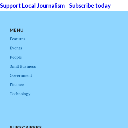
Support Local Journalism - Subscribe today
MENU
Features
Events
People
Small Business
Government
Finance
Technology
SUBSCRIBERS