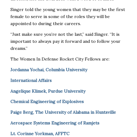
Singer told the young women that they may be the first
female to serve in some of the roles they will be
appointed to during their careers.
“Just make sure you’re not the last,” said Singer. “It is
important to always pay it forward and to follow your
dreams.”
The Women In Defense Rocket City Fellows are:
Jordanna Yochai, Columbia University
International Affairs
Angelique Klimek, Purdue University
Chemical Engineering of Explosives
Paige Berg, The University of Alabama in Huntsville
Aerospace Systems Engineering of Ramjets
Lt. Corinne Yorkman, AFFTC