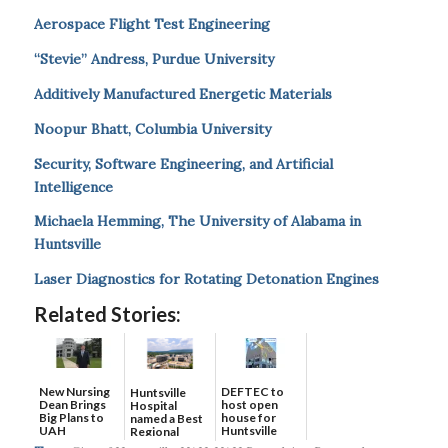
Aerospace Flight Test Engineering
“Stevie” Andress, Purdue University
Additively Manufactured Energetic Materials
Noopur Bhatt, Columbia University
Security, Software Engineering, and Artificial
Intelligence
Michaela Hemming, The University of Alabama in
Huntsville
Laser Diagnostics for Rotating Detonation Engines
Related Stories:
New Nursing
DEFTEC to
Huntsville
Dean Brings
host open
Hospital
Big Plans to
house for
named a Best
UAH
Huntsville
Regional
headquart...
Hospital...