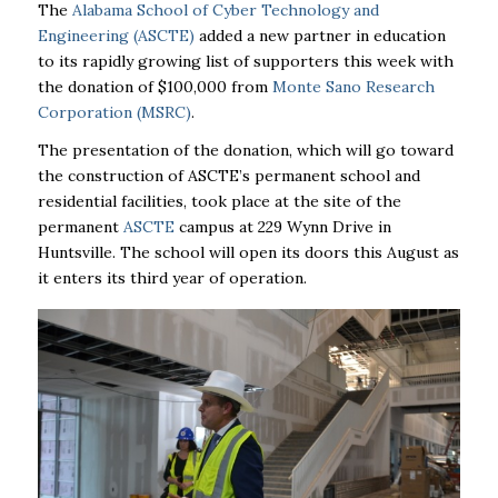
The
Alabama School of Cyber Technology and
Engineering (ASCTE)
added a new partner in education
to its rapidly growing list of supporters this week with
the donation of $100,000 from
Monte Sano Research
Corporation
(MSRC)
.
The presentation of the donation, which will go toward
the construction of
ASCTE’s
permanent school and
residential facilities, took place at the site of the
permanent
ASCTE
campus at 229 Wynn Drive in
Huntsville. The school will open its doors this August as
it enters its third year of operation.