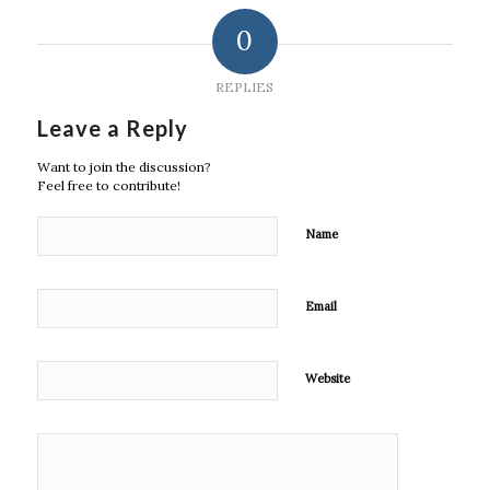
0
REPLIES
Leave a Reply
Want to join the discussion?
Feel free to contribute!
Name
Email
Website