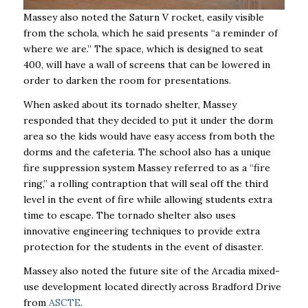
Massey also noted the Saturn V rocket, easily visible
from the schola, which he said presents “a reminder of
where we are.” The space, which is designed to seat
400, will have a wall of screens that can be lowered in
order to darken the room for presentations.
When asked about its tornado shelter, Massey
responded that they decided to put it under the dorm
area so the kids would have easy access from both the
dorms and the cafeteria. The school also has a unique
fire suppression system Massey referred to as a “fire
ring,” a rolling contraption that will seal off the third
level in the event of fire while allowing students extra
time to escape. The tornado shelter also uses
innovative engineering techniques to provide extra
protection for the students in the event of disaster.
Massey also noted the future site of the Arcadia mixed-
use development located directly across Bradford Drive
from
ASCTE
.