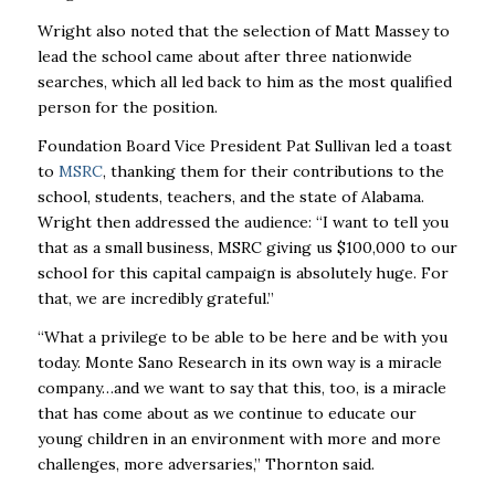
Wright also noted that the selection of Matt Massey to
lead the school came about after three nationwide
searches, which all led back to him as the most qualified
person for the position.
Foundation Board
Vice President Pat Sullivan led a toast
to
MSRC
, thanking them for their contributions to the
school, students, teachers, and the state of Alabama.
Wright then addressed the audience: “I want to tell you
that as a small business, MSRC giving us $100,000 to our
school for this capital campaign is absolutely huge. For
that, we are incredibly grateful.”
“What a privilege to be able to be here and be with you
today. Monte Sano Research in its own way is a miracle
company…and we want to say that this, too, is a miracle
that has come about as we continue to educate our
young children in an environment with more and more
challenges, more adversaries,” Thornton said.