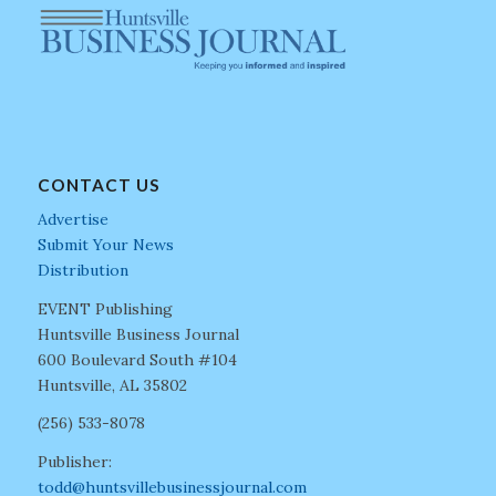
CONTACT US
Advertise
Submit Your News
Distribution
EVENT Publishing
Huntsville Business Journal
600 Boulevard South #104
Huntsville, AL 35802
(256) 533-8078
Publisher:
todd@huntsvillebusinessjournal.com