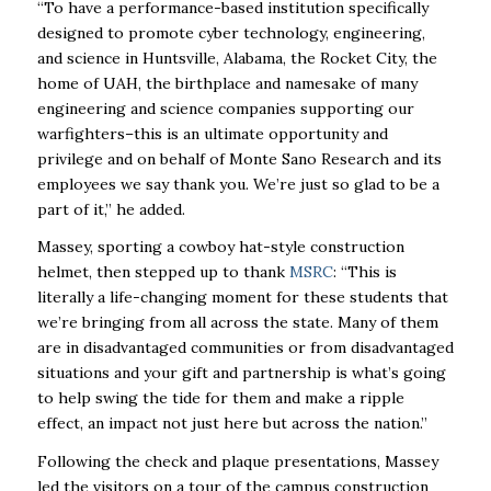
“To have a performance-based institution specifically
designed to promote cyber technology, engineering,
and science in Huntsville, Alabama, the Rocket City, the
home of UAH, the birthplace and namesake of many
engineering and science companies supporting our
warfighters–this is an ultimate opportunity and
privilege and on behalf of Monte Sano Research and its
employees we say thank you. We’re just so glad to be a
part of it,” he added.
Massey, sporting a cowboy hat-style construction
helmet, then stepped up to thank
MSRC
: “This is
literally a life-changing moment for these students that
we’re bringing from all across the state. Many of them
are in disadvantaged communities or from disadvantaged
situations and your gift and partnership is what’s going
to help swing the tide for them and make a ripple
effect, an impact not just here but across the nation.”
Following the check and plaque presentations, Massey
led the visitors on a tour of the campus construction