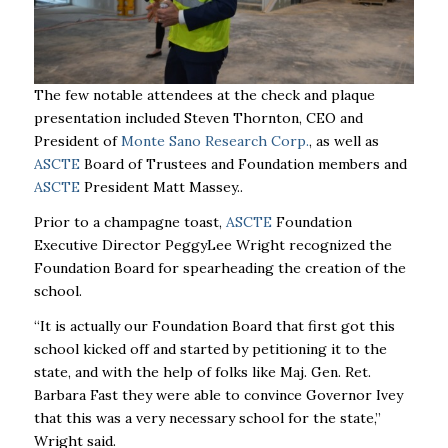
The few notable attendees at the check and plaque
presentation included Steven Thornton, CEO and
President of
Monte Sano Research Corp.
,
as well as
ASCTE
Board of Trustees and
Foundation
members and
ASCTE
President Matt Massey..
Prior to a champagne toast,
ASCTE
Foundation
Executive Director PeggyLee Wright recognized the
Foundation Board
for spearheading the creation of the
school.
“It is actually our Foundation Board that first got this
school kicked off and started by petitioning it to the
state, and with the help of folks like Maj. Gen. Ret.
Barbara Fast they were able to convince Governor Ivey
that this was a very necessary school for the state,”
Wright said.