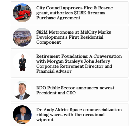
City Council approves Fire & Rescue
grant, authorizes $128K firearms
Purchase Agreement
$82M Metronome at MidCity Marks
Development’s First Residential
Component
Retirement Foundations: A Conversation
with Morgan Stanley’s John Jeffery,
Corporate Retirement Director and
Financial Advisor
BDO Public Sector announces newest
President and CEO
Dr. Andy Aldrin: Space commercialization
riding waves with the occasional
wipeout