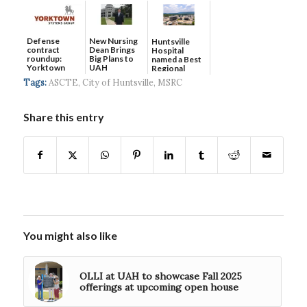
Defense
New Nursing
Huntsville
contract
Dean Brings
Hospital
roundup:
Big Plans to
named a Best
Yorktown
UAH
Regional
Systems wins
Hospital...
Tags:
ASCTE
,
City of Huntsville
,
MSRC
$5...
Share this entry
You might also like
OLLI at UAH to showcase Fall 2025
offerings at upcoming open house