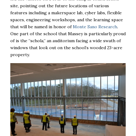
site, pointing out the future locations of various
features including a makerspace lab, cyber labs, flexible
spaces, engineering workshops, and the learning space
that will be named in honor of
Monte Sano Research
.
One part of the school that Massey is particularly proud
of is the “schola,” an auditorium facing a wide swath of
windows that look out on the school’s wooded 23-acre
property.