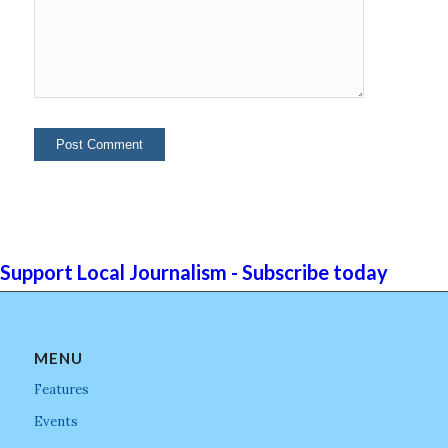
Support Local Journalism - Subscribe today
MENU
Features
Events