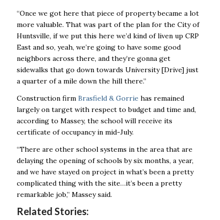
“Once we got here that piece of property became a lot
more valuable. That was part of the plan for the City of
Huntsville, if we put this here we’d kind of liven up CRP
East and so, yeah, we’re going to have some good
neighbors across there, and they’re gonna get
sidewalks that go down towards University [Drive] just
a quarter of a mile down the hill there.”
Construction firm
Brasfield & Gorrie
has remained
largely on target with respect to budget and time and,
according to Massey, the school will receive its
certificate of occupancy in mid-July.
“There are other school systems in the area that are
delaying the opening of schools by six months, a year,
and we have stayed on project in what’s been a pretty
complicated thing with the site…it’s been a pretty
remarkable job,” Massey said.
Related Stories: