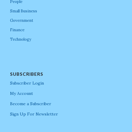
People
Small Business
Government
Finance
Technology
SUBSCRIBERS
Subscriber Login
My Account
Become a Subscriber
Sign Up For Newsletter