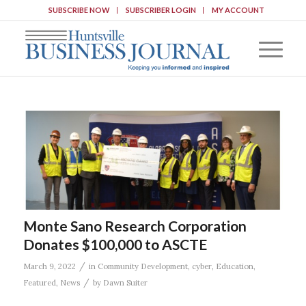
SUBSCRIBE NOW
SUBSCRIBER LOGIN
MY ACCOUNT
Monte Sano Research Corporation
Donates $100,000 to ASCTE
/
March 9, 2022
in
Community Development
,
cyber
,
Education
,
/
Featured
,
News
by
Dawn Suiter