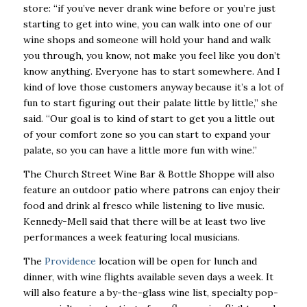
store: “if you’ve never drank wine before or you’re just
starting to get into wine, you can walk into one of our
wine shops and someone will hold your hand and walk
you through, you know, not make you feel like you don’t
know anything. Everyone has to start somewhere. And I
kind of love those customers anyway because it’s a lot of
fun to start figuring out their palate little by little,” she
said. “Our goal is to kind of start to get you a little out
of your comfort zone so you can start to expand your
palate, so you can have a little more fun with wine.”
The Church Street Wine Bar & Bottle Shoppe will also
feature an outdoor patio where patrons can enjoy their
food and drink al fresco while listening to live music.
Kennedy-Mell said that there will be at least two live
performances a week featuring local musicians.
The
Providence
location will be open for lunch and
dinner, with wine flights available seven days a week. It
will also feature a by-the-glass wine list, specialty pop-