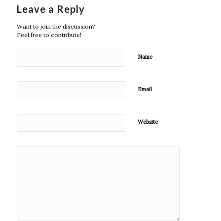
Leave a Reply
Want to join the discussion?
Feel free to contribute!
Name
Email
Website