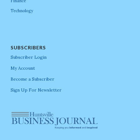
Finance
Technology
SUBSCRIBERS
Subscriber Login
My Account
Become a Subscriber
Sign Up For Newsletter