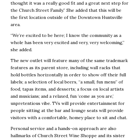
thought it was a really good fit and a great next step for
the Church Street Family.” She added that this will be
the first location outside of the Downtown Huntsville
area.
“We’re excited to be here; I know the community as a
whole has been very excited and very, very welcoming,”
she added.
The new outlet will feature many of the same trademark
features as its parent store, including wall racks that
hold bottles horizontally in order to show off their full
labels; a selection of local beers, “a small, fun menu” of
food, tapas items, and desserts; a focus on local artists
and musicians; and a relaxed, fun ‘come as you are,’
unpretentious vibe. TVs will provide entertainment for
people sitting at the bar and lounge seats will provide
visitors with a comfortable, homey place to sit and chat.
Personal service and a hands-on approach are also
hallmarks of Church Street Wine Shoppe and its sister