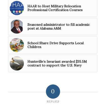
HAAR to Host Military Relocation
Professional Certification Courses
Seasoned administrator to fill academic
post at Alabama A&M
School Share Drive Supports Local
Children
Huntsville’s Invariant awarded $35.5M
contract to support the U.S. Navy
0
REPLIES