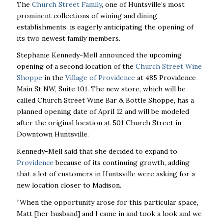
The
Church Street Family
, one of Huntsville’s most
prominent collections of wining and dining
establishments, is eagerly anticipating the opening of
its two newest family members.
Stephanie Kennedy-Mell announced the upcoming
opening of a second location of the
Church Street Wine
Shoppe
in the
Village of Providence
at 485 Providence
Main St NW, Suite 101. The new store, which will be
called Church Street Wine Bar & Bottle Shoppe, has a
planned opening date of April 12 and will be modeled
after the original location at 501 Church Street in
Downtown Huntsville.
Kennedy-Mell said that she decided to expand to
Providence
because of its continuing growth, adding
that a lot of customers in Huntsville were asking for a
new location closer to Madison.
“When the opportunity arose for this particular space,
Matt [her husband] and I came in and took a look and we