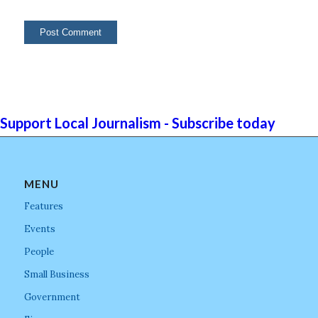
Support Local Journalism - Subscribe today
MENU
Features
Events
People
Small Business
Government