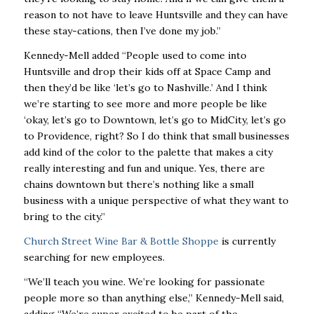
reason to not have to leave Huntsville and they can have
these stay-cations, then I’ve done my job.”
Kennedy-Mell added “People used to come into
Huntsville and drop their kids off at Space Camp and
then they’d be like ‘let’s go to Nashville.’ And I think
we’re starting to see more and more people be like
‘okay, let’s go to Downtown, let’s go to MidCity, let’s go
to Providence, right? So I do think that small businesses
add kind of the color to the palette that makes a city
really interesting and fun and unique. Yes, there are
chains downtown but there’s nothing like a small
business with a unique perspective of what they want to
bring to the city.”
Church Street Wine Bar & Bottle Shoppe
is currently
searching for new employees.
“We’ll teach you wine. We’re looking for passionate
people more so than anything else,” Kennedy-Mell said,
adding “We’re super excited to be part of the