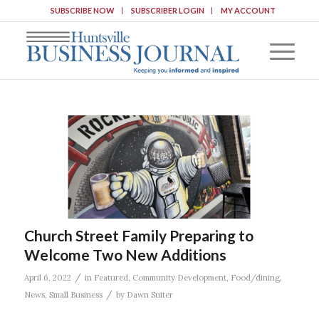
SUBSCRIBE NOW
SUBSCRIBER LOGIN
MY ACCOUNT
Church Street Family Preparing to
Welcome Two New Additions
/
April 6, 2022
in
Featured
,
Community Development
,
Food/dining
,
/
News
,
Small Business
by
Dawn Suiter