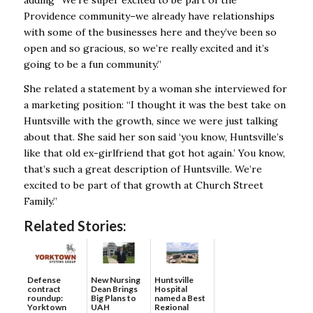
Providence community–we already have relationships
with some of the businesses here and they’ve been so
open and so gracious, so we’re really excited and it’s
going to be a fun community.”
She related a statement by a woman she interviewed for
a marketing position: “I thought it was the best take on
Huntsville with the growth, since we were just talking
about that. She said her son said ‘you know, Huntsville’s
like that old ex-girlfriend that got hot again.’ You know,
that’s such a great description of Huntsville. We’re
excited to be part of that growth at Church Street
Family.”
Related Stories:
Defense
New Nursing
Huntsville
contract
Dean Brings
Hospital
roundup:
Big Plans to
named a Best
Yorktown
UAH
Regional