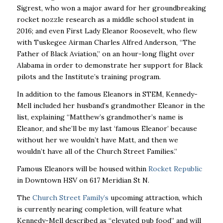
Sigrest, who won a major award for her groundbreaking
rocket nozzle research as a middle school student in
2016; and even First Lady Eleanor Roosevelt, who flew
with Tuskegee Airman Charles Alfred Anderson, “The
Father of Black Aviation,” on an hour-long flight over
Alabama in order to demonstrate her support for Black
pilots and the Institute’s training program.
In addition to the famous Eleanors in STEM, Kennedy-
Mell included her husband’s grandmother Eleanor in the
list, explaining “Matthew’s grandmother’s name is
Eleanor, and she’ll be my last ‘famous Eleanor’ because
without her we wouldn’t have Matt, and then we
wouldn’t have all of the Church Street Families.”
Famous Eleanors will be housed within
Rocket Republic
in Downtown HSV on 617 Meridian St N.
The
Church Street Family’s
upcoming attraction, which
is currently nearing completion, will feature what
Kennedy-Mell described as “elevated pub food” and will