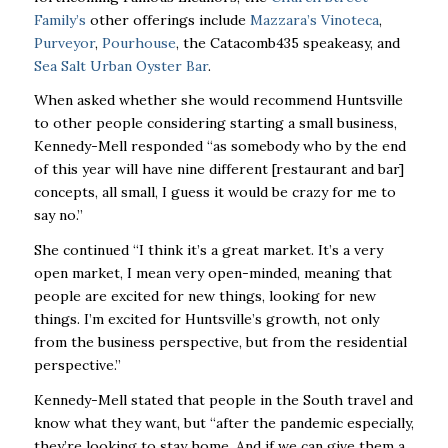
Family’s
other offerings include
Mazzara’s Vinoteca
,
Purveyor
,
Pourhouse
, the Catacomb435 speakeasy, and
Sea Salt Urban Oyster Bar
.
When asked whether she would recommend Huntsville
to other people considering starting a small business,
Kennedy-Mell responded “as somebody who by the end
of this year will have nine different [restaurant and bar]
concepts, all small, I guess it would be crazy for me to
say no.”
She continued “I think it’s a great market. It’s a very
open market, I mean very open-minded, meaning that
people are excited for new things, looking for new
things. I’m excited for Huntsville’s growth, not only
from the business perspective, but from the residential
perspective.”
Kennedy-Mell stated that people in the South travel and
know what they want, but “after the pandemic especially,
they’re looking to stay home. And if we can give them a