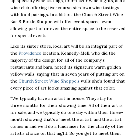
up specialty wine tastings, four-flavor wine flights, and a
wine club offering five-course sit-down wine tastings
with food pairings. In addition, the Church Street Wine
Bar & Bottle Shoppe will offer event spaces, even
allowing part of or even the entire space to be reserved
for special events.
Like its sister store, local art will be an integral part of
the
Providence
location. Kennedy-Mell, who did the
majority of the design for all of the company’s
restaurants and bars, noted its signature warm golden
yellow walls, saying that in seven years of putting art on
the
Church Street Wine Shoppe’s
walls she’s found that
every piece of art looks amazing against that color.
“We typically have an artist in house. They stay for
three months for their showing time. All of their art is
for sale, and we typically do one day within their three-
month showing that’s a ‘meet the artist,’ and the artist
comes in and we’ll do a fundraiser for the charity of the
artist’s choice on that night. So you get to meet them,