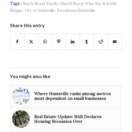
Systems wins
Hospital...
Tags:
Church Street Family
,
Church Street Wine Bar & Bottle
$5...
Shoppe
,
City of Huntsville
,
Downtown Huntsville
Share this entry
You might also like
Where Huntsville ranks among metros
most dependent on small businesses
Real Estate Update: NAR Declares
Housing Recession Over