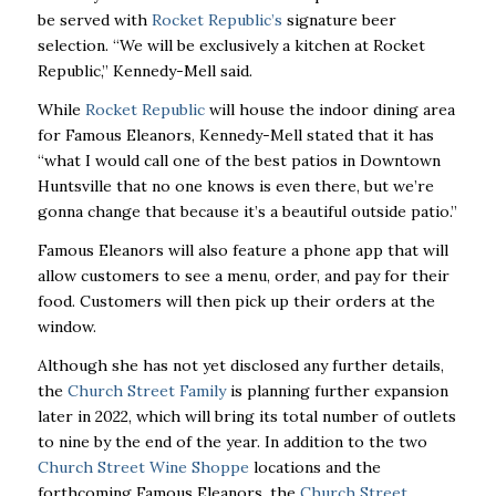
be served with
Rocket Republic’s
signature beer
selection. “We will be exclusively a kitchen at Rocket
Republic,” Kennedy-Mell said.
While
Rocket Republic
will house the indoor dining area
for Famous Eleanors, Kennedy-Mell stated that it has
“what I would call one of the best patios in Downtown
Huntsville that no one knows is even there, but we’re
gonna change that because it’s a beautiful outside patio.”
Famous Eleanors will also feature a phone app that will
allow customers to see a menu, order, and pay for their
food. Customers will then pick up their orders at the
window.
Although she has not yet disclosed any further details,
the
Church Street Family
is planning further expansion
later in 2022, which will bring its total number of outlets
to nine by the end of the year. In addition to the two
Church Street Wine Shoppe
locations and the
forthcoming Famous Eleanors, the
Church Street