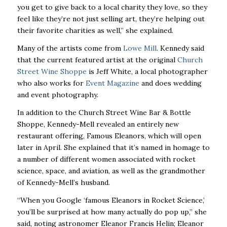
you get to give back to a local charity they love, so they
feel like they’re not just selling art, they’re helping out
their favorite charities as well,” she explained.
Many of the artists come from
Lowe Mill
. Kennedy said
that the current featured artist at the original
Church
Street Wine Shoppe
is Jeff White, a local photographer
who also works for
Event Magazine
and does wedding
and event photography.
In addition to the Church Street Wine Bar & Bottle
Shoppe, Kennedy-Mell revealed an entirely new
restaurant offering, Famous Eleanors, which will open
later in April. She explained that it’s named in homage to
a number of different women associated with rocket
science, space, and aviation, as well as the grandmother
of Kennedy-Mell’s husband.
“When you Google ‘famous Eleanors in Rocket Science,’
you’ll be surprised at how many actually do pop up,” she
said, noting astronomer Eleanor Francis Helin; Eleanor