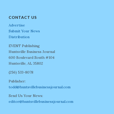
CONTACT US
Advertise
Submit Your News
Distribution
EVENT Publishing
Huntsville Business Journal
600 Boulevard South #104
Huntsville, AL 35802
(256) 533-8078
Publisher:
todd@huntsvillebusinessjournal.com
Send Us Your News:
editor@huntsvillebusinessjournal.com