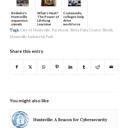
Redwire's
What's Next?
Community
Huntsville
The Power of
colleges help
expansion
Lifelong
drive
signals
Learning
workforce
continued g...
developmen...
Tags:
City of Huntsville
,
Facebook
,
Meta Data Center
,
North
Huntsville Industrial Park
Share this entry
You might also like
Huntsville: A Beacon for Cybersecurity