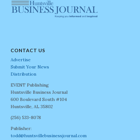
CONTACT US
Advertise
Submit Your News
Distribution
EVENT Publishing
Huntsville Business Journal
600 Boulevard South #104
Huntsville, AL 35802
(256) 533-8078
Publisher:
todd@huntsvillebusinessjournal.com