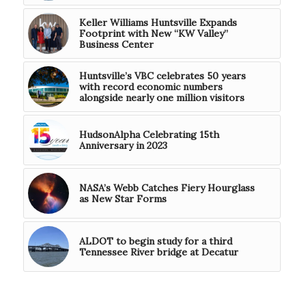
Keller Williams Huntsville Expands
Footprint with New “KW Valley”
Business Center
Huntsville’s VBC celebrates 50 years
with record economic numbers
alongside nearly one million visitors
HudsonAlpha Celebrating 15th
Anniversary in 2023
NASA’s Webb Catches Fiery Hourglass
as New Star Forms
ALDOT to begin study for a third
Tennessee River bridge at Decatur