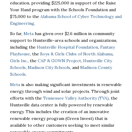
education, providing $225,000 in support of the Raise
Your Hand program with the Schools Foundation and
$75,000 to the
Alabama School of Cyber Technology and
Engineering
.
So far,
Meta
has given over $2.6 million in community
support to Huntsville-area schools and organizations,
including the
Huntsville Hospital Foundation
,
Fantasy
Playhouse
, the
Boys & Girls Clubs of North Alabama
,
Girls Inc.
, the
CAP & GOWN Project
,
Huntsville City
Schools
,
Madison City Schools
, and
Madison County
Schools
.
Meta
is also making significant investments in renewable
energy through wind and solar projects. Through joint
efforts with the
Tennessee Valley Authority (TVA)
, the
Huntsville data center is fully powered by renewable
energy. This includes the creation of an innovative
renewable energy program (Green Invest) that is
available to other customers seeking to meet similar