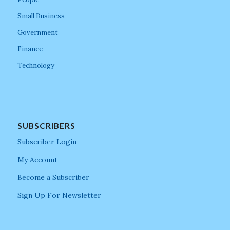
Small Business
Government
Finance
Technology
SUBSCRIBERS
Subscriber Login
My Account
Become a Subscriber
Sign Up For Newsletter