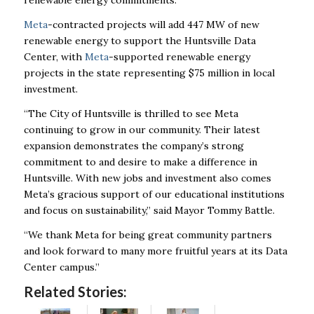
renewable energy commitments.
Meta
-contracted projects will add 447 MW of new
renewable energy to support the Huntsville Data
Center, with
Meta
-supported renewable energy
projects in the state representing $75 million in local
investment.
“The City of Huntsville is thrilled to see Meta
continuing to grow in our community. Their latest
expansion demonstrates the company’s strong
commitment to and desire to make a difference
in
Huntsville. With new jobs and investment also comes
Meta’s gracious support of our
educational institutions
and focus on sustainability,” said Mayor Tommy Battle.
“We thank Meta for being great community partners
and look forward to many more fruitful
years at its Data
Center campus.”
Related Stories: