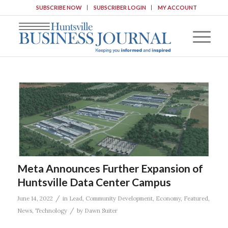
SUBSCRIBE NOW
SUBSCRIBER LOGIN
MY ACCOUNT
Meta Announces Further Expansion of
Huntsville Data Center Campus
/
June 14, 2022
in
Lead
,
Community Development
,
Economy
,
Featured
,
/
News
,
Technology
by
Dawn Suiter