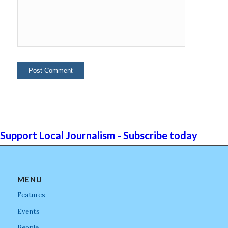
Support Local Journalism - Subscribe today
MENU
Features
Events
People