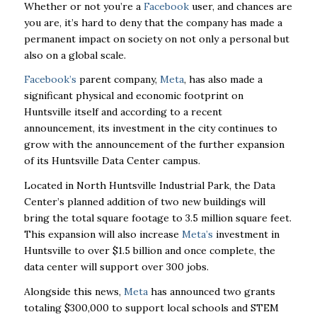
Whether or not you’re a
Facebook
user, and chances are
you are, it’s hard to deny that the company has made a
permanent impact on society on not only a personal but
also on a global scale.
Facebook’s
parent company,
Meta
, has also made a
significant physical and economic footprint on
Huntsville itself and according to a recent
announcement, its investment in the city continues to
grow with the announcement of the further expansion
of its Huntsville Data Center campus.
Located in North Huntsville Industrial Park, the Data
Center’s planned addition of two new buildings will
bring the total square footage to 3.5 million square feet.
This expansion will also increase
Meta’s
investment in
Huntsville to over $1.5 billion and once complete, the
data center will support over 300 jobs.
Alongside this news,
Meta
has announced two grants
totaling $300,000 to support local schools and STEM