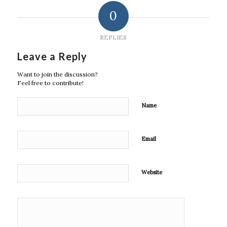
0
REPLIES
Leave a Reply
Want to join the discussion?
Feel free to contribute!
Name
Email
Website