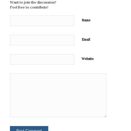
Want to join the discussion?
Feel free to contribute!
Name
Email
Website