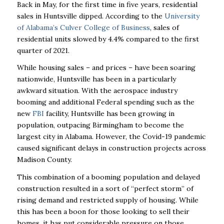
Back in May, for the first time in five years, residential
sales in Huntsville dipped. According to the
University
of Alabama’s Culver College of Business
, sales of
residential units slowed by 4.4% compared to the first
quarter of 2021.
While housing sales – and prices – have been soaring
nationwide, Huntsville has been in a particularly
awkward situation. With the aerospace industry
booming and additional Federal spending such as the
new
FBI
facility, Huntsville has been growing in
population, outpacing Birmingham to become the
largest city in Alabama. However, the Covid-19 pandemic
caused significant delays in construction projects across
Madison County.
This combination of a booming population and delayed
construction resulted in a sort of “perfect storm” of
rising demand and restricted supply of housing. While
this has been a boon for those looking to sell their
homes, it has put considerable pressure on those