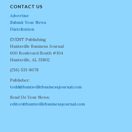
CONTACT US
Advertise
Submit Your News
Distribution
EVENT Publishing
Huntsville Business Journal
600 Boulevard South #104
Huntsville, AL 35802
(256) 533-8078
Publisher:
todd@huntsvillebusinessjournal.com
Send Us Your News:
editor@huntsvillebusinessjournal.com