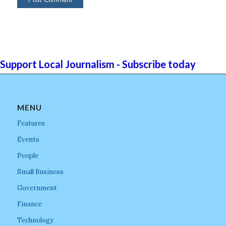
Support Local Journalism - Subscribe today
MENU
Features
Events
People
Small Business
Government
Finance
Technology