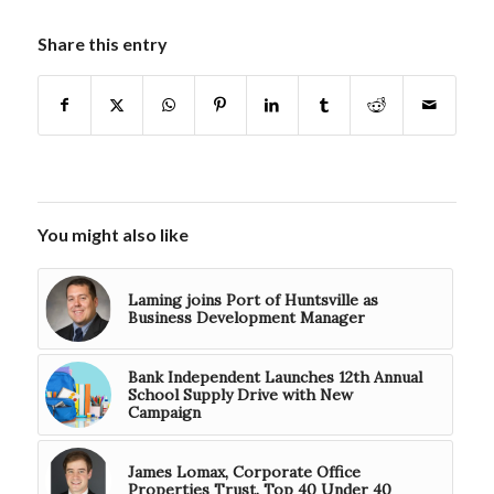
Share this entry
You might also like
Laming joins Port of Huntsville as
Business Development Manager
Bank Independent Launches 12th Annual
School Supply Drive with New
Campaign
James Lomax, Corporate Office
Properties Trust. Top 40 Under 40