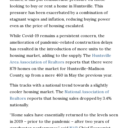
looking to buy or rent a home in Huntsville. This
pressure has been exacerbated by a combination of
stagnant wages and inflation, reducing buying power
even as the price of housing escalated.
While Covid-19 remains a persistent concern, the
amelioration of pandemic-related construction delays
has resulted in the introduction of more units to the
housing market, adding to the supply. The
Huntsville
Area Association of Realtors
reports that there were
879 homes on the market for Huntsville-Madison
County, up from a mere 460 in May the previous year.
This tracks with a national trend towards a slightly
cooler housing market. The
National Association of
Realtors
reports that housing sales dropped by 3.4%
nationally.
“Home sales have essentially returned to the levels seen
in 2019 – prior to the pandemic – after
two years of