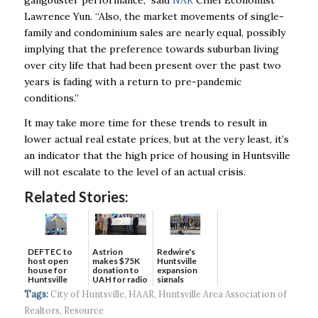
gangbuster performance,” said
NAR
Chief Economist
Lawrence Yun. “Also, the
market movements of single-
family and condominium sales are nearly equal, possibly
implying
that the preference towards suburban living
over city life that had been present over the past
two
years is fading with a return to pre-pandemic
conditions.”
It may take more time for these trends to result in
lower actual real estate prices, but at the very
least, it’s
an indicator that the high price of housing in Huntsville
will not escalate to the level of
an actual crisis.
Related Stories:
DEFTEC to
Astrion
Redwire's
host open
makes $75K
Huntsville
house for
donation to
expansion
Huntsville
UAH for radio
signals
headquart...
waves...
continued g...
Tags:
City of Huntsville
,
HAAR
,
Huntsville Area Association of
Realtors
,
Resource