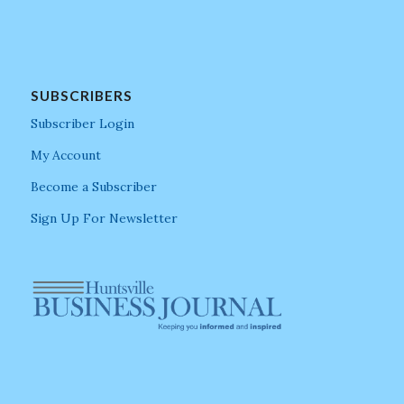
SUBSCRIBERS
Subscriber Login
My Account
Become a Subscriber
Sign Up For Newsletter