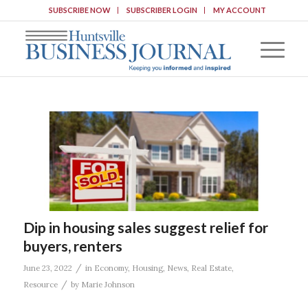
SUBSCRIBE NOW
SUBSCRIBER LOGIN
MY ACCOUNT
Dip in housing sales suggest relief for
buyers, renters
/
June 23, 2022
in
Economy
,
Housing
,
News
,
Real Estate
,
/
Resource
by
Marie Johnson