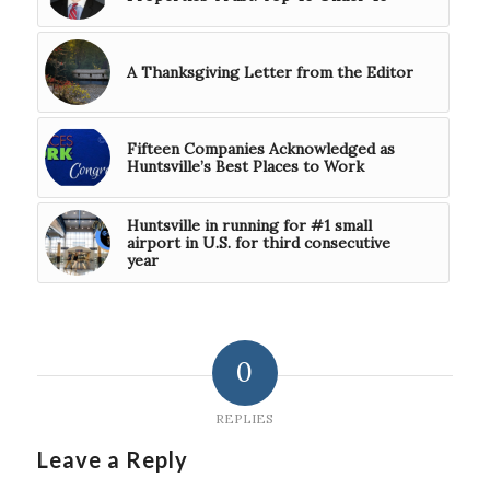
A Thanksgiving Letter from the Editor
Fifteen Companies Acknowledged as
Huntsville’s Best Places to Work
Huntsville in running for #1 small
airport in U.S. for third consecutive
year
0
REPLIES
Leave a Reply