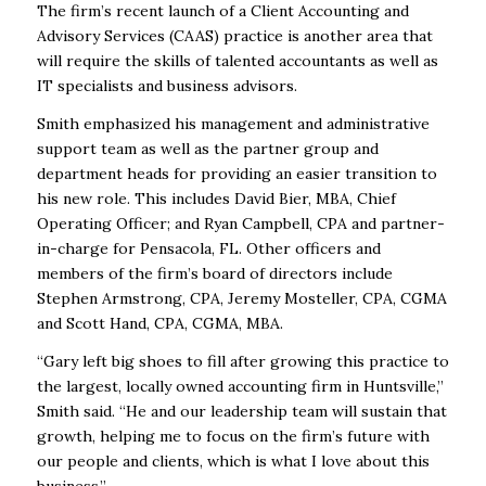
The firm’s recent launch of a Client Accounting and
Advisory Services (CAAS) practice is another area that
will require the skills of talented accountants as well as
IT specialists and business advisors.
Smith emphasized his management and administrative
support team as well as the partner group and
department heads for providing an easier transition to
his new role. This includes David Bier, MBA, Chief
Operating Officer; and Ryan Campbell, CPA and partner-
in-charge for Pensacola, FL. Other officers and
members of the firm’s board of directors include
Stephen Armstrong, CPA, Jeremy Mosteller, CPA, CGMA
and Scott Hand, CPA, CGMA, MBA.
“Gary left big shoes to fill after growing this practice to
the largest, locally owned accounting firm in Huntsville,”
Smith said. “He and our leadership team will sustain that
growth, helping me to focus on the firm’s future with
our people and clients, which is what I love about this