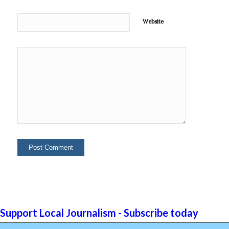
Website
Support Local Journalism - Subscribe today