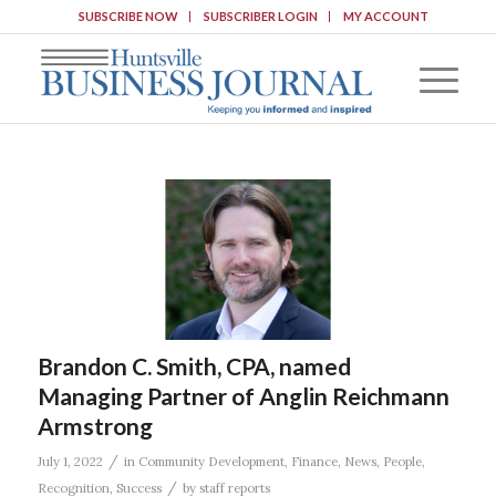
SUBSCRIBE NOW
SUBSCRIBER LOGIN
MY ACCOUNT
Brandon C. Smith, CPA, named
Managing Partner of Anglin Reichmann
Armstrong
/
July 1, 2022
in
Community Development
,
Finance
,
News
,
People
,
/
Recognition
,
Success
by
staff reports