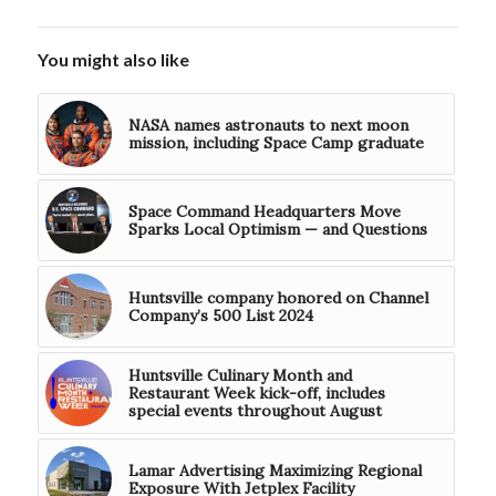
You might also like
NASA names astronauts to next moon
mission, including Space Camp graduate
Space Command Headquarters Move
Sparks Local Optimism — and Questions
Huntsville company honored on Channel
Company’s 500 List 2024
Huntsville Culinary Month and
Restaurant Week kick-off, includes
special events throughout August
Lamar Advertising Maximizing Regional
Exposure With Jetplex Facility