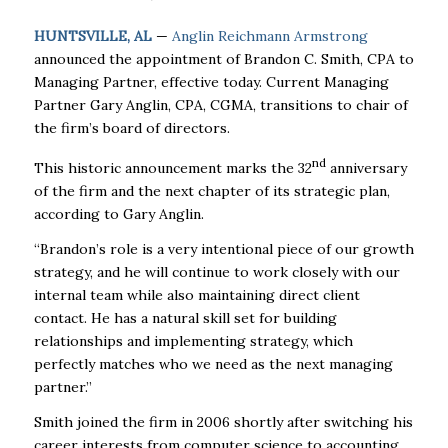
HUNTSVILLE, AL
—
Anglin Reichmann Armstrong
announced the appointment of Brandon C. Smith, CPA to
Managing Partner, effective today. Current Managing
Partner Gary Anglin, CPA, CGMA, transitions to chair of
the firm’s board of directors.
nd
This historic announcement marks the 32
anniversary
of the firm and the next chapter of its strategic plan,
according to Gary Anglin.
“Brandon’s role is a very intentional piece of our growth
strategy, and he will continue to work closely with our
internal team while also maintaining direct client
contact. He has a natural skill set for building
relationships and implementing strategy, which
perfectly matches who we need as the next managing
partner.”
Smith joined the firm in 2006 shortly after switching his
career interests from computer science to accounting.