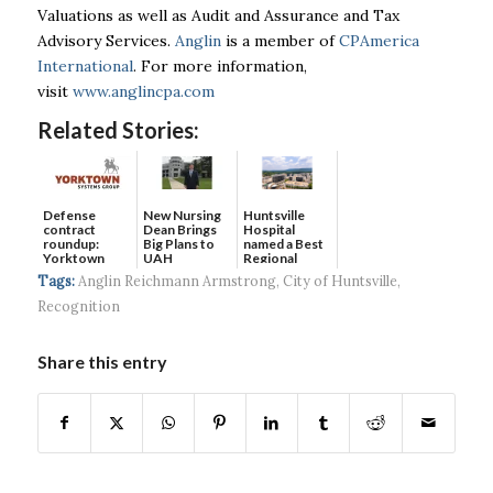
Valuations as well as Audit and Assurance and Tax
Advisory Services.
Anglin
is a member of
CPAmerica
International
. For more information,
visit
www.anglincpa.com
Related Stories:
Defense
New Nursing
Huntsville
contract
Dean Brings
Hospital
roundup:
Big Plans to
named a Best
Yorktown
UAH
Regional
Systems wins
Hospital...
Tags:
Anglin Reichmann Armstrong
,
City of Huntsville
,
$5...
Recognition
Share this entry