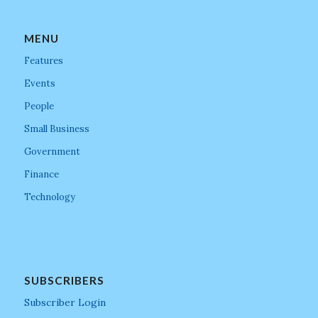
MENU
Features
Events
People
Small Business
Government
Finance
Technology
SUBSCRIBERS
Subscriber Login