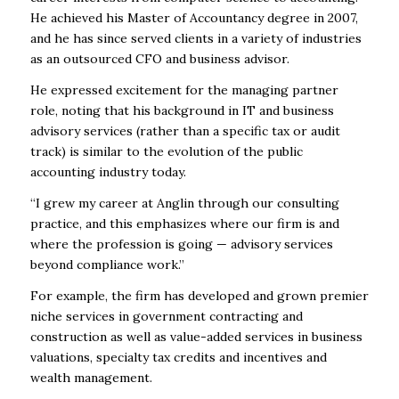
He achieved his Master of Accountancy degree in 2007,
and he has since served clients in a variety of industries
as an outsourced CFO and business advisor.
He expressed excitement for the managing partner
role, noting that his background in IT and business
advisory services (rather than a specific tax or audit
track) is similar to the evolution of the public
accounting industry today.
“I grew my career at Anglin through our consulting
practice, and this emphasizes where our firm is and
where the profession is going — advisory services
beyond compliance work.”
For example, the firm has developed and grown premier
niche services in government contracting and
construction as well as value-added services in business
valuations, specialty tax credits and incentives and
wealth management.