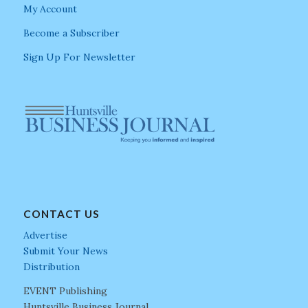
My Account
Become a Subscriber
Sign Up For Newsletter
CONTACT US
Advertise
Submit Your News
Distribution
EVENT Publishing
Huntsville Business Journal