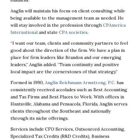
business.”
Anglin will maintain his focus on client consulting while
being available to the management team as needed. He
will stay involved in the profession through
CPAmerica
International
and state
CPA societies
.
“I want our team, clients and community partners to feel
good about the direction of the firm. We have a plan in
place for firm leaders like Brandon and our emerging
leaders,” Anglin added. “Team continuity and positive
local impact are the cornerstones of that strategy.”
Formed in 1990,
Anglin Reichmann Armstrong, P.C.
has
consistently received accolades such as Best Accounting
and Tax Firms and Best Places to Work. With offices in
Huntsville, Alabama and Pensacola, Florida, Anglin serves
clients throughout the Southeast and nationally
through its niche offerings.
Services include CFO Services, Outsourced Accounting,
Specialized Tax Credits (R&D Credits), Business