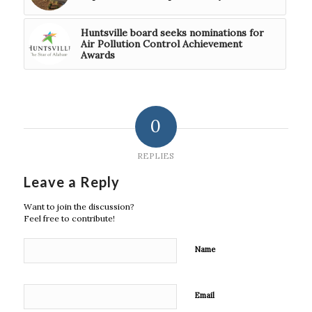
Huntsville board seeks nominations for
Air Pollution Control Achievement
Awards
0
REPLIES
Leave a Reply
Want to join the discussion?
Feel free to contribute!
Name
Email