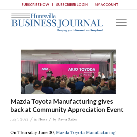
SUBSCRIBE NOW
SUBSCRIBER LOGIN
MY ACCOUNT
Mazda Toyota Manufacturing gives
back at Community Appreciation Event
/
/
July 1, 2022
in
News
by
Dawn Suiter
On Thursday, June 30,
Mazda Toyota Manufacturing