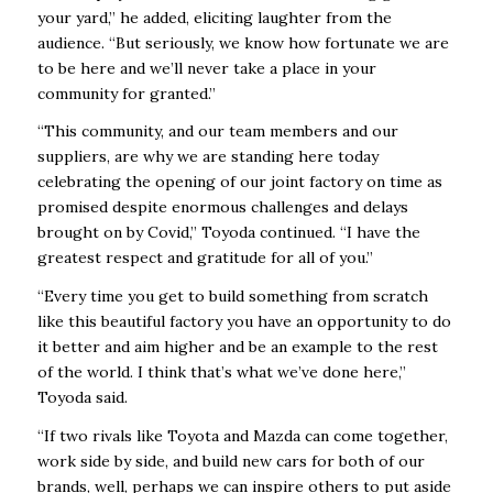
your yard,” he added, eliciting laughter from the
audience. “But seriously, we know how fortunate we are
to be here and we’ll never take a place in your
community for granted.”
“This community, and our team members and our
suppliers, are why we are standing here today
celebrating the opening of our joint factory on time as
promised despite enormous challenges and delays
brought on by Covid,” Toyoda continued. “I have the
greatest respect and gratitude for all of you.”
“Every time you get to build something from scratch
like this beautiful factory you have an opportunity to do
it better and aim higher and be an example to the rest
of the world. I think that’s what we’ve done here,”
Toyoda said.
“If two rivals like Toyota and Mazda can come together,
work side by side, and build new cars for both of our
brands, well, perhaps we can inspire others to put aside