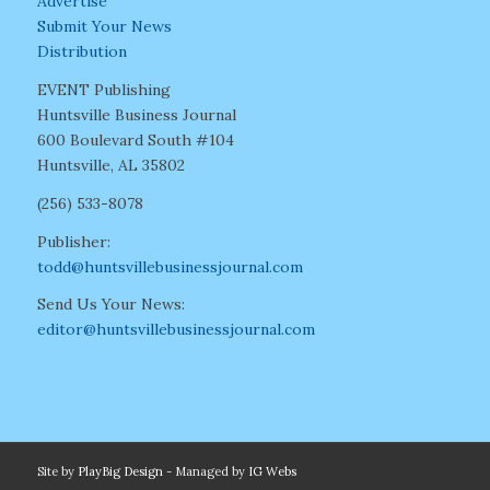
Advertise
Submit Your News
Distribution
EVENT Publishing
Huntsville Business Journal
600 Boulevard South #104
Huntsville, AL 35802
(256) 533-8078
Publisher:
todd@huntsvillebusinessjournal.com
Send Us Your News:
editor@huntsvillebusinessjournal.com
Site by
PlayBig Design
- Managed by
IG Webs