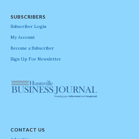
SUBSCRIBERS
Subscriber Login
My Account
Become a Subscriber
Sign Up For Newsletter
CONTACT US