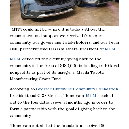
“MTM could not be where it is today without the
commitment and support we received from our
community, our government stakeholders, and our Team
ONE partners,” said Masashi Aihara, President of
MTM
.
MTM
kicked off the event by giving back to the
community in the form of $180,000 in funding to 10 local
nonprofits as part of its inaugural Mazda Toyota
Manufacturing Grant Fund.
According to
Greater Huntsville Community Foundation
President and CEO Melissa Thompson,
MTM
reached
out to the foundation several months ago in order to
form a partnership with the goal of giving back to the
community.
Thompson noted that the foundation received 60