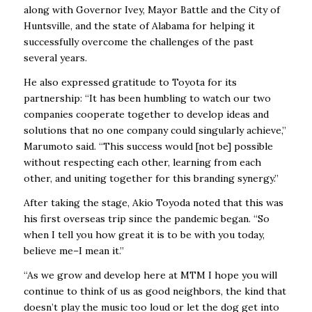
along with Governor Ivey, Mayor Battle and the City of
Huntsville, and the state of Alabama for helping it
successfully overcome the challenges of the past
several years.
He also expressed gratitude to Toyota for its
partnership: “It has been humbling to watch our two
companies cooperate together to develop ideas and
solutions that no one company could singularly achieve,”
Marumoto said. “This success would [not be] possible
without respecting each other, learning from each
other, and uniting together for this branding synergy.”
After taking the stage, Akio Toyoda noted that this was
his first overseas trip since the pandemic began. “So
when I tell you how great it is to be with you today,
believe me–I mean it.”
“As we grow and develop here at MTM I hope you will
continue to think of us as good neighbors, the kind that
doesn’t play the music too loud or let the dog get into