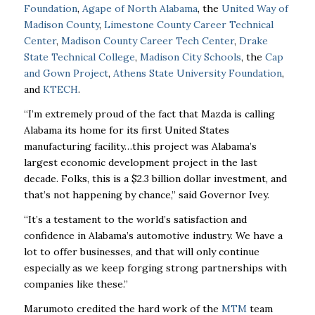
Foundation
,
Agape of North Alabama
, the
United Way of
Madison County
,
Limestone County Career Technical
Center
,
Madison County Career Tech Center
,
Drake
State Technical College
,
Madison City Schools
, the
Cap
and Gown Project
,
Athens State University Foundation
,
and
KTECH
.
“I’m extremely proud of the fact that Mazda is calling
Alabama its home for its first United States
manufacturing facility…this project was Alabama’s
largest economic development project in the last
decade. Folks, this is a $2.3 billion dollar investment, and
that’s not happening by chance,” said Governor Ivey.
“It’s a testament to the world’s satisfaction and
confidence in Alabama’s automotive industry. We have a
lot to offer businesses, and that will only continue
especially as we keep forging strong partnerships with
companies like these.”
Marumoto credited the hard work of the
MTM
team