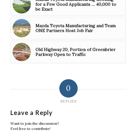
for a Few Good Applicants … 40,000 to
be Exact
Mazda Toyota Manufacturing and Team
ONE Partners Host Job Fair
Old Highway 20, Portion of Greenbrier
Parkway Open to Traffic
0
REPLIES
Leave a Reply
Want to join the discussion?
Feel free to contribute!