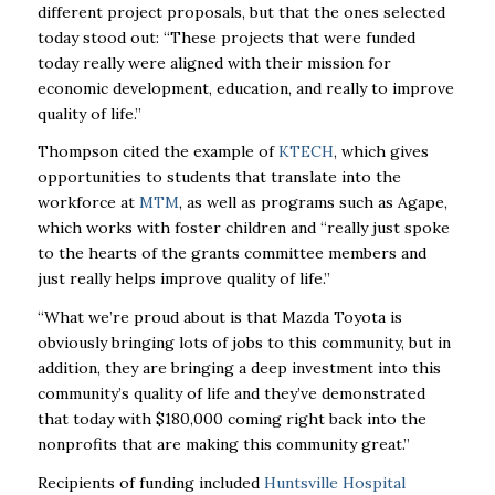
different project proposals, but that the ones selected
today stood out: “These projects that were funded
today really were aligned with their mission for
economic development, education, and really to improve
quality of life.”
Thompson cited the example of
KTECH
, which gives
opportunities to students that translate into the
workforce at
MTM
, as well as programs such as Agape,
which works with foster children and “really just spoke
to the hearts of the grants committee members and
just really helps improve quality of life.”
“What we’re proud about is that Mazda Toyota is
obviously bringing lots of jobs to this community, but in
addition, they are bringing a deep investment into this
community’s quality of life and they’ve demonstrated
that today with $180,000 coming right back into the
nonprofits that are making this community great.”
Recipients of funding included
Huntsville Hospital