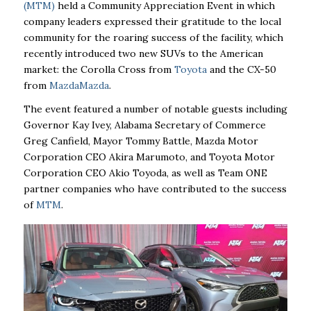
(MTM)
held a Community Appreciation Event in which
company leaders expressed their gratitude to the local
community for the roaring success of the facility, which
recently introduced two new SUVs to the American
market: the Corolla Cross from
Toyota
and the CX-50
from
Mazda
Mazda
.
The event featured a number of notable guests including
Governor Kay Ivey, Alabama Secretary of Commerce
Greg Canfield, Mayor Tommy Battle, Mazda Motor
Corporation CEO Akira Marumoto, and Toyota Motor
Corporation CEO Akio Toyoda, as well as Team ONE
partner companies who have contributed to the success
of
MTM
.