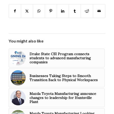
You might also like
Drake State CSI Program connects
students to advanced manufacturing
companies
Businesses Taking Steps to Smooth
Transition Back to Physical Workspaces
Mazda Toyota Manufacturing announce
changes to leadership for Huntsville
Plant
Mazda Toyota Manufacturing Looking