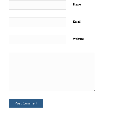
Name
Email
Website