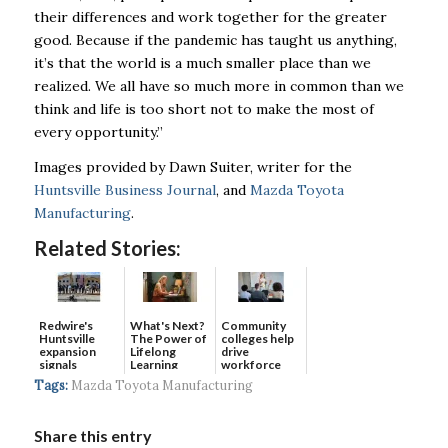
their differences and work together for the greater
good. Because if the pandemic has taught us anything,
it’s that the world is a much smaller place than we
realized. We all have so much more in common than we
think and life is too short not to make the most of
every opportunity.”
Images provided by Dawn Suiter, writer for the
Huntsville Business Journal
, and
Mazda Toyota
Manufacturing
.
Related Stories:
Redwire's
What's Next?
Community
Huntsville
The Power of
colleges help
expansion
Lifelong
drive
signals
Learning
workforce
continued g...
developmen...
Tags:
Mazda Toyota Manufacturing
Share this entry