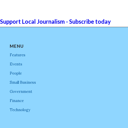
Support Local Journalism - Subscribe today
MENU
Features
Events
People
Small Business
Government
Finance
Technology