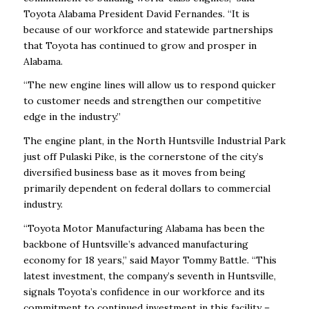
Toyota Alabama President David Fernandes. “It is
because of our workforce and statewide partnerships
that Toyota has continued to grow and prosper in
Alabama.
“The new engine lines will allow us to respond quicker
to customer needs and strengthen our competitive
edge in the industry.”
The engine plant, in the North Huntsville Industrial Park
just off Pulaski Pike, is the cornerstone of the city’s
diversified business base as it moves from being
primarily dependent on federal dollars to commercial
industry.
“Toyota Motor Manufacturing Alabama has been the
backbone of Huntsville’s advanced manufacturing
economy for 18 years,” said Mayor Tommy Battle. “This
latest investment, the company’s seventh in Huntsville,
signals Toyota’s confidence in our workforce and its
commitment to continued investment in this facility –