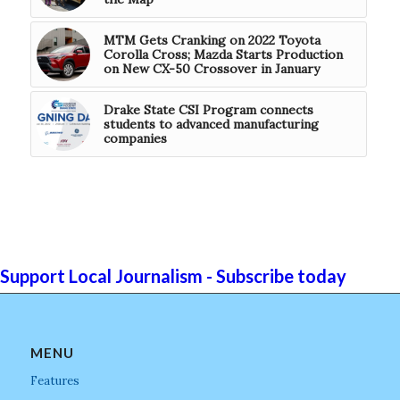
MTM Gets Cranking on 2022 Toyota
Corolla Cross; Mazda Starts Production
on New CX-50 Crossover in January
Drake State CSI Program connects
students to advanced manufacturing
companies
Support Local Journalism - Subscribe today
MENU
Features