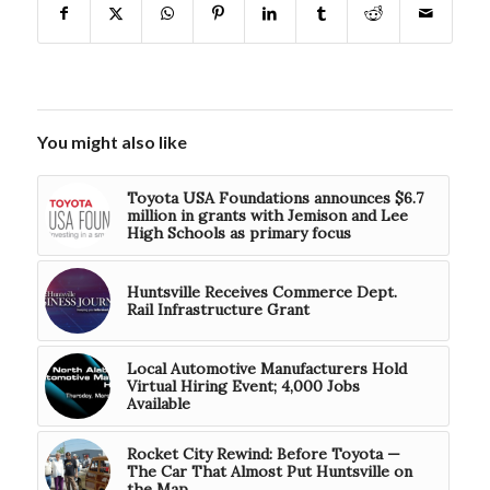
You might also like
Toyota USA Foundations announces $6.7
million in grants with Jemison and Lee
High Schools as primary focus
Huntsville Receives Commerce Dept.
Rail Infrastructure Grant
Local Automotive Manufacturers Hold
Virtual Hiring Event; 4,000 Jobs
Available
Rocket City Rewind: Before Toyota —
The Car That Almost Put Huntsville on
the Map