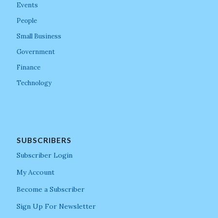
Events
People
Small Business
Government
Finance
Technology
SUBSCRIBERS
Subscriber Login
My Account
Become a Subscriber
Sign Up For Newsletter