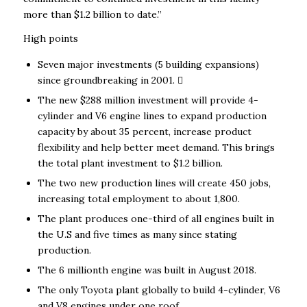
more than $1.2 billion to date.”
High points
Seven major investments (5 building expansions)
since groundbreaking in 2001. 
The new $288 million investment will provide 4-
cylinder and V6 engine lines to expand production
capacity by about 35 percent, increase product
flexibility and help better meet demand. This brings
the total plant investment to $1.2 billion.
The two new production lines will create 450 jobs,
increasing total employment to about 1,800.
The plant produces one-third of all engines built in
the U.S and five times as many since stating
production.
The 6 millionth engine was built in August 2018.
The only Toyota plant globally to build 4-cylinder, V6
and V8 engines under one roof.