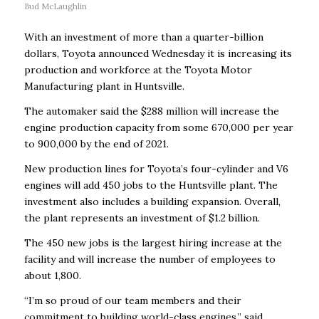
Bud McLaughlin
With an investment of more than a quarter-billion
dollars, Toyota announced Wednesday it is increasing its
production and workforce at the Toyota Motor
Manufacturing plant in Huntsville.
The automaker said the $288 million will increase the
engine production capacity from some 670,000 per year
to 900,000 by the end of 2021.
New production lines for Toyota’s four-cylinder and V6
engines will add 450 jobs to the Huntsville plant. The
investment also includes a building expansion. Overall,
the plant represents an investment of $1.2 billion.
The 450 new jobs is the largest hiring increase at the
facility and will increase the number of employees to
about 1,800.
“I’m so proud of our team members and their
commitment to building world-class engines,” said