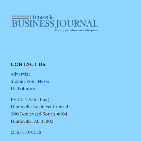
CONTACT US
Advertise
Submit Your News
Distribution
EVENT Publishing
Huntsville Business Journal
600 Boulevard South #104
Huntsville, AL 35802
(256) 533-8078