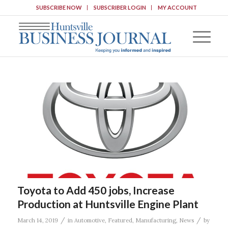
SUBSCRIBE NOW
SUBSCRIBER LOGIN
MY ACCOUNT
Toyota to Add 450 jobs, Increase
Production at Huntsville Engine Plant
/
/
March 14, 2019
in
Automotive
,
Featured
,
Manufacturing
,
News
by