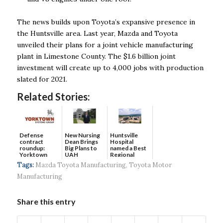
The news builds upon Toyota’s expansive presence in
the Huntsville area. Last year, Mazda and Toyota
unveiled their plans for a joint vehicle manufacturing
plant in Limestone County. The $1.6 billion joint
investment will create up to 4,000 jobs with production
slated for 2021.
Related Stories:
Defense
New Nursing
Huntsville
contract
Dean Brings
Hospital
roundup:
Big Plans to
named a Best
Yorktown
UAH
Regional
Systems wins
Hospital...
Tags:
Mazda Toyota Manufacturing
,
Toyota Motor
$5...
Manufacturing
Share this entry